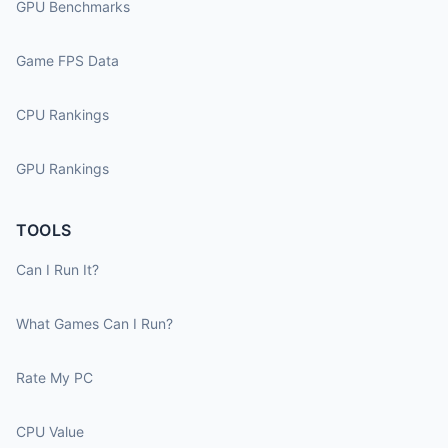
GPU Benchmarks
Game FPS Data
CPU Rankings
GPU Rankings
TOOLS
Can I Run It?
What Games Can I Run?
Rate My PC
CPU Value