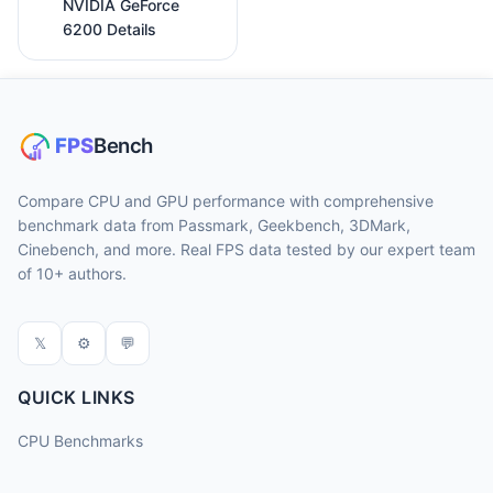
NVIDIA GeForce
6200 Details
Compare CPU and GPU performance with comprehensive
benchmark data from Passmark, Geekbench, 3DMark,
Cinebench, and more. Real FPS data tested by our expert team
of 10+ authors.
𝕏
⚙
💬
QUICK LINKS
CPU Benchmarks