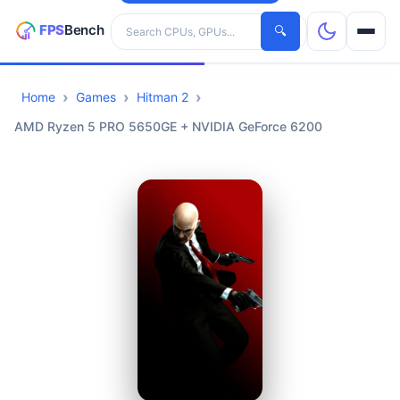
Search hardware
🔍
Home
Games
Hitman 2
CPUs
AMD Ryzen 5 PRO 5650GE + NVIDIA GeForce 6200
GPUs
Games
Tools