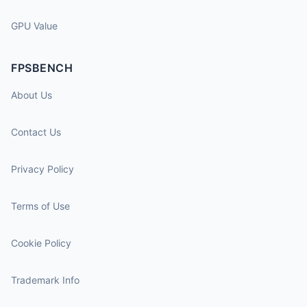
GPU Value
FPSBENCH
About Us
Contact Us
Privacy Policy
Terms of Use
Cookie Policy
Trademark Info