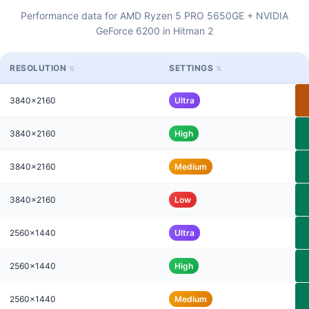
Performance data for AMD Ryzen 5 PRO 5650GE + NVIDIA
GeForce 6200 in Hitman 2
RESOLUTION
SETTINGS
3840x2160
Ultra
3840x2160
High
3840x2160
Medium
3840x2160
Low
2560x1440
Ultra
2560x1440
High
2560x1440
Medium