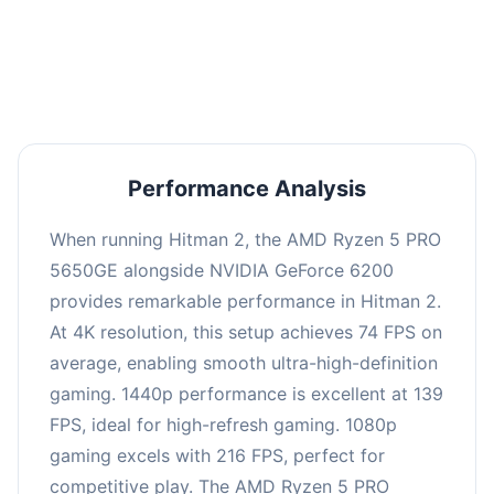
performance with an average of 143 FPS, perfect
for high refresh rate gaming and competitive
play.
Performance Analysis
When running Hitman 2, the AMD Ryzen 5 PRO
5650GE alongside NVIDIA GeForce 6200
provides remarkable performance in Hitman 2.
At 4K resolution, this setup achieves 74 FPS on
average, enabling smooth ultra-high-definition
gaming. 1440p performance is excellent at 139
FPS, ideal for high-refresh gaming. 1080p
gaming excels with 216 FPS, perfect for
competitive play. The AMD Ryzen 5 PRO