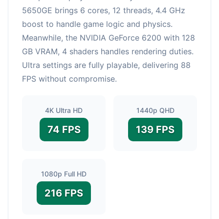
5650GE brings 6 cores, 12 threads, 4.4 GHz
boost to handle game logic and physics.
Meanwhile, the NVIDIA GeForce 6200 with 128
GB VRAM, 4 shaders handles rendering duties.
Ultra settings are fully playable, delivering 88
FPS without compromise.
4K Ultra HD
1440p QHD
74 FPS
139 FPS
1080p Full HD
216 FPS