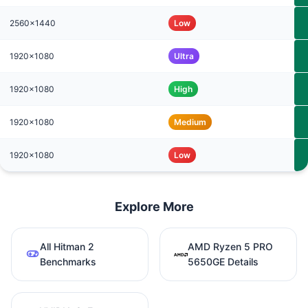
2560x1440
Low
1920x1080
Ultra
1920x1080
High
1920x1080
Medium
1920x1080
Low
Explore More
All Hitman 2
AMD Ryzen 5 PRO
Benchmarks
5650GE Details