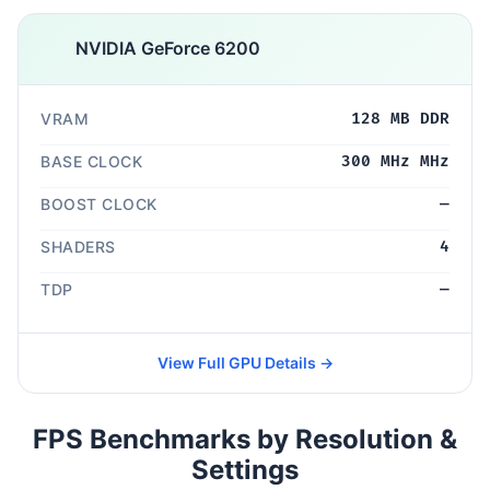
NVIDIA GeForce 6200
VRAM
128 MB DDR
BASE CLOCK
300 MHz MHz
BOOST CLOCK
—
SHADERS
4
TDP
—
View Full GPU Details →
FPS Benchmarks by Resolution &
Settings