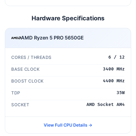
Hardware Specifications
AMD Ryzen 5 PRO 5650GE
CORES / THREADS
6 / 12
BASE CLOCK
3400 MHz
BOOST CLOCK
4400 MHz
TDP
35W
SOCKET
AMD Socket AM4
View Full CPU Details →