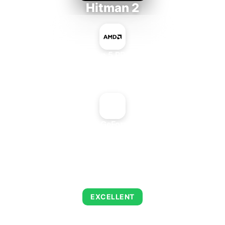
Hitman 2
AMD Ryzen 5 PRO 5650GE
+
NVIDIA GeForce 6200
AVERAGE FPS
143
EXCELLENT
This combination delivers exceptional