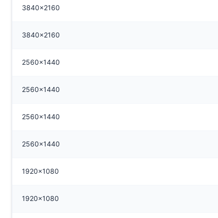
3840x2160
3840x2160
2560x1440
2560x1440
2560x1440
2560x1440
1920x1080
1920x1080