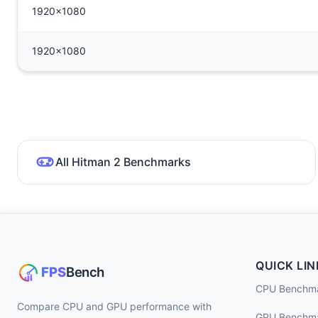
1920x1080
1920x1080
All Hitman 2 Benchmarks
QUICK LIN
CPU Benchm
Compare CPU and GPU performance with
GPU Benchm