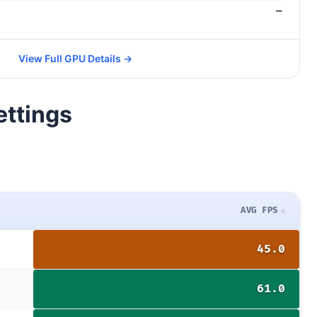
—
View Full GPU Details →
ettings
AVG FPS
45.0
61.0