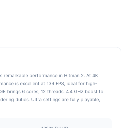
 remarkable performance in Hitman 2. At 4K
ance is excellent at 139 FPS, ideal for high-
E brings 6 cores, 12 threads, 4.4 GHz boost to
ing duties. Ultra settings are fully playable,