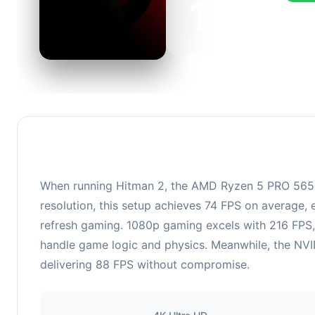
143
This c
FPS, p
When running Hitman 2, the AMD Ryzen 5 PRO 5650
resolution, this setup achieves 74 FPS on average, 
refresh gaming. 1080p gaming excels with 216 FPS,
handle game logic and physics. Meanwhile, the NVID
delivering 88 FPS without compromise.