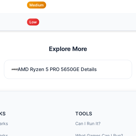
Medium
Low
Explore More
AMD Ryzen 5 PRO 5650GE Details
KS
TOOLS
arks
Can I Run It?
arks
What Games Can I Run?