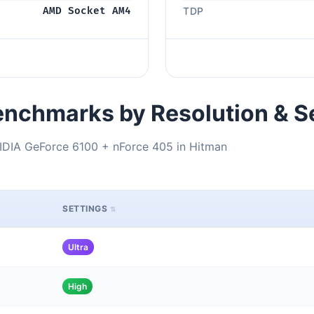
AMD Socket AM4
TDP
nchmarks by Resolution & S
DIA GeForce 6100 + nForce 405 in Hitman
SETTINGS
Ultra
High