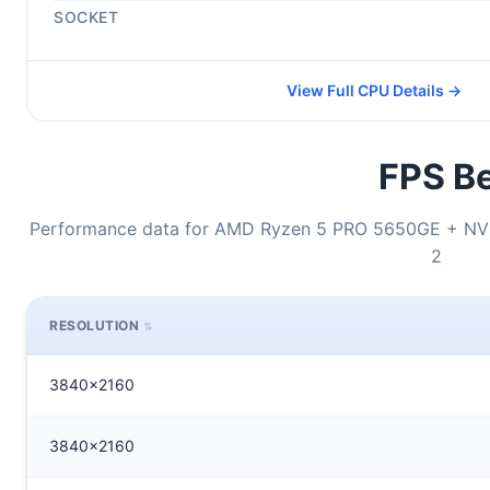
SOCKET
View Full CPU Details →
FPS Be
Performance data for AMD Ryzen 5 PRO 5650GE + NVI
2
RESOLUTION
3840x2160
3840x2160