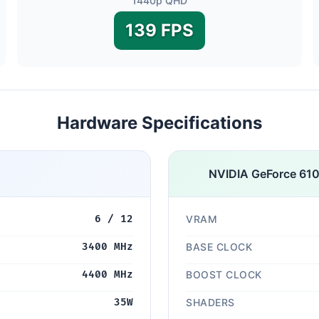
1440p QHD
139 FPS
Hardware Specifications
NVIDIA GeForce 610
6 / 12
VRAM
3400 MHz
BASE CLOCK
4400 MHz
BOOST CLOCK
35W
SHADERS