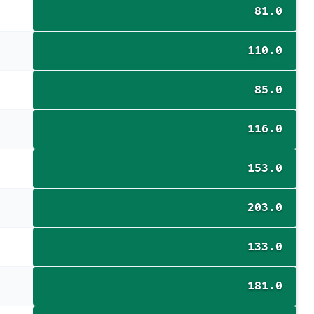
81.0
110.0
85.0
116.0
153.0
203.0
133.0
181.0