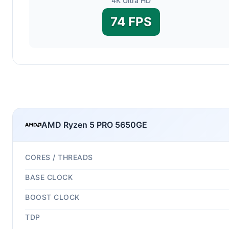
4K Ultra HD
74 FPS
AMD Ryzen 5 PRO 5650GE
CORES / THREADS
BASE CLOCK
BOOST CLOCK
TDP