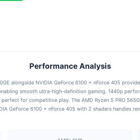
ombination delivers exceptional performance with an average of 143
erfect for high refresh rate gaming and competitive play.
Performance Analysis
GE alongside NVIDIA GeForce 6100 + nForce 405 provides
enabling smooth ultra-high-definition gaming. 1440p perform
 perfect for competitive play. The AMD Ryzen 5 PRO 5650G
IA GeForce 6100 + nForce 405 with 2 shaders handles render