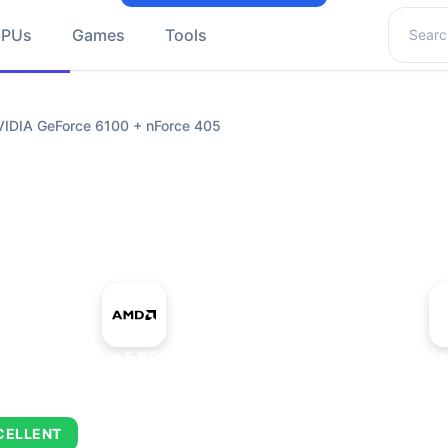
Search 
GPUs
Games
Tools
DIA GeForce 6100 + nForce 405
+
AMD Ryzen 5 PRO 5650GE
NVIDIA GeForce
CELLENT