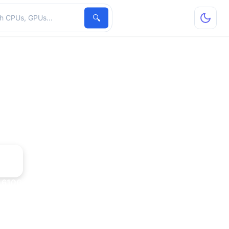
hardware
🔍
 6100 + nForce 405