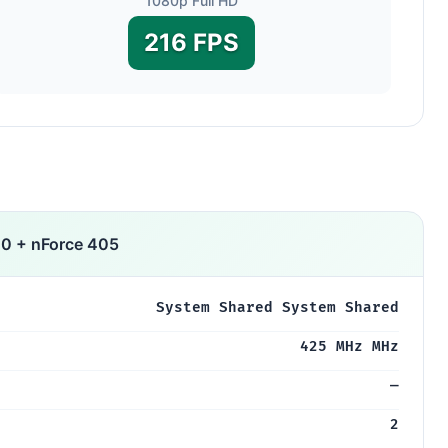
1080p Full HD
216 FPS
0 + nForce 405
System Shared System Shared
425 MHz MHz
—
2