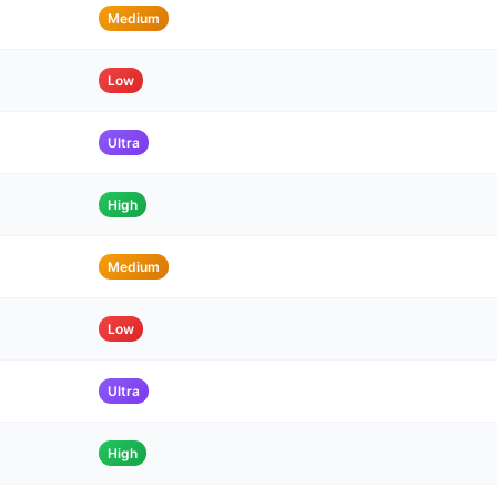
Medium
Low
Ultra
High
Medium
Low
Ultra
High