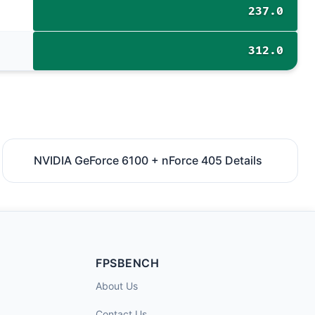
237.0
312.0
NVIDIA GeForce 6100 + nForce 405 Details
FPSBENCH
About Us
Contact Us