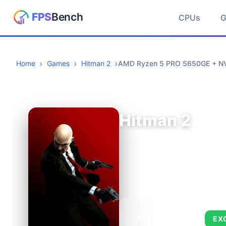
CPUs
Home
Games
Hitman 2
AMD Ryzen 5 PRO 5650GE + NVI
Hitman 2
AVERAGE FPS
EX