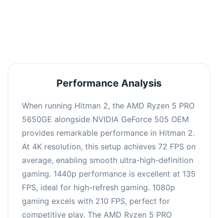
performance with an average of 139 FPS, perfect
for high refresh rate gaming and competitive
play.
Performance Analysis
When running Hitman 2, the AMD Ryzen 5 PRO
5650GE alongside NVIDIA GeForce 505 OEM
provides remarkable performance in Hitman 2.
At 4K resolution, this setup achieves 72 FPS on
average, enabling smooth ultra-high-definition
gaming. 1440p performance is excellent at 135
FPS, ideal for high-refresh gaming. 1080p
gaming excels with 210 FPS, perfect for
competitive play. The AMD Ryzen 5 PRO