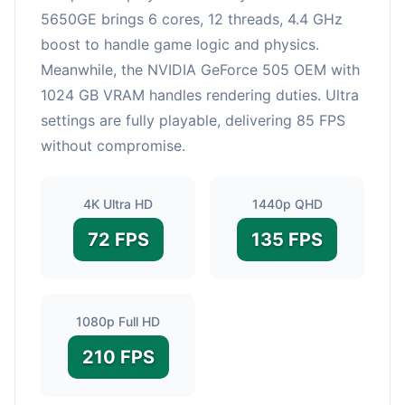
5650GE brings 6 cores, 12 threads, 4.4 GHz
boost to handle game logic and physics.
Meanwhile, the NVIDIA GeForce 505 OEM with
1024 GB VRAM handles rendering duties. Ultra
settings are fully playable, delivering 85 FPS
without compromise.
4K Ultra HD
1440p QHD
72 FPS
135 FPS
1080p Full HD
210 FPS