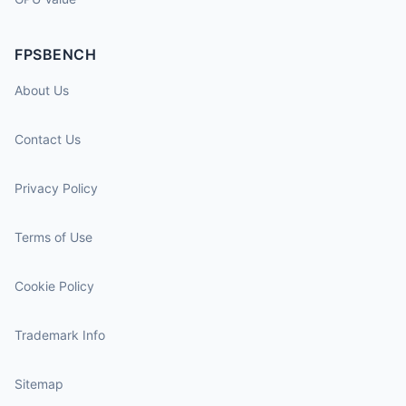
FPSBENCH
About Us
Contact Us
Privacy Policy
Terms of Use
Cookie Policy
Trademark Info
Sitemap