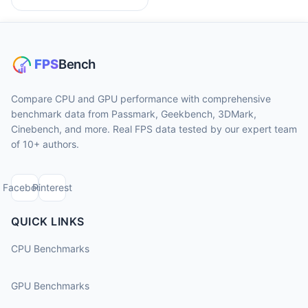
Compare CPU and GPU performance with comprehensive
benchmark data from Passmark, Geekbench, 3DMark,
Cinebench, and more. Real FPS data tested by our expert team
of 10+ authors.
Facebook
Pinterest
QUICK LINKS
CPU Benchmarks
GPU Benchmarks