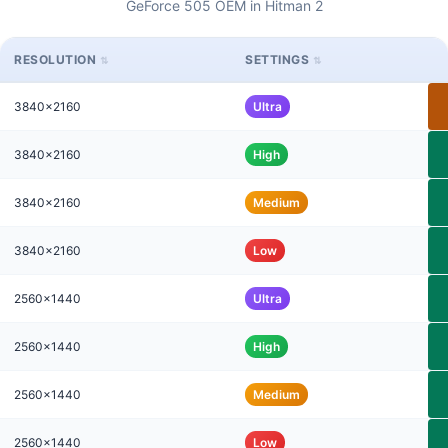
GeForce 505 OEM in Hitman 2
RESOLUTION
SETTINGS
3840x2160
Ultra
3840x2160
High
3840x2160
Medium
3840x2160
Low
2560x1440
Ultra
2560x1440
High
2560x1440
Medium
2560x1440
Low