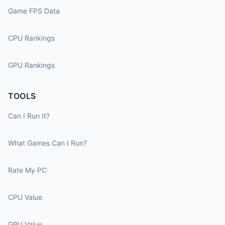
Game FPS Data
CPU Rankings
GPU Rankings
TOOLS
Can I Run It?
What Games Can I Run?
Rate My PC
CPU Value
GPU Value