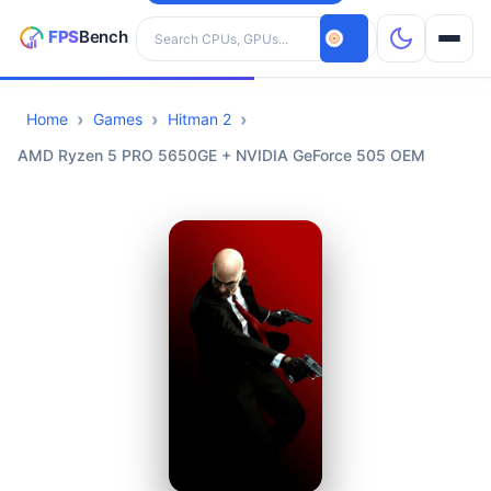
Search hardware
Home
Games
Hitman 2
CPUs
AMD Ryzen 5 PRO 5650GE + NVIDIA GeForce 505 OEM
GPUs
Games
Tools