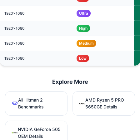
1920x1080
Ultra
1920x1080
High
1920x1080
Medium
1920x1080
Low
Explore More
All Hitman 2
AMD Ryzen 5 PRO
Benchmarks
5650GE Details
NVIDIA GeForce 505
OEM Details