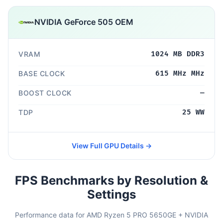
NVIDIA GeForce 505 OEM
VRAM
1024 MB DDR3
BASE CLOCK
615 MHz MHz
BOOST CLOCK
—
TDP
25 WW
View Full GPU Details →
FPS Benchmarks by Resolution &
Settings
Performance data for AMD Ryzen 5 PRO 5650GE + NVIDIA