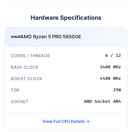
Hardware Specifications
AMD Ryzen 5 PRO 5650GE
CORES / THREADS
6 / 12
BASE CLOCK
3400 MHz
BOOST CLOCK
4400 MHz
TDP
35W
SOCKET
AMD Socket AM4
View Full CPU Details →