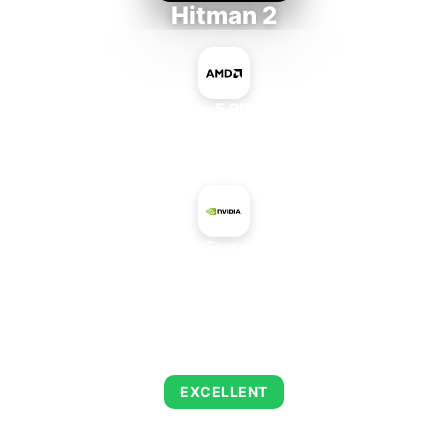
Hitman 2
AMD Ryzen 5 PRO 5650GE
+
NVIDIA GeForce 505 OEM
AVERAGE FPS
139
EXCELLENT
This combination delivers exceptional