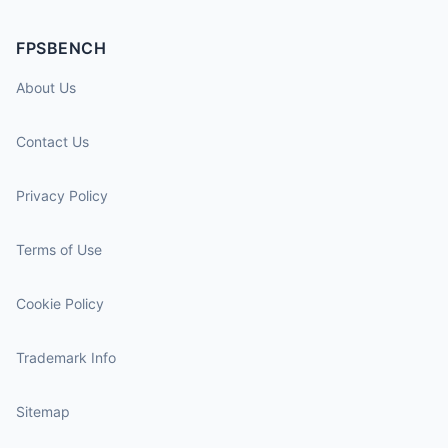
FPSBENCH
About Us
Contact Us
Privacy Policy
Terms of Use
Cookie Policy
Trademark Info
Sitemap