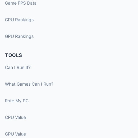
Game FPS Data
CPU Rankings
GPU Rankings
TOOLS
Can I Run It?
What Games Can I Run?
Rate My PC
CPU Value
GPU Value