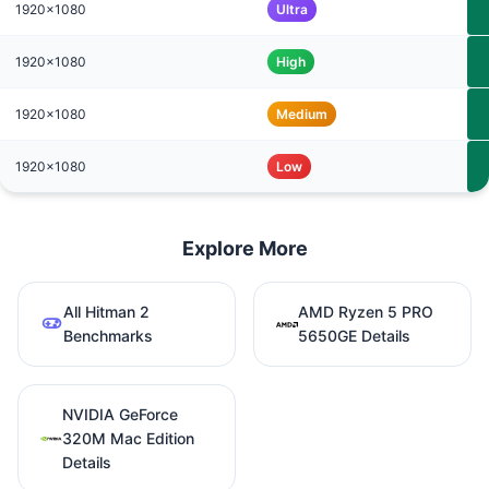
1920x1080
Ultra
1920x1080
High
1920x1080
Medium
1920x1080
Low
Explore More
All Hitman 2
AMD Ryzen 5 PRO
Benchmarks
5650GE Details
NVIDIA GeForce
320M Mac Edition
Details