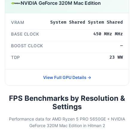
NVIDIA GeForce 320M Mac Edition
VRAM
System Shared System Shared
BASE CLOCK
450 MHz MHz
BOOST CLOCK
—
TDP
23 WW
View Full GPU Details →
FPS Benchmarks by Resolution &
Settings
Performance data for AMD Ryzen 5 PRO 5650GE + NVIDIA
GeForce 320M Mac Edition in Hitman 2