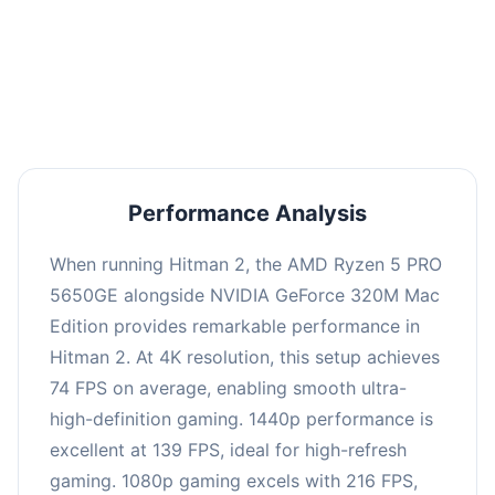
This combination delivers exceptional
performance with an average of 143 FPS, perfect
for high refresh rate gaming and competitive
play.
Performance Analysis
When running Hitman 2, the AMD Ryzen 5 PRO
5650GE alongside NVIDIA GeForce 320M Mac
Edition provides remarkable performance in
Hitman 2. At 4K resolution, this setup achieves
74 FPS on average, enabling smooth ultra-
high-definition gaming. 1440p performance is
excellent at 139 FPS, ideal for high-refresh
gaming. 1080p gaming excels with 216 FPS,