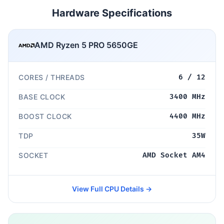
Hardware Specifications
AMD Ryzen 5 PRO 5650GE
CORES / THREADS
6 / 12
BASE CLOCK
3400 MHz
BOOST CLOCK
4400 MHz
TDP
35W
SOCKET
AMD Socket AM4
View Full CPU Details →