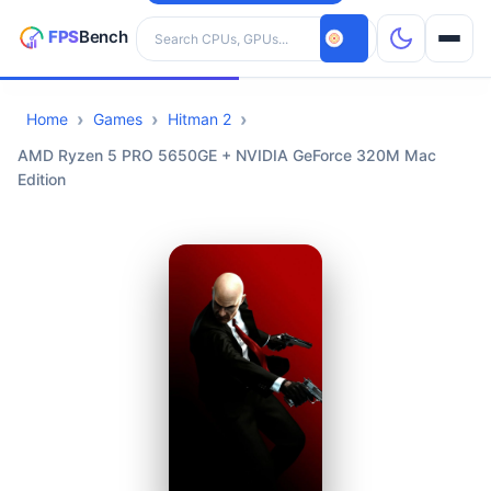
Search hardware
Home
Games
Hitman 2
CPUs
AMD Ryzen 5 PRO 5650GE + NVIDIA GeForce 320M Mac
Edition
GPUs
Games
Tools