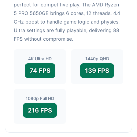
perfect for competitive play. The AMD Ryzen
5 PRO 5650GE brings 6 cores, 12 threads, 4.4
GHz boost to handle game logic and physics.
Ultra settings are fully playable, delivering 88
FPS without compromise.
4K Ultra HD
1440p QHD
74 FPS
139 FPS
1080p Full HD
216 FPS