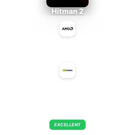
Hitman 2
AMD Ryzen 5 PRO 5650GE
+
NVIDIA GeForce 320M Mac Edition
AVERAGE FPS
143
EXCELLENT