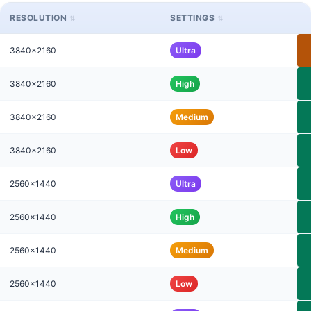
RESOLUTION
SETTINGS
3840x2160
Ultra
3840x2160
High
3840x2160
Medium
3840x2160
Low
2560x1440
Ultra
2560x1440
High
2560x1440
Medium
2560x1440
Low