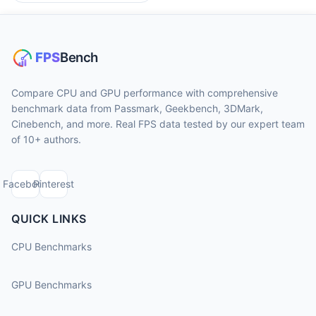
Compare CPU and GPU performance with comprehensive
benchmark data from Passmark, Geekbench, 3DMark,
Cinebench, and more. Real FPS data tested by our expert team
of 10+ authors.
Facebook
Pinterest
QUICK LINKS
CPU Benchmarks
GPU Benchmarks