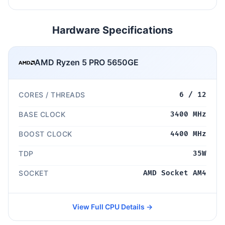
Hardware Specifications
AMD Ryzen 5 PRO 5650GE
CORES / THREADS
6 / 12
BASE CLOCK
3400 MHz
BOOST CLOCK
4400 MHz
TDP
35W
SOCKET
AMD Socket AM4
View Full CPU Details →