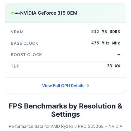
NVIDIA GeForce 315 OEM
VRAM
512 MB DDR3
BASE CLOCK
475 MHz MHz
BOOST CLOCK
—
TDP
33 WW
View Full GPU Details →
FPS Benchmarks by Resolution &
Settings
Performance data for AMD Ryzen 5 PRO 5650GE + NVIDIA