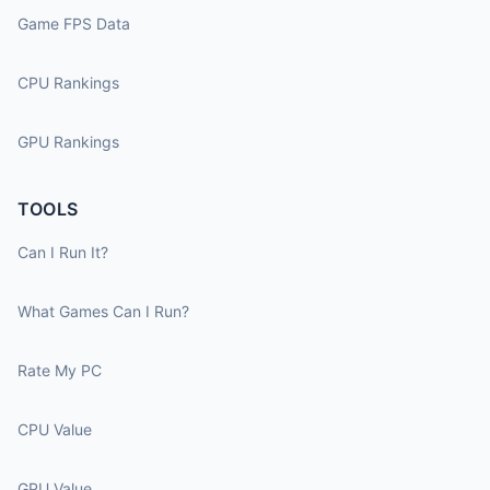
Game FPS Data
CPU Rankings
GPU Rankings
TOOLS
Can I Run It?
What Games Can I Run?
Rate My PC
CPU Value
GPU Value