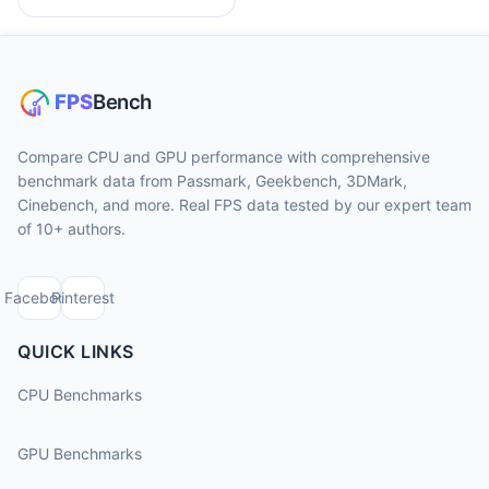
Compare CPU and GPU performance with comprehensive
benchmark data from Passmark, Geekbench, 3DMark,
Cinebench, and more. Real FPS data tested by our expert team
of 10+ authors.
Facebook
Pinterest
QUICK LINKS
CPU Benchmarks
GPU Benchmarks