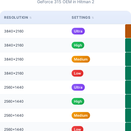
GeForce 315 OEM in Hitman 2
RESOLUTION
SETTINGS
3840x2160
Ultra
3840x2160
High
3840x2160
Medium
3840x2160
Low
2560x1440
Ultra
2560x1440
High
2560x1440
Medium
2560x1440
Low