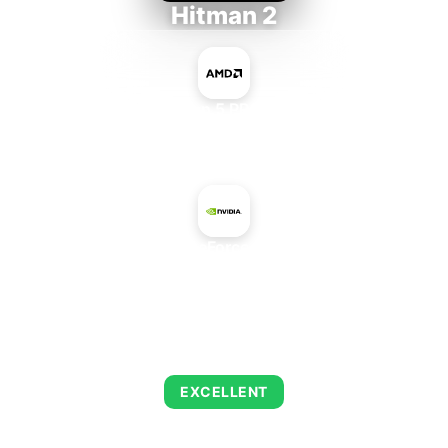
Hitman 2
AMD Ryzen 5 PRO 5650GE
+
NVIDIA GeForce 315 OEM
AVERAGE FPS
139
EXCELLENT
This combination delivers exceptional