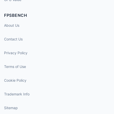
FPSBENCH
About Us
Contact Us
Privacy Policy
Terms of Use
Cookie Policy
Trademark Info
Sitemap