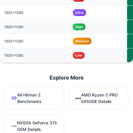
1920x1080
Ultra
1920x1080
High
1920x1080
Medium
1920x1080
Low
Explore More
All Hitman 2
AMD Ryzen 5 PRO
Benchmarks
5650GE Details
NVIDIA GeForce 315
OEM Details