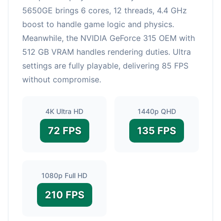
5650GE brings 6 cores, 12 threads, 4.4 GHz
boost to handle game logic and physics.
Meanwhile, the NVIDIA GeForce 315 OEM with
512 GB VRAM handles rendering duties. Ultra
settings are fully playable, delivering 85 FPS
without compromise.
4K Ultra HD
1440p QHD
72 FPS
135 FPS
1080p Full HD
210 FPS