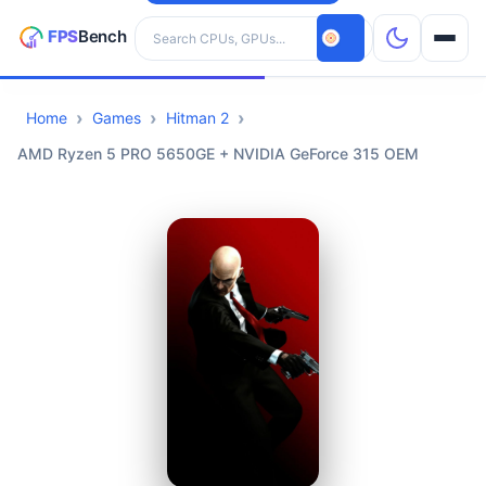
Search hardware
Home
Games
Hitman 2
CPUs
AMD Ryzen 5 PRO 5650GE + NVIDIA GeForce 315 OEM
GPUs
Games
Tools