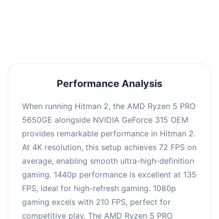
performance with an average of 139 FPS, perfect
for high refresh rate gaming and competitive
play.
Performance Analysis
When running Hitman 2, the AMD Ryzen 5 PRO
5650GE alongside NVIDIA GeForce 315 OEM
provides remarkable performance in Hitman 2.
At 4K resolution, this setup achieves 72 FPS on
average, enabling smooth ultra-high-definition
gaming. 1440p performance is excellent at 135
FPS, ideal for high-refresh gaming. 1080p
gaming excels with 210 FPS, perfect for
competitive play. The AMD Ryzen 5 PRO