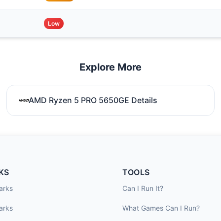
Low
Explore More
AMD Ryzen 5 PRO 5650GE Details
KS
TOOLS
arks
Can I Run It?
arks
What Games Can I Run?