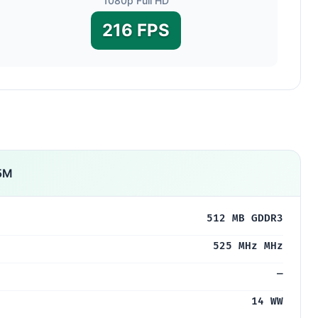
1080p Full HD
216 FPS
5M
512 MB GDDR3
525 MHz MHz
—
14 WW