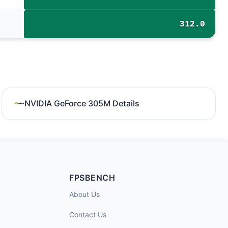
312.0
NVIDIA GeForce 305M Details
FPSBENCH
About Us
Contact Us