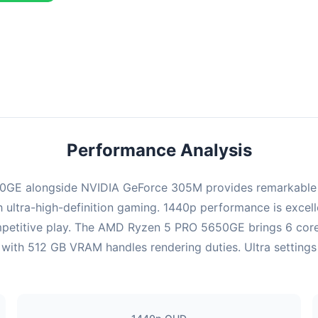
ombination delivers exceptional performance with an average of 143
erfect for high refresh rate gaming and competitive play.
Performance Analysis
GE alongside NVIDIA GeForce 305M provides remarkable pe
ultra-high-definition gaming. 1440p performance is excelle
mpetitive play. The AMD Ryzen 5 PRO 5650GE brings 6 cores
th 512 GB VRAM handles rendering duties. Ultra settings a