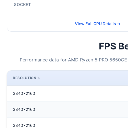
SOCKET
View Full CPU Details →
FPS Be
Performance data for AMD Ryzen 5 PRO 5650GE 
RESOLUTION
3840x2160
3840x2160
3840x2160