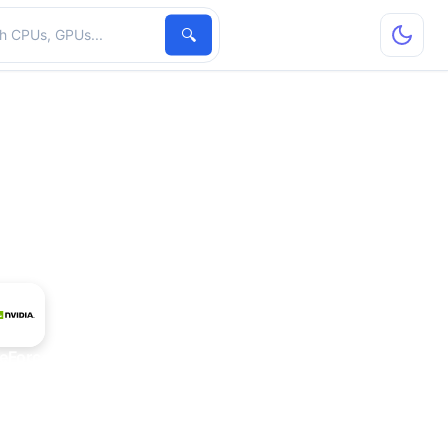
hardware
🔍
eForce 305M