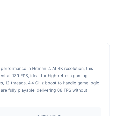
rformance in Hitman 2. At 4K resolution, this
nt at 139 FPS, ideal for high-refresh gaming.
, 12 threads, 4.4 GHz boost to handle game logic
re fully playable, delivering 88 FPS without