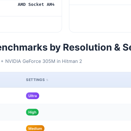
AMD Socket AM4
nchmarks by Resolution & S
+ NVIDIA GeForce 305M in Hitman 2
SETTINGS
Ultra
High
Medium