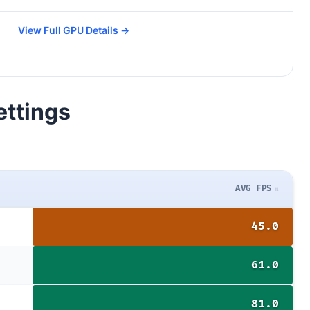
View Full GPU Details →
ettings
AVG FPS
45.0
61.0
81.0