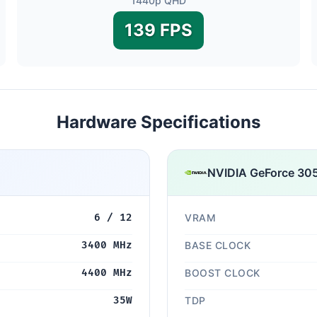
1440p QHD
139 FPS
Hardware Specifications
NVIDIA GeForce 30
6 / 12
VRAM
3400 MHz
BASE CLOCK
4400 MHz
BOOST CLOCK
35W
TDP