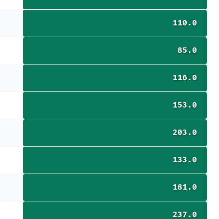
110.0
85.0
116.0
153.0
203.0
133.0
181.0
237.0