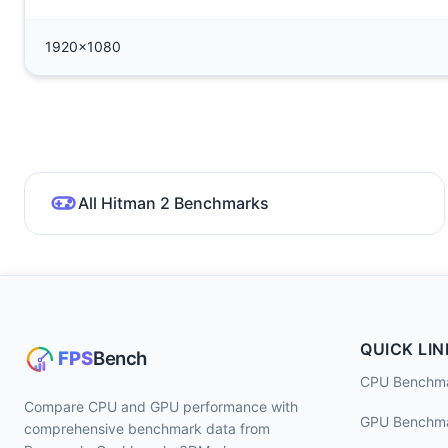
1920x1080
All Hitman 2 Benchmarks
QUICK LIN
CPU Benchm
Compare CPU and GPU performance with
GPU Benchm
comprehensive benchmark data from