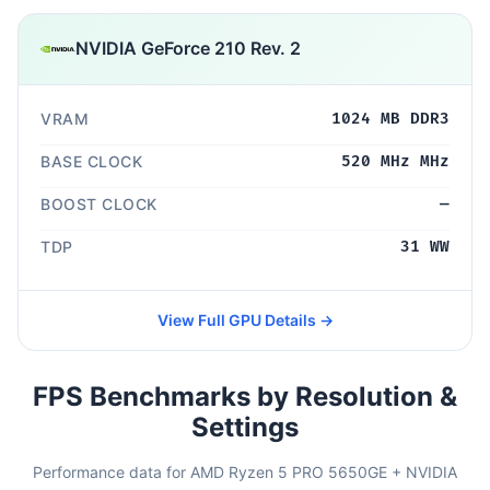
NVIDIA GeForce 210 Rev. 2
VRAM
1024 MB DDR3
BASE CLOCK
520 MHz MHz
BOOST CLOCK
—
TDP
31 WW
View Full GPU Details →
FPS Benchmarks by Resolution &
Settings
Performance data for AMD Ryzen 5 PRO 5650GE + NVIDIA