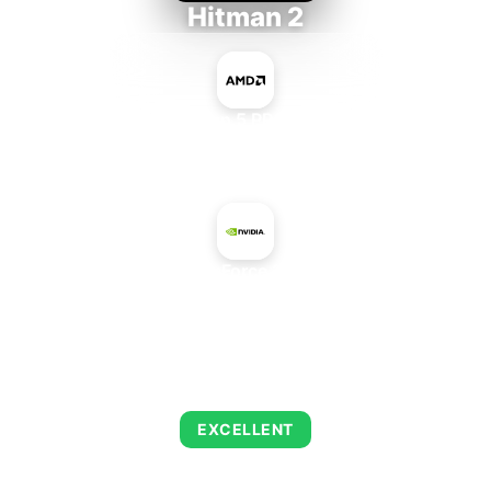
Hitman 2
AMD Ryzen 5 PRO 5650GE
+
NVIDIA GeForce 210 Rev. 2
AVERAGE FPS
143
EXCELLENT
This combination delivers exceptional