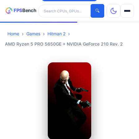
Search hardware
🔍
Home
Games
Hitman 2
CPUs
AMD Ryzen 5 PRO 5650GE + NVIDIA GeForce 210 Rev. 2
GPUs
Games
Tools