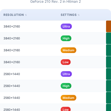
GeForce 210 Rev. 2 in Hitman 2
RESOLUTION
SETTINGS
3840x2160
Ultra
3840x2160
High
3840x2160
Medium
3840x2160
Low
2560x1440
Ultra
2560x1440
High
2560x1440
Medium
2560x1440
Low