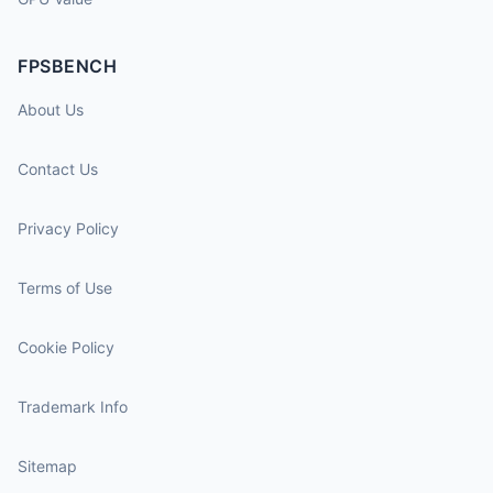
FPSBENCH
About Us
Contact Us
Privacy Policy
Terms of Use
Cookie Policy
Trademark Info
Sitemap