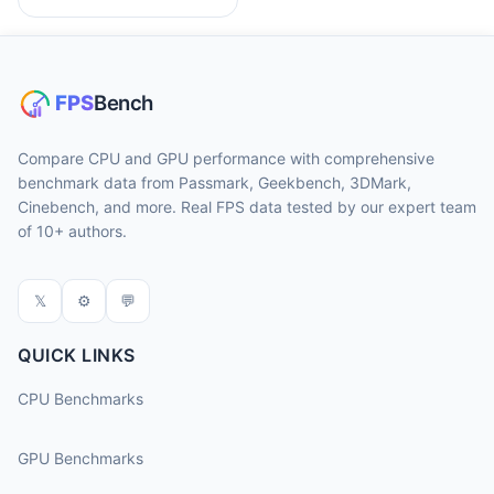
Compare CPU and GPU performance with comprehensive
benchmark data from Passmark, Geekbench, 3DMark,
Cinebench, and more. Real FPS data tested by our expert team
of 10+ authors.
𝕏
⚙
💬
QUICK LINKS
CPU Benchmarks
GPU Benchmarks