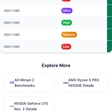
1920x1080
Ultra
1920x1080
High
1920x1080
Medium
1920x1080
Low
Explore More
All Hitman 2
AMD Ryzen 5 PRO
Benchmarks
5650GE Details
NVIDIA GeForce 210
Rev. 2 Details