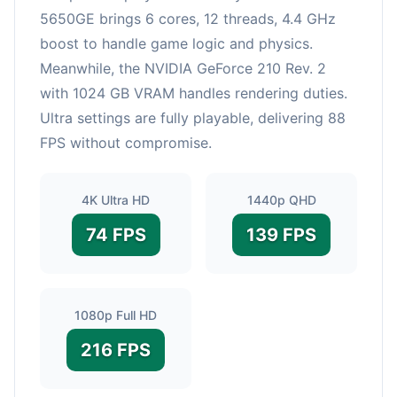
5650GE brings 6 cores, 12 threads, 4.4 GHz
boost to handle game logic and physics.
Meanwhile, the NVIDIA GeForce 210 Rev. 2
with 1024 GB VRAM handles rendering duties.
Ultra settings are fully playable, delivering 88
FPS without compromise.
4K Ultra HD
1440p QHD
74 FPS
139 FPS
1080p Full HD
216 FPS