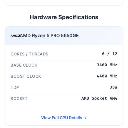
Hardware Specifications
AMD Ryzen 5 PRO 5650GE
CORES / THREADS
6 / 12
BASE CLOCK
3400 MHz
BOOST CLOCK
4400 MHz
TDP
35W
SOCKET
AMD Socket AM4
View Full CPU Details →