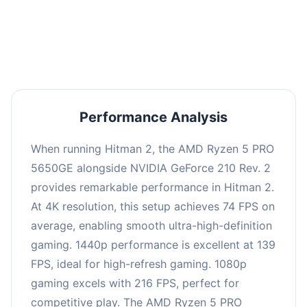
performance with an average of 143 FPS, perfect
for high refresh rate gaming and competitive
play.
Performance Analysis
When running Hitman 2, the AMD Ryzen 5 PRO
5650GE alongside NVIDIA GeForce 210 Rev. 2
provides remarkable performance in Hitman 2.
At 4K resolution, this setup achieves 74 FPS on
average, enabling smooth ultra-high-definition
gaming. 1440p performance is excellent at 139
FPS, ideal for high-refresh gaming. 1080p
gaming excels with 216 FPS, perfect for
competitive play. The AMD Ryzen 5 PRO