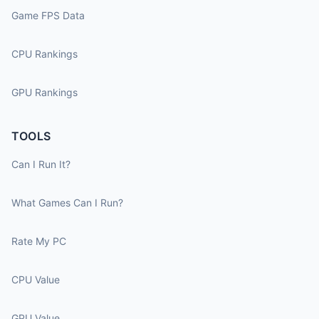
Game FPS Data
CPU Rankings
GPU Rankings
TOOLS
Can I Run It?
What Games Can I Run?
Rate My PC
CPU Value
GPU Value