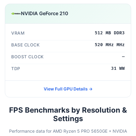
NVIDIA GeForce 210
VRAM
512 MB DDR3
BASE CLOCK
520 MHz MHz
BOOST CLOCK
—
TDP
31 WW
View Full GPU Details →
FPS Benchmarks by Resolution &
Settings
Performance data for AMD Ryzen 5 PRO 5650GE + NVIDIA