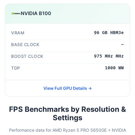
NVIDIA B100
VRAM
96 GB HBM3e
BASE CLOCK
—
BOOST CLOCK
975 MHz MHz
TDP
1000 WW
View Full GPU Details →
FPS Benchmarks by Resolution &
Settings
Performance data for AMD Ryzen 5 PRO 5650GE + NVIDIA