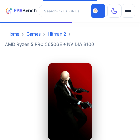
Search hardware
Home
Games
Hitman 2
CPUs
AMD Ryzen 5 PRO 5650GE + NVIDIA B100
GPUs
Games
Tools