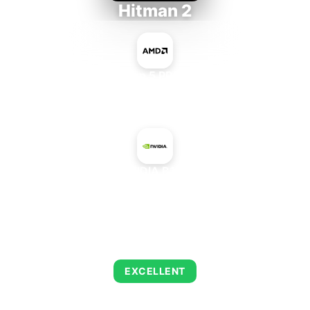
Hitman 2
AMD Ryzen 5 PRO 5650GE
+
NVIDIA B100
AVERAGE FPS
143
EXCELLENT
This combination delivers exceptional