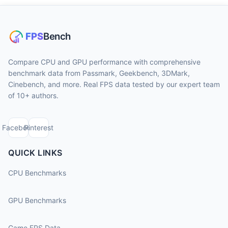
Compare CPU and GPU performance with comprehensive
benchmark data from Passmark, Geekbench, 3DMark,
Cinebench, and more. Real FPS data tested by our expert team
of 10+ authors.
Facebook
Pinterest
QUICK LINKS
CPU Benchmarks
GPU Benchmarks
Game FPS Data