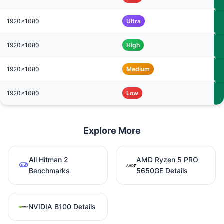
1920x1080
Ultra
1920x1080
High
1920x1080
Medium
1920x1080
Low
Explore More
All Hitman 2
AMD Ryzen 5 PRO
Benchmarks
5650GE Details
NVIDIA B100 Details