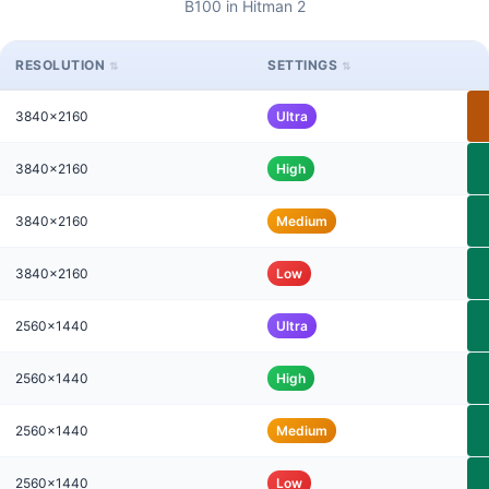
B100 in Hitman 2
RESOLUTION
SETTINGS
3840x2160
Ultra
3840x2160
High
3840x2160
Medium
3840x2160
Low
2560x1440
Ultra
2560x1440
High
2560x1440
Medium
2560x1440
Low