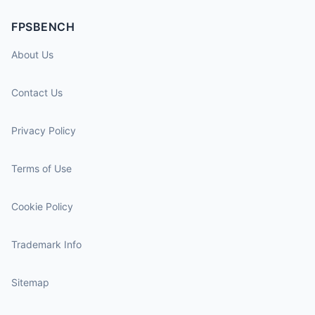
FPSBENCH
About Us
Contact Us
Privacy Policy
Terms of Use
Cookie Policy
Trademark Info
Sitemap