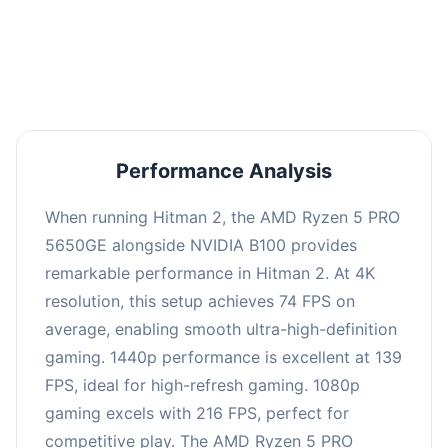
performance with an average of 143 FPS, perfect
for high refresh rate gaming and competitive
play.
Performance Analysis
When running Hitman 2, the AMD Ryzen 5 PRO
5650GE alongside NVIDIA B100 provides
remarkable performance in Hitman 2. At 4K
resolution, this setup achieves 74 FPS on
average, enabling smooth ultra-high-definition
gaming. 1440p performance is excellent at 139
FPS, ideal for high-refresh gaming. 1080p
gaming excels with 216 FPS, perfect for
competitive play. The AMD Ryzen 5 PRO