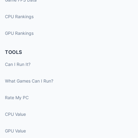
CPU Rankings
GPU Rankings
TOOLS
Can I Run It?
What Games Can I Run?
Rate My PC
CPU Value
GPU Value