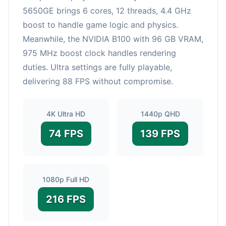
5650GE brings 6 cores, 12 threads, 4.4 GHz
boost to handle game logic and physics.
Meanwhile, the NVIDIA B100 with 96 GB VRAM,
975 MHz boost clock handles rendering
duties. Ultra settings are fully playable,
delivering 88 FPS without compromise.
4K Ultra HD
1440p QHD
74 FPS
139 FPS
1080p Full HD
216 FPS