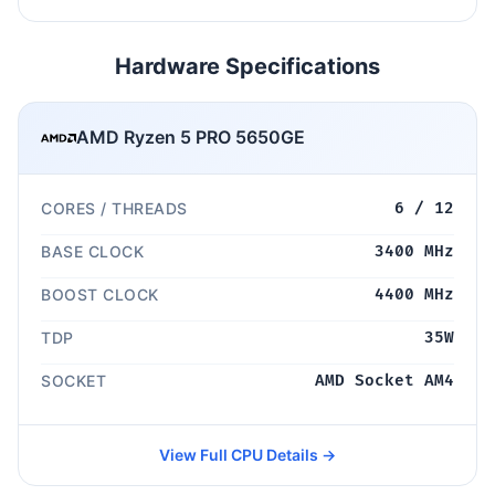
Hardware Specifications
AMD Ryzen 5 PRO 5650GE
CORES / THREADS
6 / 12
BASE CLOCK
3400 MHz
BOOST CLOCK
4400 MHz
TDP
35W
SOCKET
AMD Socket AM4
View Full CPU Details →