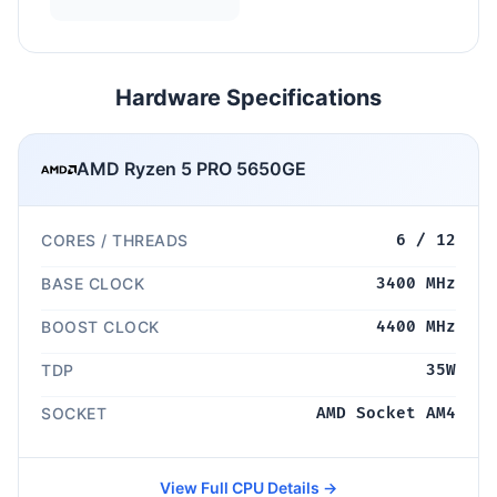
Hardware Specifications
AMD Ryzen 5 PRO 5650GE
CORES / THREADS
6 / 12
BASE CLOCK
3400 MHz
BOOST CLOCK
4400 MHz
TDP
35W
SOCKET
AMD Socket AM4
View Full CPU Details →