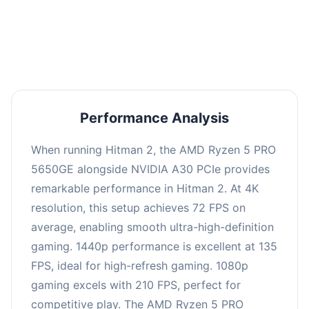
performance with an average of 139 FPS, perfect
for high refresh rate gaming and competitive
play.
Performance Analysis
When running Hitman 2, the AMD Ryzen 5 PRO
5650GE alongside NVIDIA A30 PCIe provides
remarkable performance in Hitman 2. At 4K
resolution, this setup achieves 72 FPS on
average, enabling smooth ultra-high-definition
gaming. 1440p performance is excellent at 135
FPS, ideal for high-refresh gaming. 1080p
gaming excels with 210 FPS, perfect for
competitive play. The AMD Ryzen 5 PRO