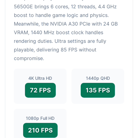
5650GE brings 6 cores, 12 threads, 4.4 GHz
boost to handle game logic and physics.
Meanwhile, the NVIDIA A30 PCIe with 24 GB
VRAM, 1440 MHz boost clock handles
rendering duties. Ultra settings are fully
playable, delivering 85 FPS without
compromise.
4K Ultra HD
1440p QHD
72 FPS
135 FPS
1080p Full HD
210 FPS