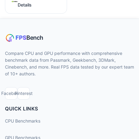
Details
Compare CPU and GPU performance with comprehensive
benchmark data from Passmark, Geekbench, 3DMark,
Cinebench, and more. Real FPS data tested by our expert team
of 10+ authors.
Facebook
Pinterest
QUICK LINKS
CPU Benchmarks
GPU Benchmarks