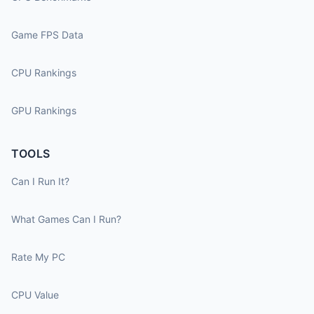
Game FPS Data
CPU Rankings
GPU Rankings
TOOLS
Can I Run It?
What Games Can I Run?
Rate My PC
CPU Value