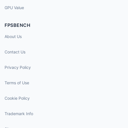
GPU Value
FPSBENCH
About Us
Contact Us
Privacy Policy
Terms of Use
Cookie Policy
Trademark Info