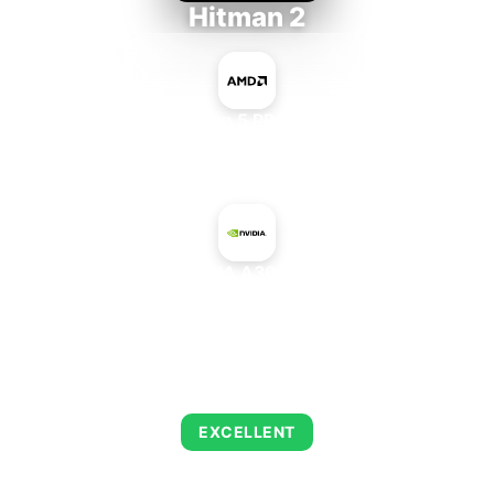
Hitman 2
AMD Ryzen 5 PRO 5650GE
+
NVIDIA A30 PCIe
AVERAGE FPS
139
EXCELLENT
This combination delivers exceptional