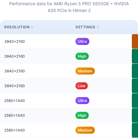
Performance data for AMD Ryzen 5 PRO 5650GE + NVIDIA
A30 PCIe in Hitman 2
RESOLUTION
SETTINGS
3840x2160
Ultra
3840x2160
High
3840x2160
Medium
3840x2160
Low
2560x1440
Ultra
2560x1440
High
2560x1440
Medium