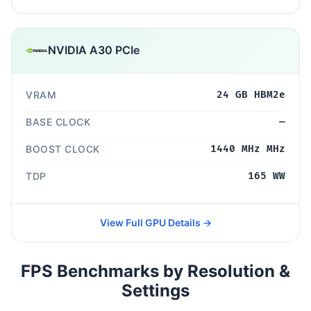
NVIDIA A30 PCIe
VRAM
24 GB HBM2e
BASE CLOCK
—
BOOST CLOCK
1440 MHz MHz
TDP
165 WW
View Full GPU Details →
FPS Benchmarks by Resolution &
Settings