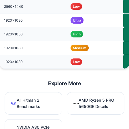
2560x1440
Low
1920x1080
Ultra
1920x1080
High
1920x1080
Medium
1920x1080
Low
Explore More
All Hitman 2
AMD Ryzen 5 PRO
Benchmarks
5650GE Details
NVIDIA A30 PCIe