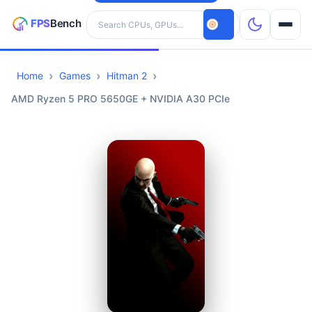
Search hardware
Home
Games
Hitman 2
CPUs
AMD Ryzen 5 PRO 5650GE + NVIDIA A30 PCIe
GPUs
Games
Tools