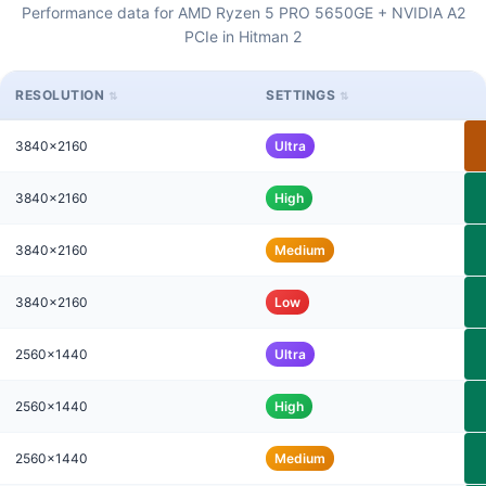
Performance data for AMD Ryzen 5 PRO 5650GE + NVIDIA A2
PCIe in Hitman 2
RESOLUTION
SETTINGS
3840x2160
Ultra
3840x2160
High
3840x2160
Medium
3840x2160
Low
2560x1440
Ultra
2560x1440
High
2560x1440
Medium