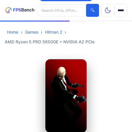
Search hardware
🔍
Home
Games
Hitman 2
CPUs
AMD Ryzen 5 PRO 5650GE + NVIDIA A2 PCIe
GPUs
Games
Tools