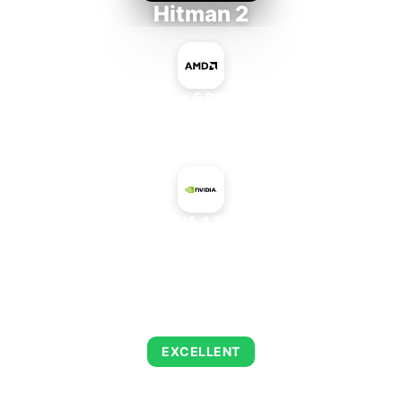
Hitman 2
AMD Ryzen 5 PRO 5650GE
+
NVIDIA A2 PCIe
AVERAGE FPS
143
EXCELLENT
This combination delivers exceptional