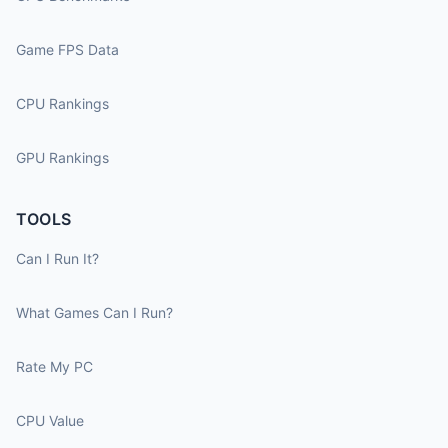
Game FPS Data
CPU Rankings
GPU Rankings
TOOLS
Can I Run It?
What Games Can I Run?
Rate My PC
CPU Value