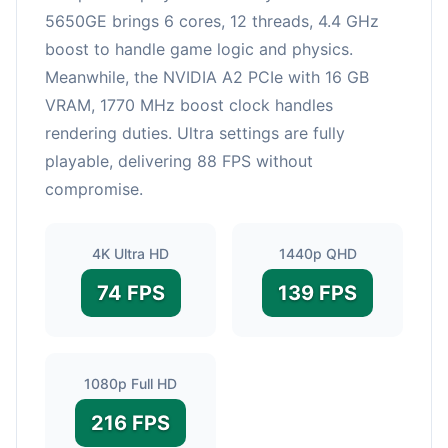
5650GE brings 6 cores, 12 threads, 4.4 GHz
boost to handle game logic and physics.
Meanwhile, the NVIDIA A2 PCIe with 16 GB
VRAM, 1770 MHz boost clock handles
rendering duties. Ultra settings are fully
playable, delivering 88 FPS without
compromise.
4K Ultra HD
1440p QHD
74 FPS
139 FPS
1080p Full HD
216 FPS