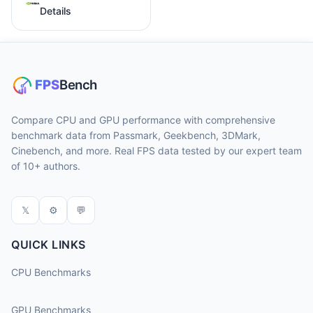
Details
Compare CPU and GPU performance with comprehensive
benchmark data from Passmark, Geekbench, 3DMark,
Cinebench, and more. Real FPS data tested by our expert team
of 10+ authors.
𝕏
⚙
💬
QUICK LINKS
CPU Benchmarks
GPU Benchmarks