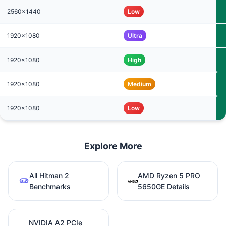
2560x1440
Low
1920x1080
Ultra
1920x1080
High
1920x1080
Medium
1920x1080
Low
Explore More
All Hitman 2
AMD Ryzen 5 PRO
Benchmarks
5650GE Details
NVIDIA A2 PCIe