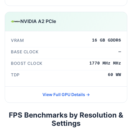
NVIDIA A2 PCIe
VRAM
16 GB GDDR6
BASE CLOCK
—
BOOST CLOCK
1770 MHz MHz
TDP
60 WW
View Full GPU Details →
FPS Benchmarks by Resolution &
Settings