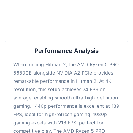
performance with an average of 143 FPS, perfect
for high refresh rate gaming and competitive
play.
Performance Analysis
When running Hitman 2, the AMD Ryzen 5 PRO
5650GE alongside NVIDIA A2 PCIe provides
remarkable performance in Hitman 2. At 4K
resolution, this setup achieves 74 FPS on
average, enabling smooth ultra-high-definition
gaming. 1440p performance is excellent at 139
FPS, ideal for high-refresh gaming. 1080p
gaming excels with 216 FPS, perfect for
competitive play. The AMD Ryzen 5 PRO