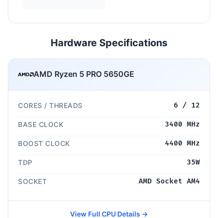
Hardware Specifications
AMD Ryzen 5 PRO 5650GE
CORES / THREADS
6 / 12
BASE CLOCK
3400 MHz
BOOST CLOCK
4400 MHz
TDP
35W
SOCKET
AMD Socket AM4
View Full CPU Details →