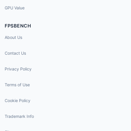
GPU Value
FPSBENCH
About Us
Contact Us
Privacy Policy
Terms of Use
Cookie Policy
Trademark Info