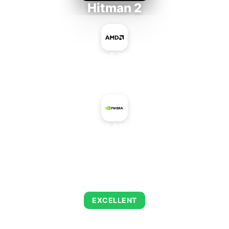
Hitman 2
AMD Ryzen 5 PRO 5650GE
+
NVIDIA A16 PCIe
AVERAGE FPS
139
EXCELLENT
This combination delivers exceptional