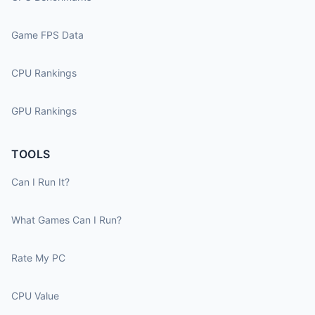
Game FPS Data
CPU Rankings
GPU Rankings
TOOLS
Can I Run It?
What Games Can I Run?
Rate My PC
CPU Value