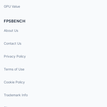
GPU Value
FPSBENCH
About Us
Contact Us
Privacy Policy
Terms of Use
Cookie Policy
Trademark Info