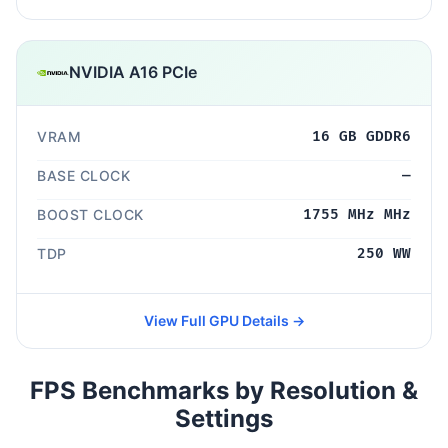
NVIDIA A16 PCIe
VRAM
16 GB GDDR6
BASE CLOCK
—
BOOST CLOCK
1755 MHz MHz
TDP
250 WW
View Full GPU Details →
FPS Benchmarks by Resolution &
Settings