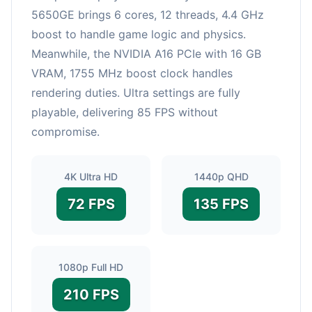
5650GE brings 6 cores, 12 threads, 4.4 GHz
boost to handle game logic and physics.
Meanwhile, the NVIDIA A16 PCIe with 16 GB
VRAM, 1755 MHz boost clock handles
rendering duties. Ultra settings are fully
playable, delivering 85 FPS without
compromise.
4K Ultra HD
1440p QHD
72 FPS
135 FPS
1080p Full HD
210 FPS