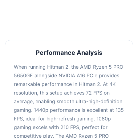
performance with an average of 139 FPS, perfect
for high refresh rate gaming and competitive
play.
Performance Analysis
When running Hitman 2, the AMD Ryzen 5 PRO
5650GE alongside NVIDIA A16 PCIe provides
remarkable performance in Hitman 2. At 4K
resolution, this setup achieves 72 FPS on
average, enabling smooth ultra-high-definition
gaming. 1440p performance is excellent at 135
FPS, ideal for high-refresh gaming. 1080p
gaming excels with 210 FPS, perfect for
competitive play. The AMD Ryzen 5 PRO