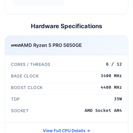
Hardware Specifications
AMD Ryzen 5 PRO 5650GE
CORES / THREADS
6 / 12
BASE CLOCK
3400 MHz
BOOST CLOCK
4400 MHz
TDP
35W
SOCKET
AMD Socket AM4
View Full CPU Details →