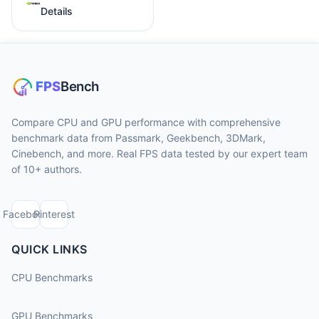
Details
Compare CPU and GPU performance with comprehensive
benchmark data from Passmark, Geekbench, 3DMark,
Cinebench, and more. Real FPS data tested by our expert team
of 10+ authors.
Facebook
Pinterest
QUICK LINKS
CPU Benchmarks
GPU Benchmarks