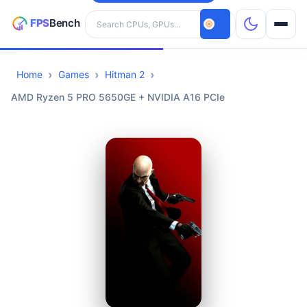
Search hardware
Home
Games
Hitman 2
CPUs
AMD Ryzen 5 PRO 5650GE + NVIDIA A16 PCIe
GPUs
Games
Tools