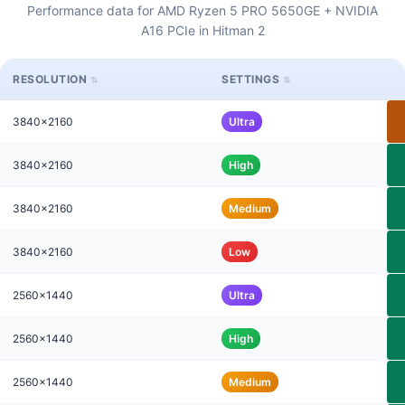
Performance data for AMD Ryzen 5 PRO 5650GE + NVIDIA
A16 PCIe in Hitman 2
RESOLUTION
SETTINGS
3840x2160
Ultra
3840x2160
High
3840x2160
Medium
3840x2160
Low
2560x1440
Ultra
2560x1440
High
2560x1440
Medium