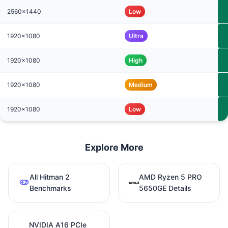
2560x1440
Low
1920x1080
Ultra
1920x1080
High
1920x1080
Medium
1920x1080
Low
Explore More
All Hitman 2
AMD Ryzen 5 PRO
Benchmarks
5650GE Details
NVIDIA A16 PCIe