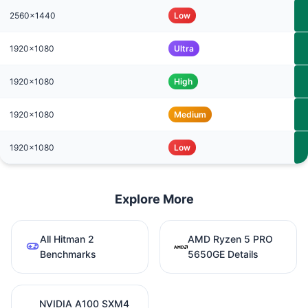
2560x1440
Low
1920x1080
Ultra
1920x1080
High
1920x1080
Medium
1920x1080
Low
Explore More
All Hitman 2
AMD Ryzen 5 PRO
Benchmarks
5650GE Details
NVIDIA A100 SXM4