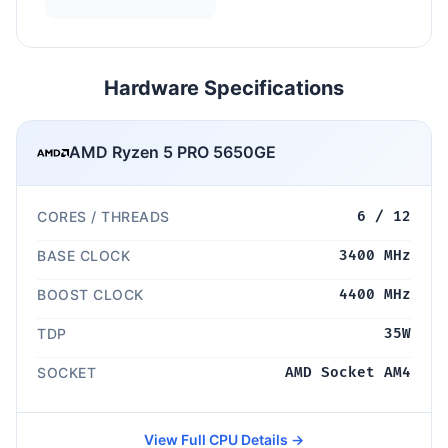
Hardware Specifications
AMD Ryzen 5 PRO 5650GE
CORES / THREADS
6 / 12
BASE CLOCK
3400 MHz
BOOST CLOCK
4400 MHz
TDP
35W
SOCKET
AMD Socket AM4
View Full CPU Details →