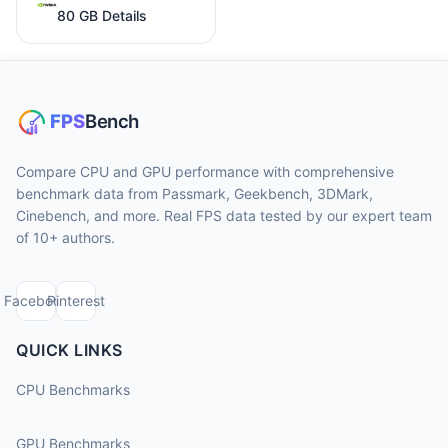
80 GB Details
Compare CPU and GPU performance with comprehensive
benchmark data from Passmark, Geekbench, 3DMark,
Cinebench, and more. Real FPS data tested by our expert team
of 10+ authors.
Facebook
Pinterest
QUICK LINKS
CPU Benchmarks
GPU Benchmarks