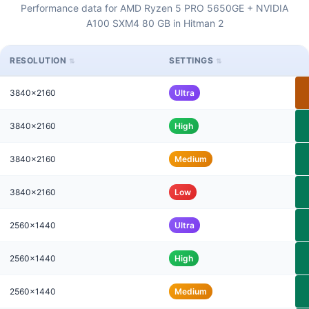
Performance data for AMD Ryzen 5 PRO 5650GE + NVIDIA
A100 SXM4 80 GB in Hitman 2
RESOLUTION
SETTINGS
3840x2160
Ultra
3840x2160
High
3840x2160
Medium
3840x2160
Low
2560x1440
Ultra
2560x1440
High
2560x1440
Medium