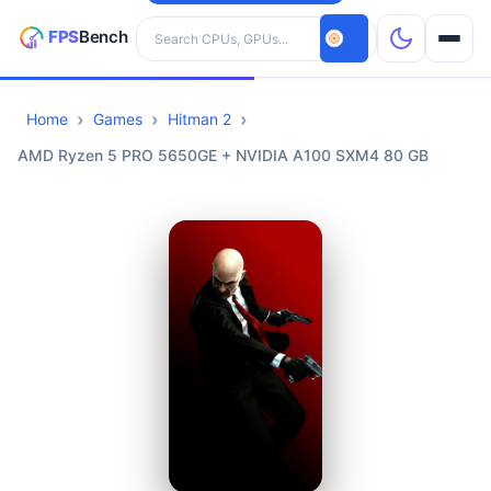
Search hardware
Home
Games
Hitman 2
CPUs
AMD Ryzen 5 PRO 5650GE + NVIDIA A100 SXM4 80 GB
GPUs
Games
Tools