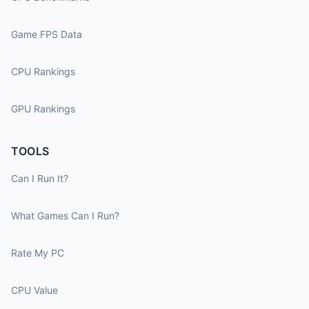
Game FPS Data
CPU Rankings
GPU Rankings
TOOLS
Can I Run It?
What Games Can I Run?
Rate My PC
CPU Value