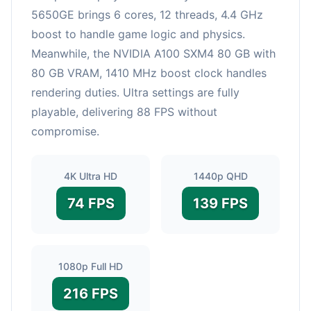
5650GE brings 6 cores, 12 threads, 4.4 GHz
boost to handle game logic and physics.
Meanwhile, the NVIDIA A100 SXM4 80 GB with
80 GB VRAM, 1410 MHz boost clock handles
rendering duties. Ultra settings are fully
playable, delivering 88 FPS without
compromise.
4K Ultra HD
1440p QHD
74 FPS
139 FPS
1080p Full HD
216 FPS