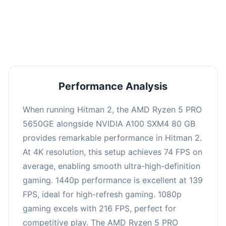
performance with an average of 143 FPS, perfect
for high refresh rate gaming and competitive
play.
Performance Analysis
When running Hitman 2, the AMD Ryzen 5 PRO
5650GE alongside NVIDIA A100 SXM4 80 GB
provides remarkable performance in Hitman 2.
At 4K resolution, this setup achieves 74 FPS on
average, enabling smooth ultra-high-definition
gaming. 1440p performance is excellent at 139
FPS, ideal for high-refresh gaming. 1080p
gaming excels with 216 FPS, perfect for
competitive play. The AMD Ryzen 5 PRO