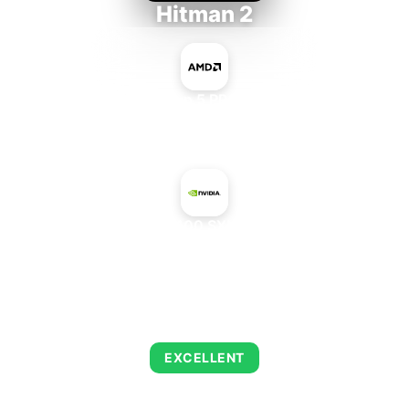
Hitman 2
AMD Ryzen 5 PRO 5650GE
+
NVIDIA A100 SXM4 80 GB
AVERAGE FPS
143
EXCELLENT
This combination delivers exceptional