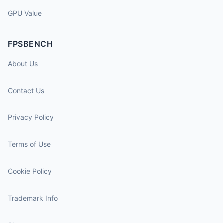
GPU Value
FPSBENCH
About Us
Contact Us
Privacy Policy
Terms of Use
Cookie Policy
Trademark Info