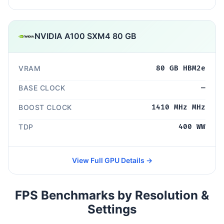
NVIDIA A100 SXM4 80 GB
VRAM
80 GB HBM2e
BASE CLOCK
—
BOOST CLOCK
1410 MHz MHz
TDP
400 WW
View Full GPU Details →
FPS Benchmarks by Resolution &
Settings