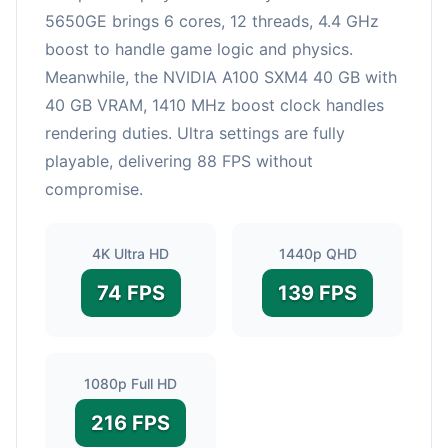
5650GE brings 6 cores, 12 threads, 4.4 GHz
boost to handle game logic and physics.
Meanwhile, the NVIDIA A100 SXM4 40 GB with
40 GB VRAM, 1410 MHz boost clock handles
rendering duties. Ultra settings are fully
playable, delivering 88 FPS without
compromise.
4K Ultra HD
1440p QHD
74 FPS
139 FPS
1080p Full HD
216 FPS