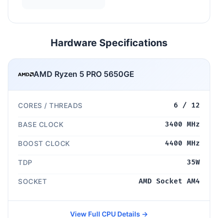
Hardware Specifications
AMD Ryzen 5 PRO 5650GE
CORES / THREADS
6 / 12
BASE CLOCK
3400 MHz
BOOST CLOCK
4400 MHz
TDP
35W
SOCKET
AMD Socket AM4
View Full CPU Details →