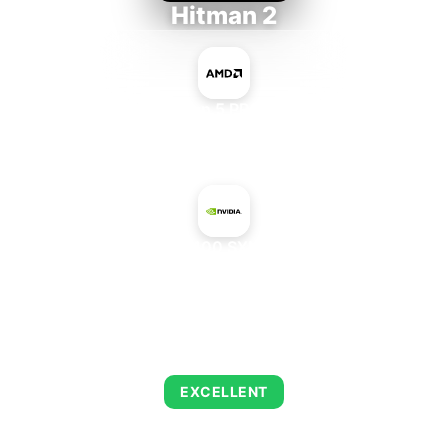
Hitman 2
AMD Ryzen 5 PRO 5650GE
+
NVIDIA A100 SXM4 40 GB
AVERAGE FPS
143
EXCELLENT
This combination delivers exceptional