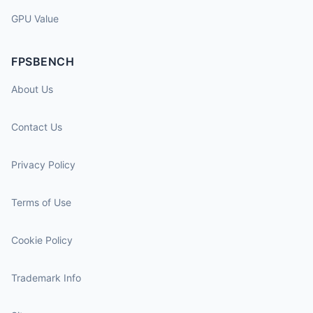
GPU Value
FPSBENCH
About Us
Contact Us
Privacy Policy
Terms of Use
Cookie Policy
Trademark Info