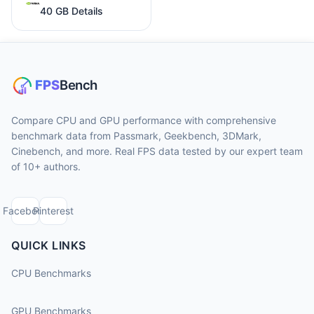
40 GB Details
Compare CPU and GPU performance with comprehensive
benchmark data from Passmark, Geekbench, 3DMark,
Cinebench, and more. Real FPS data tested by our expert team
of 10+ authors.
Facebook
Pinterest
QUICK LINKS
CPU Benchmarks
GPU Benchmarks