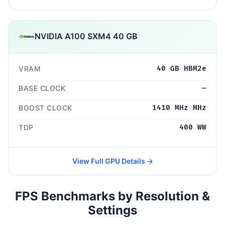
NVIDIA A100 SXM4 40 GB
VRAM
40 GB HBM2e
BASE CLOCK
—
BOOST CLOCK
1410 MHz MHz
TDP
400 WW
View Full GPU Details →
FPS Benchmarks by Resolution &
Settings