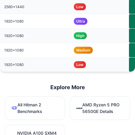
2560x1440
Low
1920x1080
Ultra
1920x1080
High
1920x1080
Medium
1920x1080
Low
Explore More
All Hitman 2
AMD Ryzen 5 PRO
Benchmarks
5650GE Details
NVIDIA A100 SXM4