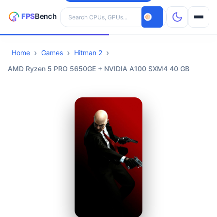
Search hardware
Home
Games
Hitman 2
CPUs
AMD Ryzen 5 PRO 5650GE + NVIDIA A100 SXM4 40 GB
GPUs
Games
Tools