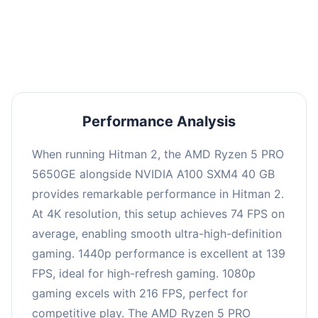
performance with an average of 143 FPS, perfect
for high refresh rate gaming and competitive
play.
Performance Analysis
When running Hitman 2, the AMD Ryzen 5 PRO
5650GE alongside NVIDIA A100 SXM4 40 GB
provides remarkable performance in Hitman 2.
At 4K resolution, this setup achieves 74 FPS on
average, enabling smooth ultra-high-definition
gaming. 1440p performance is excellent at 139
FPS, ideal for high-refresh gaming. 1080p
gaming excels with 216 FPS, perfect for
competitive play. The AMD Ryzen 5 PRO