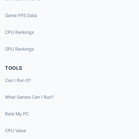
Game FPS Data
CPU Rankings
GPU Rankings
TOOLS
Can I Run It?
What Games Can I Run?
Rate My PC
CPU Value