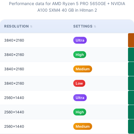
Performance data for AMD Ryzen 5 PRO 5650GE + NVIDIA
A100 SXM4 40 GB in Hitman 2
RESOLUTION
SETTINGS
3840x2160
Ultra
3840x2160
High
3840x2160
Medium
3840x2160
Low
2560x1440
Ultra
2560x1440
High
2560x1440
Medium