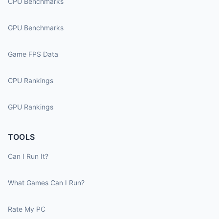
CPU Benchmarks
GPU Benchmarks
Game FPS Data
CPU Rankings
GPU Rankings
TOOLS
Can I Run It?
What Games Can I Run?
Rate My PC