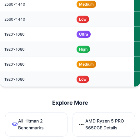
2560x1440
Medium
2560x1440
Low
1920x1080
Ultra
1920x1080
High
1920x1080
Medium
1920x1080
Low
Explore More
All Hitman 2
AMD Ryzen 5 PRO
Benchmarks
5650GE Details