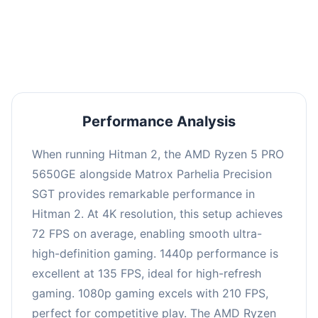
performance with an average of 139 FPS, perfect
for high refresh rate gaming and competitive
play.
Performance Analysis
When running Hitman 2, the AMD Ryzen 5 PRO
5650GE alongside Matrox Parhelia Precision
SGT provides remarkable performance in
Hitman 2. At 4K resolution, this setup achieves
72 FPS on average, enabling smooth ultra-
high-definition gaming. 1440p performance is
excellent at 135 FPS, ideal for high-refresh
gaming. 1080p gaming excels with 210 FPS,
perfect for competitive play. The AMD Ryzen