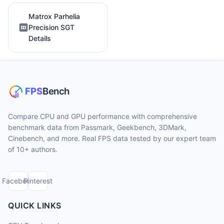
Matrox Parhelia
Precision SGT
Details
Compare CPU and GPU performance with comprehensive
benchmark data from Passmark, Geekbench, 3DMark,
Cinebench, and more. Real FPS data tested by our expert team
of 10+ authors.
Facebook
Pinterest
QUICK LINKS