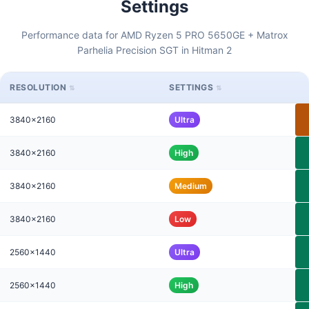
Settings
Performance data for AMD Ryzen 5 PRO 5650GE + Matrox
Parhelia Precision SGT in Hitman 2
RESOLUTION
SETTINGS
3840x2160
Ultra
3840x2160
High
3840x2160
Medium
3840x2160
Low
2560x1440
Ultra
2560x1440
High