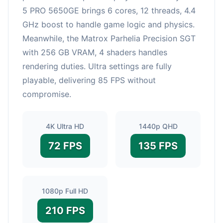
5 PRO 5650GE brings 6 cores, 12 threads, 4.4
GHz boost to handle game logic and physics.
Meanwhile, the Matrox Parhelia Precision SGT
with 256 GB VRAM, 4 shaders handles
rendering duties. Ultra settings are fully
playable, delivering 85 FPS without
compromise.
4K Ultra HD
1440p QHD
72 FPS
135 FPS
1080p Full HD
210 FPS