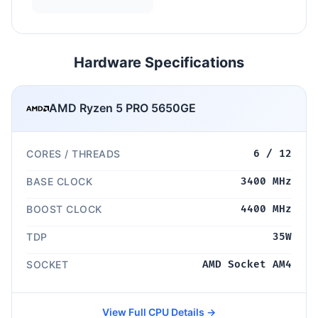
Hardware Specifications
AMD Ryzen 5 PRO 5650GE
CORES / THREADS
6 / 12
BASE CLOCK
3400 MHz
BOOST CLOCK
4400 MHz
TDP
35W
SOCKET
AMD Socket AM4
View Full CPU Details →