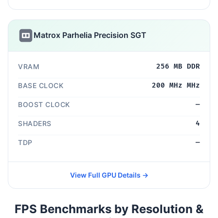
Matrox Parhelia Precision SGT
VRAM
256 MB DDR
BASE CLOCK
200 MHz MHz
BOOST CLOCK
—
SHADERS
4
TDP
—
View Full GPU Details →
FPS Benchmarks by Resolution &