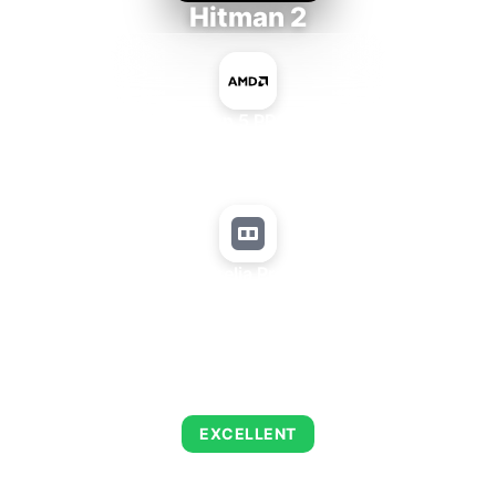
Hitman 2
AMD Ryzen 5 PRO 5650GE
+
Matrox Parhelia Precision SGT
AVERAGE FPS
139
EXCELLENT
This combination delivers exceptional