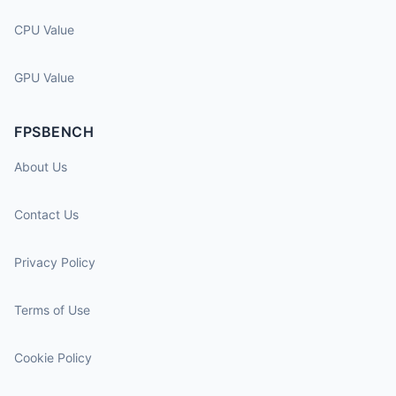
CPU Value
GPU Value
FPSBENCH
About Us
Contact Us
Privacy Policy
Terms of Use
Cookie Policy