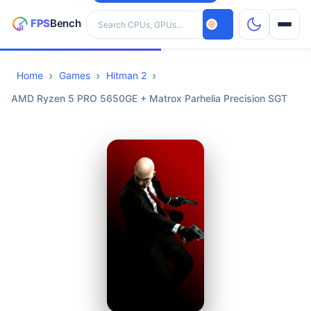
Search hardware
Home
Games
Hitman 2
CPUs
AMD Ryzen 5 PRO 5650GE + Matrox Parhelia Precision SGT
GPUs
Games
Tools