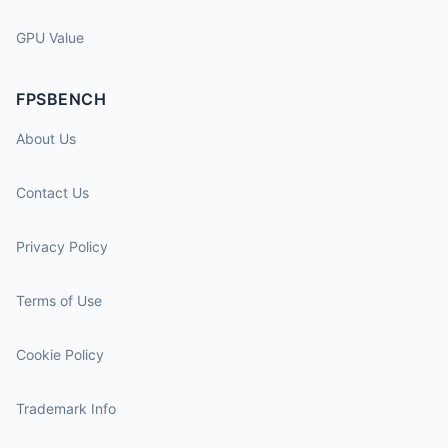
GPU Value
FPSBENCH
About Us
Contact Us
Privacy Policy
Terms of Use
Cookie Policy
Trademark Info