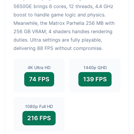
5650GE brings 6 cores, 12 threads, 4.4 GHz
boost to handle game logic and physics.
Meanwhile, the Matrox Parhelia 256 MB with
256 GB VRAM, 4 shaders handles rendering
duties. Ultra settings are fully playable,
delivering 88 FPS without compromise.
4K Ultra HD
1440p QHD
74 FPS
139 FPS
1080p Full HD
216 FPS