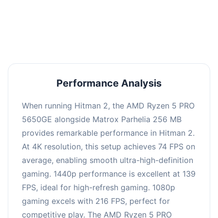
performance with an average of 143 FPS, perfect
for high refresh rate gaming and competitive
play.
Performance Analysis
When running Hitman 2, the AMD Ryzen 5 PRO
5650GE alongside Matrox Parhelia 256 MB
provides remarkable performance in Hitman 2.
At 4K resolution, this setup achieves 74 FPS on
average, enabling smooth ultra-high-definition
gaming. 1440p performance is excellent at 139
FPS, ideal for high-refresh gaming. 1080p
gaming excels with 216 FPS, perfect for
competitive play. The AMD Ryzen 5 PRO