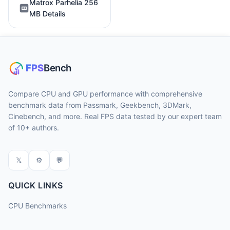
Matrox Parhelia 256
MB Details
Compare CPU and GPU performance with comprehensive
benchmark data from Passmark, Geekbench, 3DMark,
Cinebench, and more. Real FPS data tested by our expert team
of 10+ authors.
𝕏
⚙
💬
QUICK LINKS
CPU Benchmarks