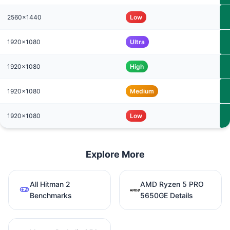
2560x1440
Low
1920x1080
Ultra
1920x1080
High
1920x1080
Medium
1920x1080
Low
Explore More
All Hitman 2
AMD Ryzen 5 PRO
Benchmarks
5650GE Details