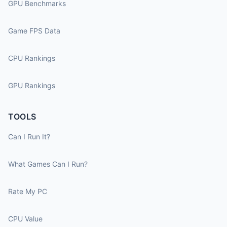
GPU Benchmarks
Game FPS Data
CPU Rankings
GPU Rankings
TOOLS
Can I Run It?
What Games Can I Run?
Rate My PC
CPU Value