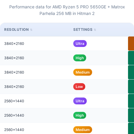
Performance data for AMD Ryzen 5 PRO 5650GE + Matrox
Parhelia 256 MB in Hitman 2
RESOLUTION
SETTINGS
3840x2160
Ultra
3840x2160
High
3840x2160
Medium
3840x2160
Low
2560x1440
Ultra
2560x1440
High
2560x1440
Medium