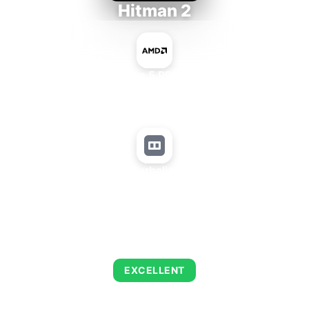
Hitman 2
AMD Ryzen 5 PRO 5650GE
+
Matrox Parhelia 256 MB
AVERAGE FPS
143
EXCELLENT
This combination delivers exceptional