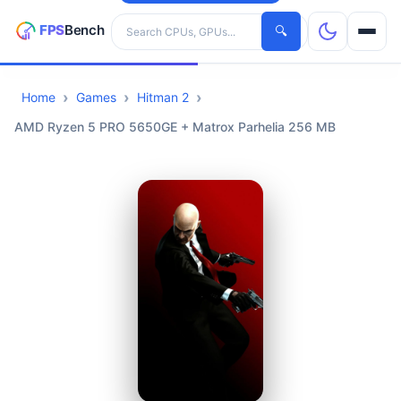
Search hardware
🔍
Home
Games
Hitman 2
CPUs
AMD Ryzen 5 PRO 5650GE + Matrox Parhelia 256 MB
GPUs
Games
Tools