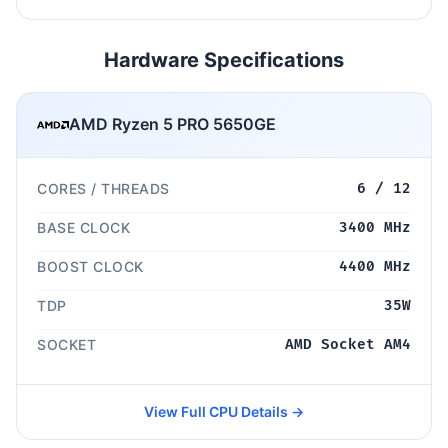
Hardware Specifications
AMD Ryzen 5 PRO 5650GE
CORES / THREADS
6 / 12
BASE CLOCK
3400 MHz
BOOST CLOCK
4400 MHz
TDP
35W
SOCKET
AMD Socket AM4
View Full CPU Details →