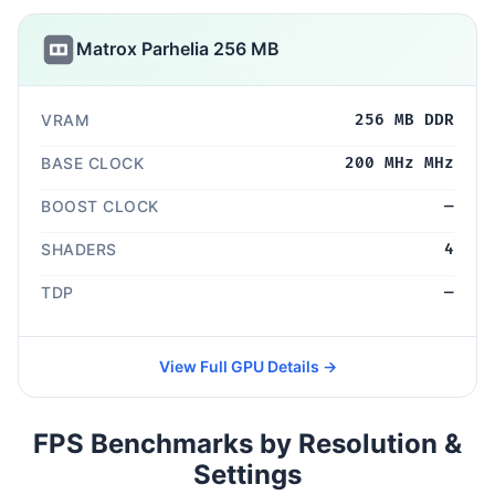
Matrox Parhelia 256 MB
VRAM
256 MB DDR
BASE CLOCK
200 MHz MHz
BOOST CLOCK
—
SHADERS
4
TDP
—
View Full GPU Details →
FPS Benchmarks by Resolution &
Settings