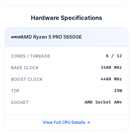
Hardware Specifications
AMD Ryzen 5 PRO 5650GE
CORES / THREADS
6 / 12
BASE CLOCK
3400 MHz
BOOST CLOCK
4400 MHz
TDP
35W
SOCKET
AMD Socket AM4
View Full CPU Details →