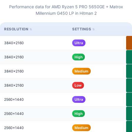
Performance data for AMD Ryzen 5 PRO 5650GE + Matrox
Millennium G450 LP in Hitman 2
RESOLUTION
SETTINGS
3840x2160
Ultra
3840x2160
High
3840x2160
Medium
3840x2160
Low
2560x1440
Ultra
2560x1440
High
2560x1440
Medium