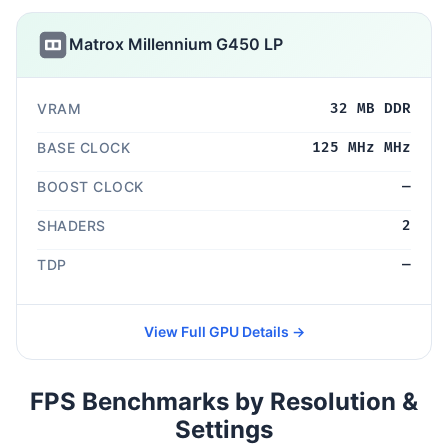
Matrox Millennium G450 LP
VRAM
32 MB DDR
BASE CLOCK
125 MHz MHz
BOOST CLOCK
—
SHADERS
2
TDP
—
View Full GPU Details →
FPS Benchmarks by Resolution &
Settings