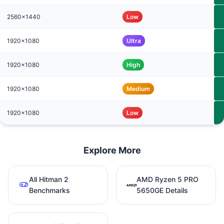
2560x1440
Low
1920x1080
Ultra
1920x1080
High
1920x1080
Medium
1920x1080
Low
Explore More
All Hitman 2
AMD Ryzen 5 PRO
Benchmarks
5650GE Details