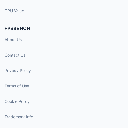
GPU Value
FPSBENCH
About Us
Contact Us
Privacy Policy
Terms of Use
Cookie Policy
Trademark Info