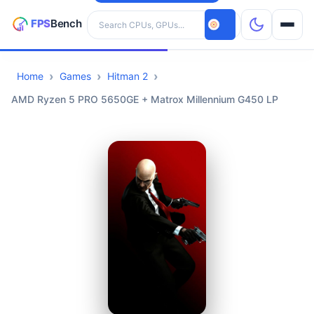
Search hardware
Home
Games
Hitman 2
CPUs
AMD Ryzen 5 PRO 5650GE + Matrox Millennium G450 LP
GPUs
Games
Tools