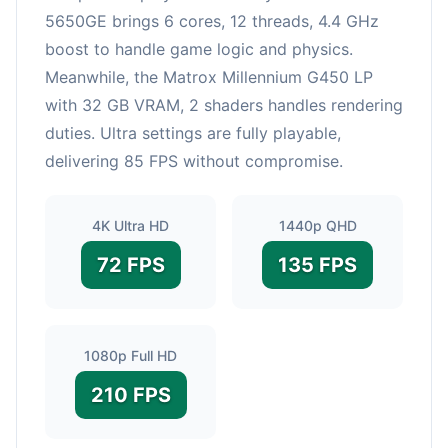
5650GE brings 6 cores, 12 threads, 4.4 GHz
boost to handle game logic and physics.
Meanwhile, the Matrox Millennium G450 LP
with 32 GB VRAM, 2 shaders handles rendering
duties. Ultra settings are fully playable,
delivering 85 FPS without compromise.
4K Ultra HD
1440p QHD
72 FPS
135 FPS
1080p Full HD
210 FPS