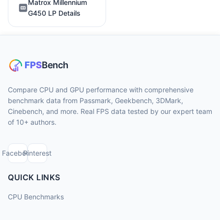
Matrox Millennium
G450 LP Details
Compare CPU and GPU performance with comprehensive
benchmark data from Passmark, Geekbench, 3DMark,
Cinebench, and more. Real FPS data tested by our expert team
of 10+ authors.
Facebook
Pinterest
QUICK LINKS
CPU Benchmarks