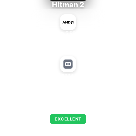
Hitman 2
AMD Ryzen 5 PRO 5650GE
+
Matrox Millennium G450 LP
AVERAGE FPS
139
EXCELLENT
This combination delivers exceptional