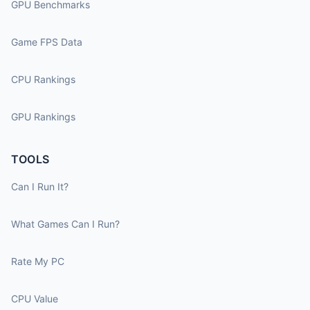
GPU Benchmarks
Game FPS Data
CPU Rankings
GPU Rankings
TOOLS
Can I Run It?
What Games Can I Run?
Rate My PC
CPU Value