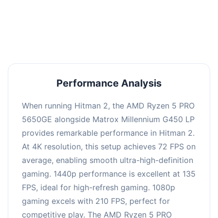
performance with an average of 139 FPS, perfect
for high refresh rate gaming and competitive
play.
Performance Analysis
When running Hitman 2, the AMD Ryzen 5 PRO
5650GE alongside Matrox Millennium G450 LP
provides remarkable performance in Hitman 2.
At 4K resolution, this setup achieves 72 FPS on
average, enabling smooth ultra-high-definition
gaming. 1440p performance is excellent at 135
FPS, ideal for high-refresh gaming. 1080p
gaming excels with 210 FPS, perfect for
competitive play. The AMD Ryzen 5 PRO