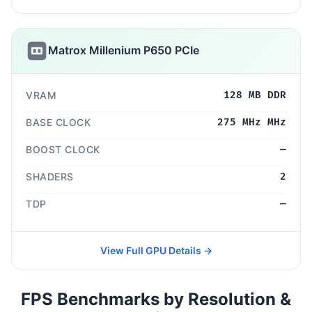
Matrox Millenium P650 PCIe
VRAM
128 MB DDR
BASE CLOCK
275 MHz MHz
BOOST CLOCK
—
SHADERS
2
TDP
—
View Full GPU Details →
FPS Benchmarks by Resolution &