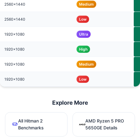
2560x1440
Medium
2560x1440
Low
1920x1080
Ultra
1920x1080
High
1920x1080
Medium
1920x1080
Low
Explore More
All Hitman 2
AMD Ryzen 5 PRO
Benchmarks
5650GE Details