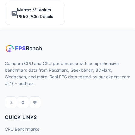
Matrox Millenium
P650 PCIe Details
Compare CPU and GPU performance with comprehensive
benchmark data from Passmark, Geekbench, 3DMark,
Cinebench, and more. Real FPS data tested by our expert team
of 10+ authors.
𝕏
⚙
💬
QUICK LINKS
CPU Benchmarks