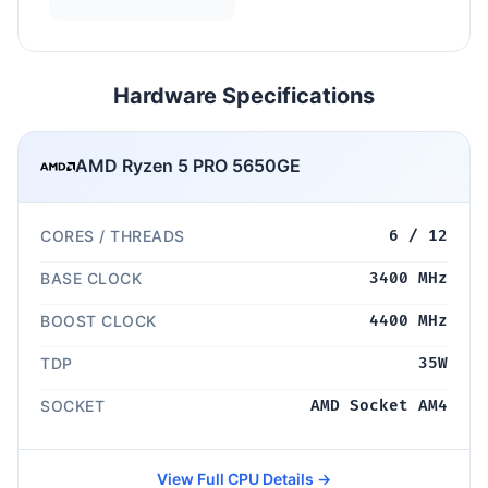
Hardware Specifications
AMD Ryzen 5 PRO 5650GE
CORES / THREADS
6 / 12
BASE CLOCK
3400 MHz
BOOST CLOCK
4400 MHz
TDP
35W
SOCKET
AMD Socket AM4
View Full CPU Details →