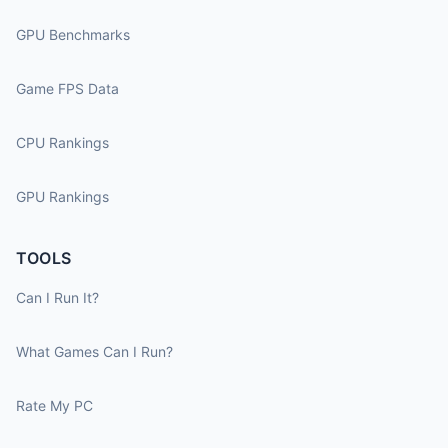
GPU Benchmarks
Game FPS Data
CPU Rankings
GPU Rankings
TOOLS
Can I Run It?
What Games Can I Run?
Rate My PC