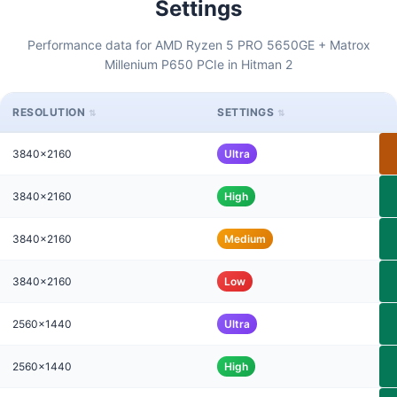
Settings
Performance data for AMD Ryzen 5 PRO 5650GE + Matrox
Millenium P650 PCIe in Hitman 2
RESOLUTION
SETTINGS
3840x2160
Ultra
3840x2160
High
3840x2160
Medium
3840x2160
Low
2560x1440
Ultra
2560x1440
High