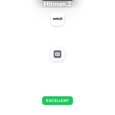
Hitman 2
AMD Ryzen 5 PRO 5650GE
+
Matrox Millenium P650 PCIe
AVERAGE FPS
143
EXCELLENT
This combination delivers exceptional