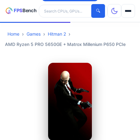
Search hardware
🔍
Home
Games
Hitman 2
CPUs
AMD Ryzen 5 PRO 5650GE + Matrox Millenium P650 PCIe
GPUs
Games
Tools