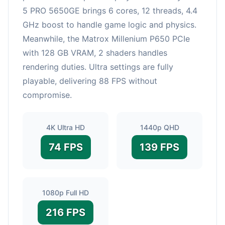
5 PRO 5650GE brings 6 cores, 12 threads, 4.4
GHz boost to handle game logic and physics.
Meanwhile, the Matrox Millenium P650 PCIe
with 128 GB VRAM, 2 shaders handles
rendering duties. Ultra settings are fully
playable, delivering 88 FPS without
compromise.
4K Ultra HD
1440p QHD
74 FPS
139 FPS
1080p Full HD
216 FPS