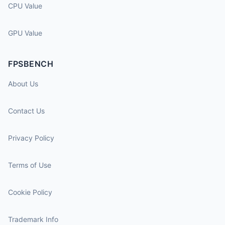
CPU Value
GPU Value
FPSBENCH
About Us
Contact Us
Privacy Policy
Terms of Use
Cookie Policy
Trademark Info