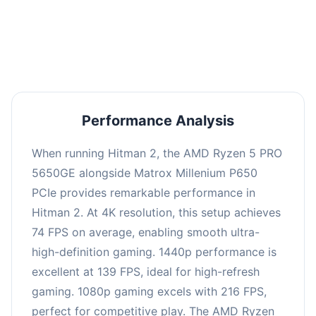
performance with an average of 143 FPS, perfect
for high refresh rate gaming and competitive
play.
Performance Analysis
When running Hitman 2, the AMD Ryzen 5 PRO
5650GE alongside Matrox Millenium P650
PCIe provides remarkable performance in
Hitman 2. At 4K resolution, this setup achieves
74 FPS on average, enabling smooth ultra-
high-definition gaming. 1440p performance is
excellent at 139 FPS, ideal for high-refresh
gaming. 1080p gaming excels with 216 FPS,
perfect for competitive play. The AMD Ryzen