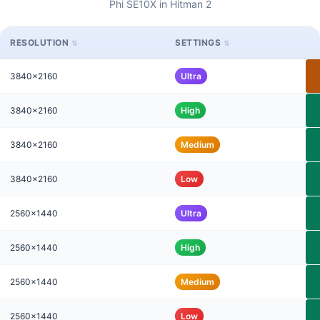
Phi SE10X in Hitman 2
RESOLUTION
SETTINGS
3840x2160
Ultra
3840x2160
High
3840x2160
Medium
3840x2160
Low
2560x1440
Ultra
2560x1440
High
2560x1440
Medium
2560x1440
Low