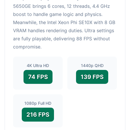
5650GE brings 6 cores, 12 threads, 4.4 GHz
boost to handle game logic and physics.
Meanwhile, the Intel Xeon Phi SE10X with 8 GB
VRAM handles rendering duties. Ultra settings
are fully playable, delivering 88 FPS without
compromise.
4K Ultra HD
1440p QHD
74 FPS
139 FPS
1080p Full HD
216 FPS