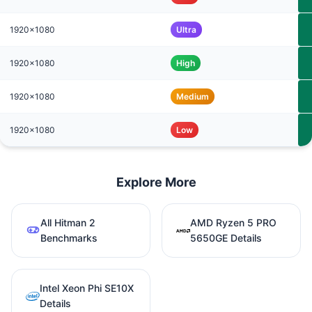
1920x1080
Ultra
1920x1080
High
1920x1080
Medium
1920x1080
Low
Explore More
All Hitman 2
AMD Ryzen 5 PRO
Benchmarks
5650GE Details
Intel Xeon Phi SE10X
Details