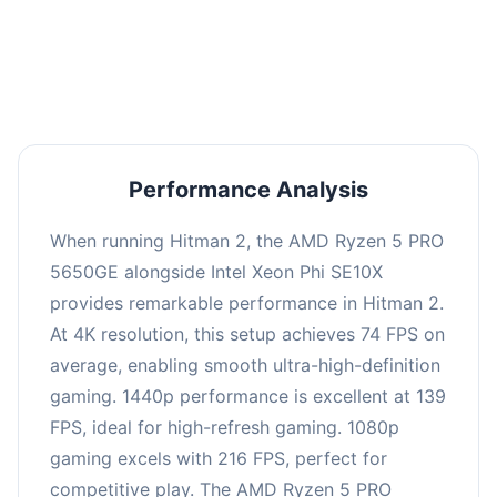
performance with an average of 143 FPS, perfect
for high refresh rate gaming and competitive
play.
Performance Analysis
When running Hitman 2, the AMD Ryzen 5 PRO
5650GE alongside Intel Xeon Phi SE10X
provides remarkable performance in Hitman 2.
At 4K resolution, this setup achieves 74 FPS on
average, enabling smooth ultra-high-definition
gaming. 1440p performance is excellent at 139
FPS, ideal for high-refresh gaming. 1080p
gaming excels with 216 FPS, perfect for
competitive play. The AMD Ryzen 5 PRO