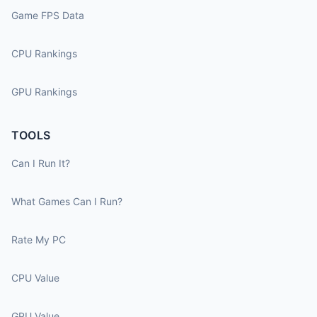
Game FPS Data
CPU Rankings
GPU Rankings
TOOLS
Can I Run It?
What Games Can I Run?
Rate My PC
CPU Value
GPU Value