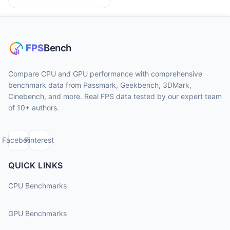
Compare CPU and GPU performance with comprehensive
benchmark data from Passmark, Geekbench, 3DMark,
Cinebench, and more. Real FPS data tested by our expert team
of 10+ authors.
Facebook
Pinterest
QUICK LINKS
CPU Benchmarks
GPU Benchmarks