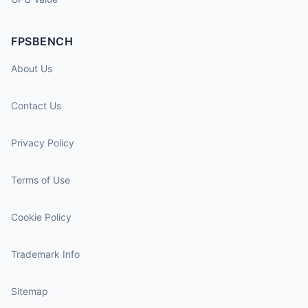
FPSBENCH
About Us
Contact Us
Privacy Policy
Terms of Use
Cookie Policy
Trademark Info
Sitemap