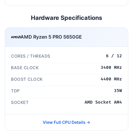
Hardware Specifications
AMD Ryzen 5 PRO 5650GE
CORES / THREADS
6 / 12
BASE CLOCK
3400 MHz
BOOST CLOCK
4400 MHz
TDP
35W
SOCKET
AMD Socket AM4
View Full CPU Details →