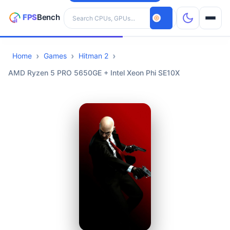
Search hardware
Home
Games
Hitman 2
CPUs
AMD Ryzen 5 PRO 5650GE + Intel Xeon Phi SE10X
GPUs
Games
Tools