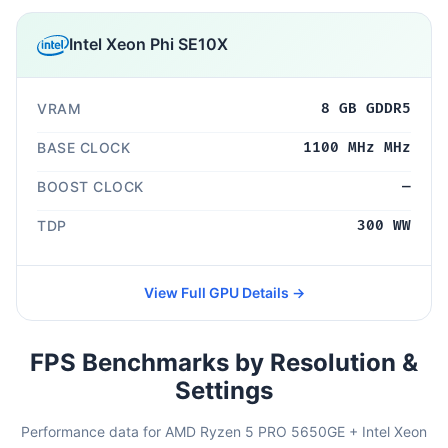
Intel Xeon Phi SE10X
VRAM
8 GB GDDR5
BASE CLOCK
1100 MHz MHz
BOOST CLOCK
—
TDP
300 WW
View Full GPU Details →
FPS Benchmarks by Resolution &
Settings
Performance data for AMD Ryzen 5 PRO 5650GE + Intel Xeon