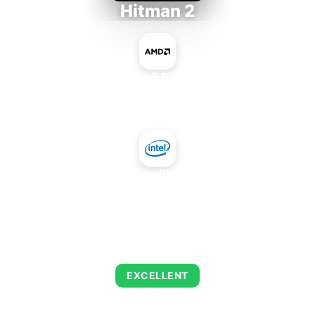
Hitman 2
AMD Ryzen 5 PRO 5650GE
+
Intel Xeon Phi SE10X
AVERAGE FPS
143
EXCELLENT
This combination delivers exceptional