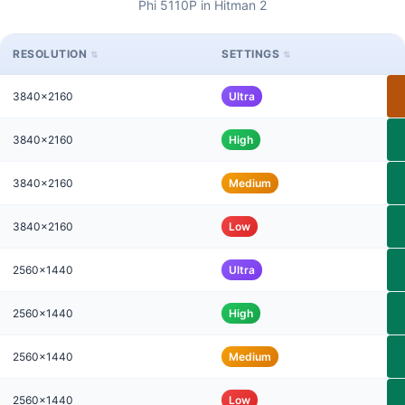
Phi 5110P in Hitman 2
RESOLUTION
SETTINGS
3840x2160
Ultra
3840x2160
High
3840x2160
Medium
3840x2160
Low
2560x1440
Ultra
2560x1440
High
2560x1440
Medium
2560x1440
Low