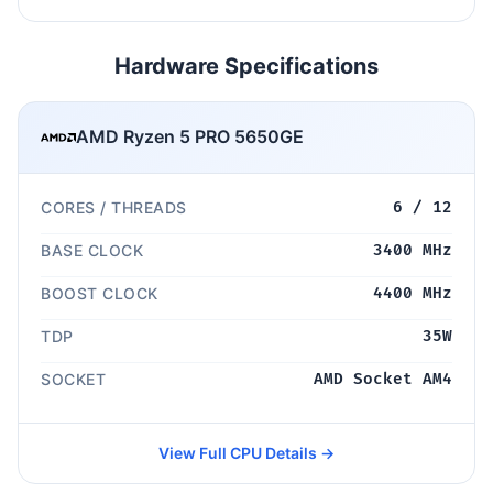
Hardware Specifications
AMD Ryzen 5 PRO 5650GE
CORES / THREADS
6 / 12
BASE CLOCK
3400 MHz
BOOST CLOCK
4400 MHz
TDP
35W
SOCKET
AMD Socket AM4
View Full CPU Details →