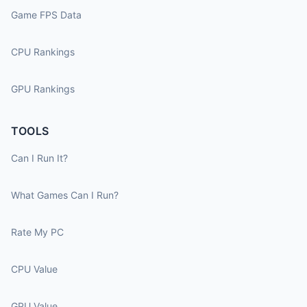
Game FPS Data
CPU Rankings
GPU Rankings
TOOLS
Can I Run It?
What Games Can I Run?
Rate My PC
CPU Value
GPU Value