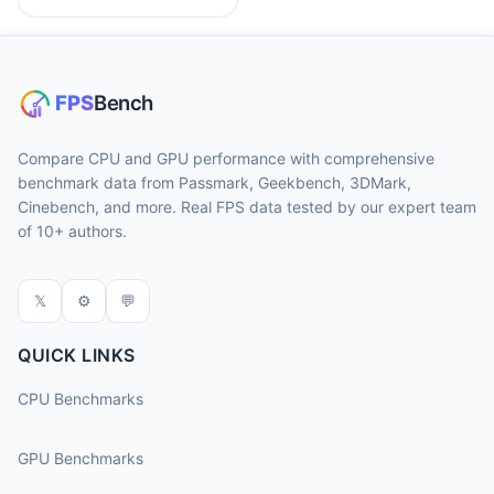
Compare CPU and GPU performance with comprehensive
benchmark data from Passmark, Geekbench, 3DMark,
Cinebench, and more. Real FPS data tested by our expert team
of 10+ authors.
𝕏
⚙
💬
QUICK LINKS
CPU Benchmarks
GPU Benchmarks