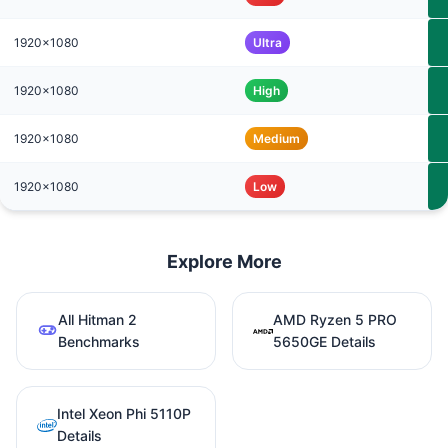
1920x1080
Ultra
1920x1080
High
1920x1080
Medium
1920x1080
Low
Explore More
All Hitman 2
AMD Ryzen 5 PRO
Benchmarks
5650GE Details
Intel Xeon Phi 5110P
Details