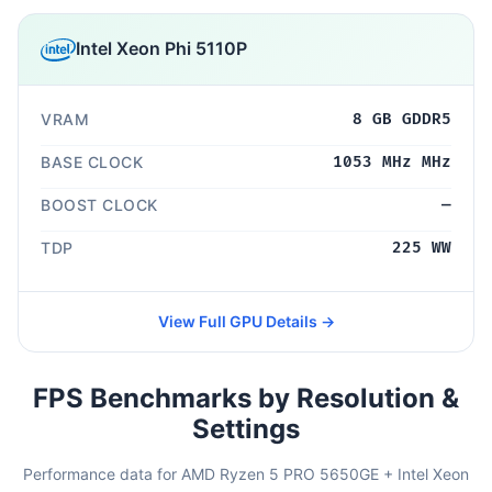
Intel Xeon Phi 5110P
VRAM
8 GB GDDR5
BASE CLOCK
1053 MHz MHz
BOOST CLOCK
—
TDP
225 WW
View Full GPU Details →
FPS Benchmarks by Resolution &
Settings
Performance data for AMD Ryzen 5 PRO 5650GE + Intel Xeon