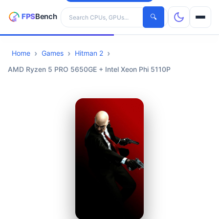
Search hardware
🔍
Home
Games
Hitman 2
CPUs
AMD Ryzen 5 PRO 5650GE + Intel Xeon Phi 5110P
GPUs
Games
Tools