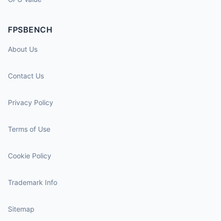
FPSBENCH
About Us
Contact Us
Privacy Policy
Terms of Use
Cookie Policy
Trademark Info
Sitemap