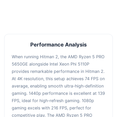
performance with an average of 143 FPS, perfect
for high refresh rate gaming and competitive
play.
Performance Analysis
When running Hitman 2, the AMD Ryzen 5 PRO
5650GE alongside Intel Xeon Phi 5110P
provides remarkable performance in Hitman 2.
At 4K resolution, this setup achieves 74 FPS on
average, enabling smooth ultra-high-definition
gaming. 1440p performance is excellent at 139
FPS, ideal for high-refresh gaming. 1080p
gaming excels with 216 FPS, perfect for
competitive play. The AMD Ryzen 5 PRO