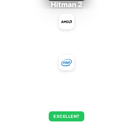
Hitman 2
AMD Ryzen 5 PRO 5650GE
+
Intel Xeon Phi 5110P
AVERAGE FPS
143
EXCELLENT
This combination delivers exceptional