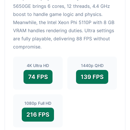
5650GE brings 6 cores, 12 threads, 4.4 GHz
boost to handle game logic and physics.
Meanwhile, the Intel Xeon Phi 5110P with 8 GB
VRAM handles rendering duties. Ultra settings
are fully playable, delivering 88 FPS without
compromise.
4K Ultra HD
1440p QHD
74 FPS
139 FPS
1080p Full HD
216 FPS