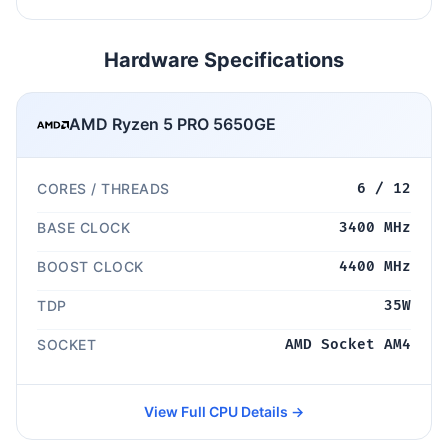
Hardware Specifications
AMD Ryzen 5 PRO 5650GE
CORES / THREADS
6 / 12
BASE CLOCK
3400 MHz
BOOST CLOCK
4400 MHz
TDP
35W
SOCKET
AMD Socket AM4
View Full CPU Details →