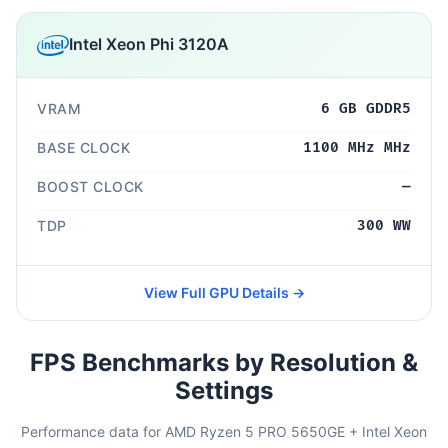
Intel Xeon Phi 3120A
VRAM
6 GB GDDR5
BASE CLOCK
1100 MHz MHz
BOOST CLOCK
—
TDP
300 WW
View Full GPU Details →
FPS Benchmarks by Resolution &
Settings
Performance data for AMD Ryzen 5 PRO 5650GE + Intel Xeon