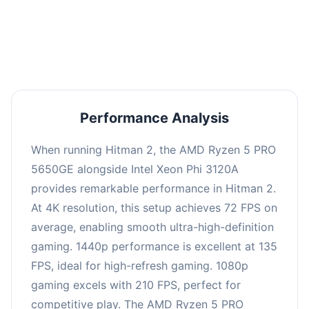
performance with an average of 139 FPS, perfect
for high refresh rate gaming and competitive
play.
Performance Analysis
When running Hitman 2, the AMD Ryzen 5 PRO
5650GE alongside Intel Xeon Phi 3120A
provides remarkable performance in Hitman 2.
At 4K resolution, this setup achieves 72 FPS on
average, enabling smooth ultra-high-definition
gaming. 1440p performance is excellent at 135
FPS, ideal for high-refresh gaming. 1080p
gaming excels with 210 FPS, perfect for
competitive play. The AMD Ryzen 5 PRO