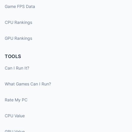
Game FPS Data
CPU Rankings
GPU Rankings
TOOLS
Can I Run It?
What Games Can I Run?
Rate My PC
CPU Value
GPU Value