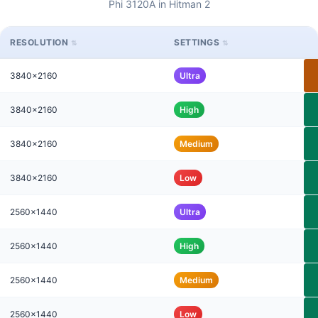
Phi 3120A in Hitman 2
RESOLUTION
SETTINGS
3840x2160
Ultra
3840x2160
High
3840x2160
Medium
3840x2160
Low
2560x1440
Ultra
2560x1440
High
2560x1440
Medium
2560x1440
Low