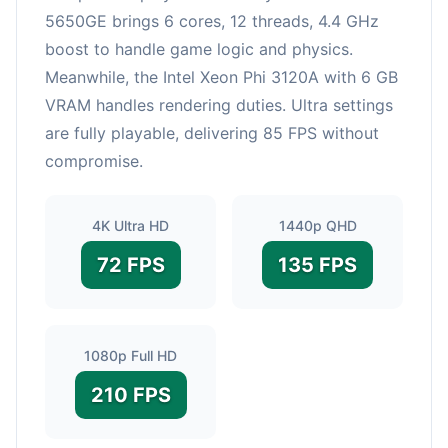
5650GE brings 6 cores, 12 threads, 4.4 GHz
boost to handle game logic and physics.
Meanwhile, the Intel Xeon Phi 3120A with 6 GB
VRAM handles rendering duties. Ultra settings
are fully playable, delivering 85 FPS without
compromise.
4K Ultra HD
1440p QHD
72 FPS
135 FPS
1080p Full HD
210 FPS