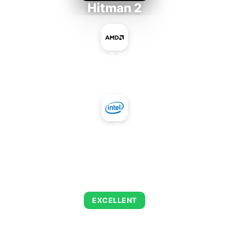
Hitman 2
AMD Ryzen 5 PRO 5650GE
+
Intel Xeon Phi 3120A
AVERAGE FPS
139
EXCELLENT
This combination delivers exceptional