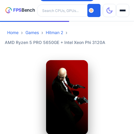
Search hardware
Home
Games
Hitman 2
CPUs
AMD Ryzen 5 PRO 5650GE + Intel Xeon Phi 3120A
GPUs
Games
Tools