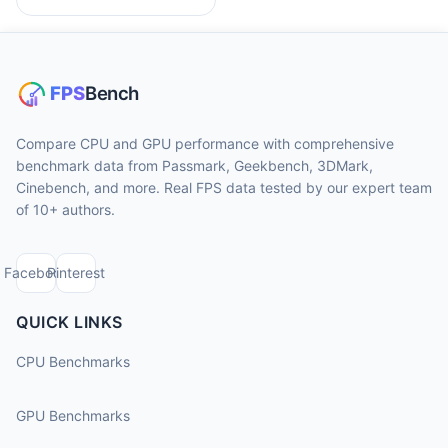
Compare CPU and GPU performance with comprehensive
benchmark data from Passmark, Geekbench, 3DMark,
Cinebench, and more. Real FPS data tested by our expert team
of 10+ authors.
Facebook
Pinterest
QUICK LINKS
CPU Benchmarks
GPU Benchmarks