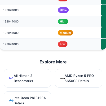
1920x1080
Ultra
1920x1080
High
1920x1080
Medium
1920x1080
Low
Explore More
All Hitman 2
AMD Ryzen 5 PRO
Benchmarks
5650GE Details
Intel Xeon Phi 3120A
Details