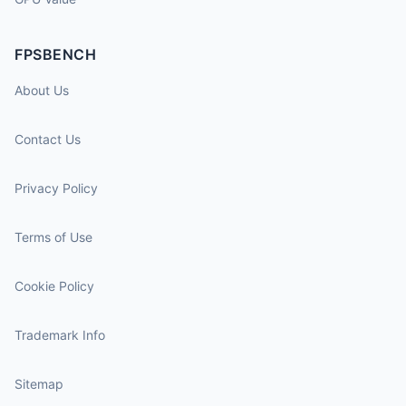
FPSBENCH
About Us
Contact Us
Privacy Policy
Terms of Use
Cookie Policy
Trademark Info
Sitemap