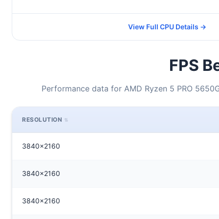
View Full CPU Details →
FPS Be
Performance data for AMD Ryzen 5 PRO 5650GE 
RESOLUTION
3840x2160
3840x2160
3840x2160