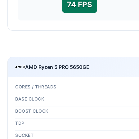
74 FPS
AMD Ryzen 5 PRO 5650GE
CORES / THREADS
BASE CLOCK
BOOST CLOCK
TDP
SOCKET