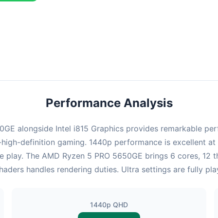
ombination delivers exceptional performance with an average of 143
erfect for high refresh rate gaming and competitive play.
Performance Analysis
 alongside Intel i815 Graphics provides remarkable perfo
high-definition gaming. 1440p performance is excellent at 
ve play. The AMD Ryzen 5 PRO 5650GE brings 6 cores, 12 t
shaders handles rendering duties. Ultra settings are fully p
1440p QHD