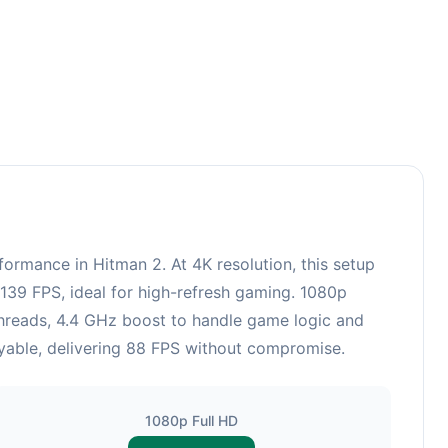
rmance in Hitman 2. At 4K resolution, this setup
139 FPS, ideal for high-refresh gaming. 1080p
hreads, 4.4 GHz boost to handle game logic and
layable, delivering 88 FPS without compromise.
1080p Full HD