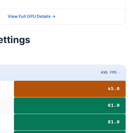
View Full GPU Details →
ettings
AVG FPS
45.0
61.0
81.0