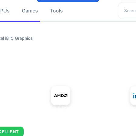
Search 
GPUs
Games
Tools
l i815 Graphics
+
AMD Ryzen 5 PRO 5650GE
Intel i
CELLENT