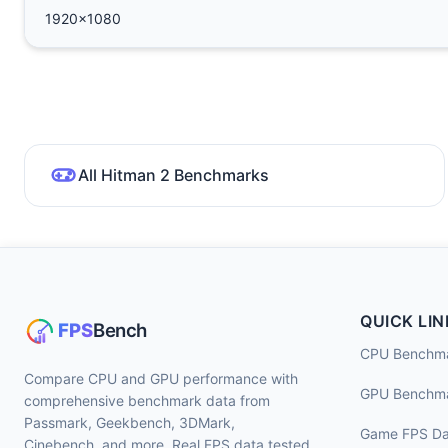
1920x1080
All Hitman 2 Benchmarks
QUICK LIN
CPU Benchm
Compare CPU and GPU performance with
GPU Benchm
comprehensive benchmark data from
Passmark, Geekbench, 3DMark,
Game FPS Da
Cinebench, and more. Real FPS data tested