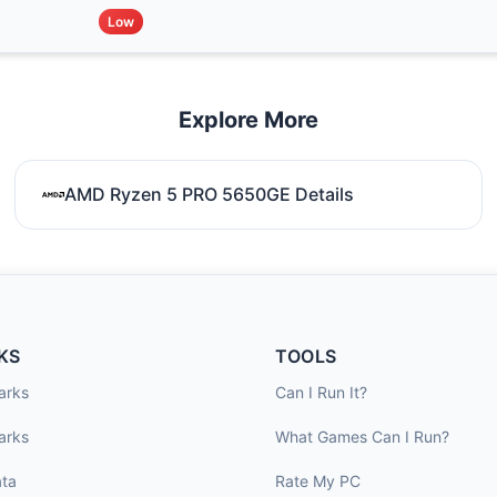
Low
Explore More
AMD Ryzen 5 PRO 5650GE Details
KS
TOOLS
arks
Can I Run It?
arks
What Games Can I Run?
ta
Rate My PC