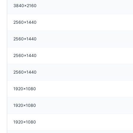
3840x2160
2560x1440
2560x1440
2560x1440
2560x1440
1920x1080
1920x1080
1920x1080