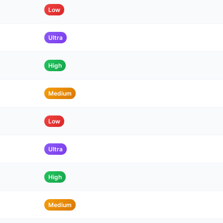
Low
Ultra
High
Medium
Low
Ultra
High
Medium