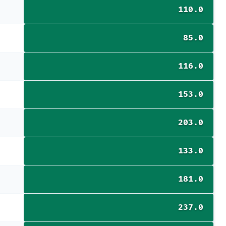
110.0
85.0
116.0
153.0
203.0
133.0
181.0
237.0