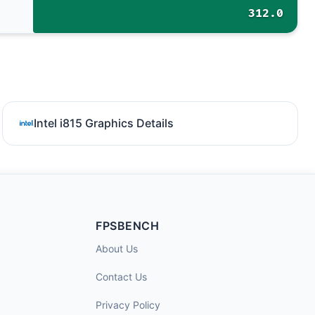
312.0
Intel i815 Graphics Details
FPSBENCH
About Us
Contact Us
Privacy Policy