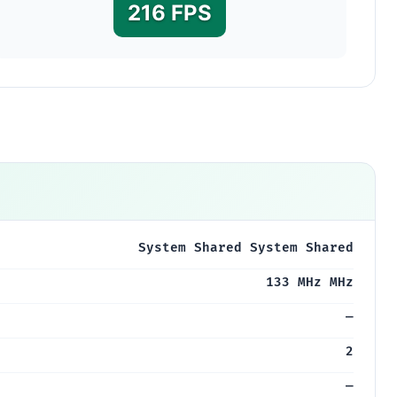
216 FPS
System Shared System Shared
133 MHz MHz
—
2
—