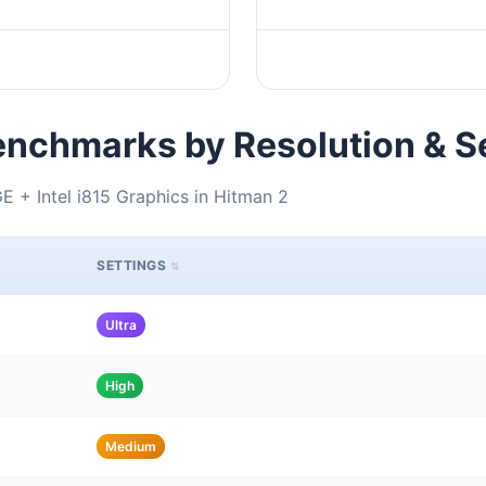
nchmarks by Resolution & S
+ Intel i815 Graphics in Hitman 2
SETTINGS
Ultra
High
Medium