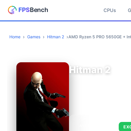
CPUs
Home
Games
Hitman 2
AMD Ryzen 5 PRO 5650GE + Inte
Hitman 2
AVERAGE FPS
EX