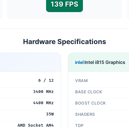
139 FPS
Hardware Specifications
Intel i815 Graphics
6 / 12
VRAM
3400 MHz
BASE CLOCK
4400 MHz
BOOST CLOCK
35W
SHADERS
AMD Socket AM4
TDP