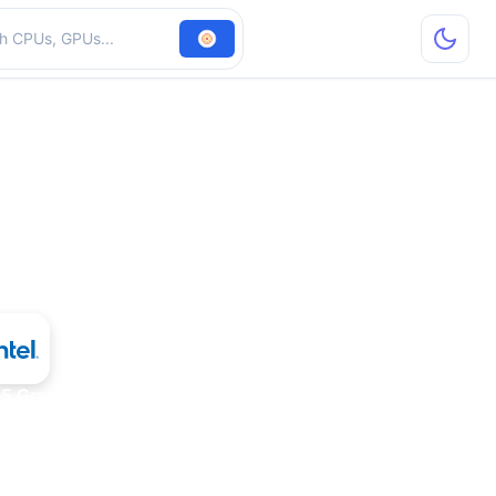
hardware
815 Graphics