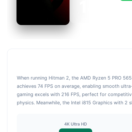
143
This c
FPS, p
When running Hitman 2, the AMD Ryzen 5 PRO 5650GE
achieves 74 FPS on average, enabling smooth ultra-
gaming excels with 216 FPS, perfect for competiti
physics. Meanwhile, the Intel i815 Graphics with 2 
4K Ultra HD