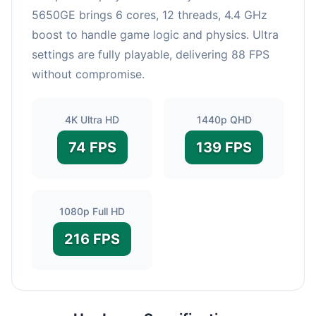
5650GE brings 6 cores, 12 threads, 4.4 GHz
boost to handle game logic and physics. Ultra
settings are fully playable, delivering 88 FPS
without compromise.
4K Ultra HD
1440p QHD
74 FPS
139 FPS
1080p Full HD
216 FPS