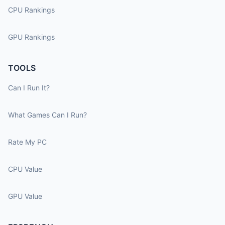
CPU Rankings
GPU Rankings
TOOLS
Can I Run It?
What Games Can I Run?
Rate My PC
CPU Value
GPU Value