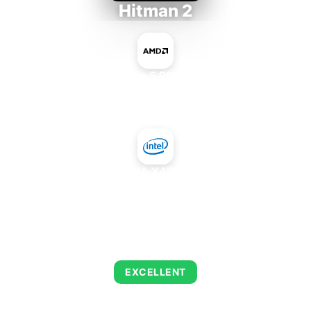
Hitman 2
AMD Ryzen 5 PRO 5650GE
+
Intel GMA X4700MHD
AVERAGE FPS
143
EXCELLENT
This combination delivers exceptional