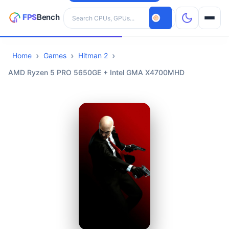
Search hardware
Home
Games
Hitman 2
CPUs
AMD Ryzen 5 PRO 5650GE + Intel GMA X4700MHD
GPUs
Games
Tools