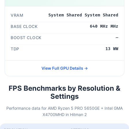
VRAM
System Shared System Shared
BASE CLOCK
640 MHz MHz
BOOST CLOCK
—
TDP
13 WW
View Full GPU Details →
FPS Benchmarks by Resolution &
Settings
Performance data for AMD Ryzen 5 PRO 5650GE + Intel GMA
X4700MHD in Hitman 2