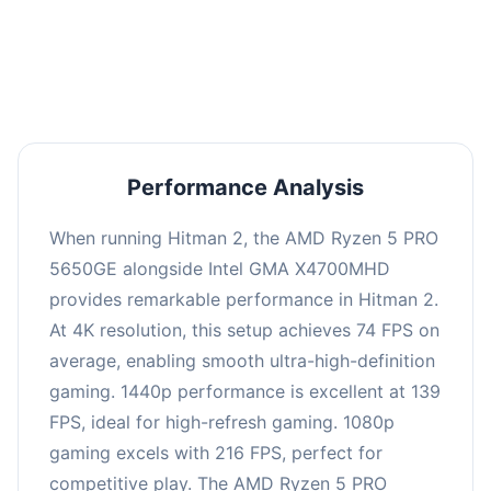
performance with an average of 143 FPS, perfect
for high refresh rate gaming and competitive
play.
Performance Analysis
When running Hitman 2, the AMD Ryzen 5 PRO
5650GE alongside Intel GMA X4700MHD
provides remarkable performance in Hitman 2.
At 4K resolution, this setup achieves 74 FPS on
average, enabling smooth ultra-high-definition
gaming. 1440p performance is excellent at 139
FPS, ideal for high-refresh gaming. 1080p
gaming excels with 216 FPS, perfect for
competitive play. The AMD Ryzen 5 PRO