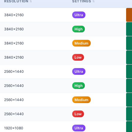
RESOLUTION
SETTINGS
3840x2160
Ultra
3840x2160
High
3840x2160
Medium
3840x2160
Low
2560x1440
Ultra
2560x1440
High
2560x1440
Medium
2560x1440
Low
1920x1080
Ultra