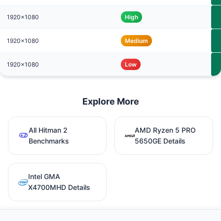
1920x1080
High
1920x1080
Medium
1920x1080
Low
Explore More
All Hitman 2
AMD Ryzen 5 PRO
Benchmarks
5650GE Details
Intel GMA
X4700MHD Details