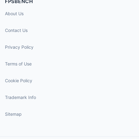
FPSBENCH
About Us
Contact Us
Privacy Policy
Terms of Use
Cookie Policy
Trademark Info
Sitemap