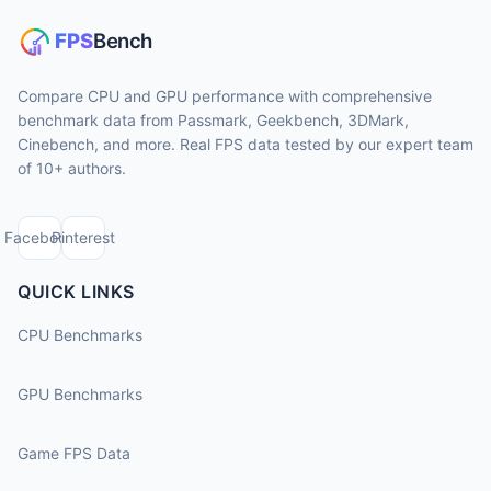
Compare CPU and GPU performance with comprehensive
benchmark data from Passmark, Geekbench, 3DMark,
Cinebench, and more. Real FPS data tested by our expert team
of 10+ authors.
Facebook
Pinterest
QUICK LINKS
CPU Benchmarks
GPU Benchmarks
Game FPS Data