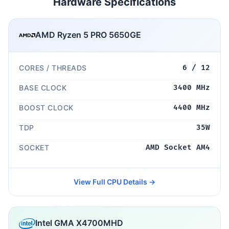
Hardware Specifications
AMD Ryzen 5 PRO 5650GE
CORES / THREADS
6 / 12
BASE CLOCK
3400 MHz
BOOST CLOCK
4400 MHz
TDP
35W
SOCKET
AMD Socket AM4
View Full CPU Details →
Intel GMA X4700MHD