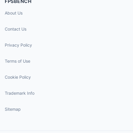
FPSBENCH
About Us
Contact Us
Privacy Policy
Terms of Use
Cookie Policy
Trademark Info
Sitemap