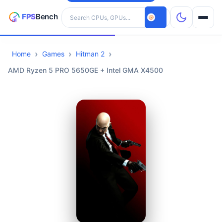
Search hardware
Home
Games
Hitman 2
CPUs
AMD Ryzen 5 PRO 5650GE + Intel GMA X4500
GPUs
Games
Tools