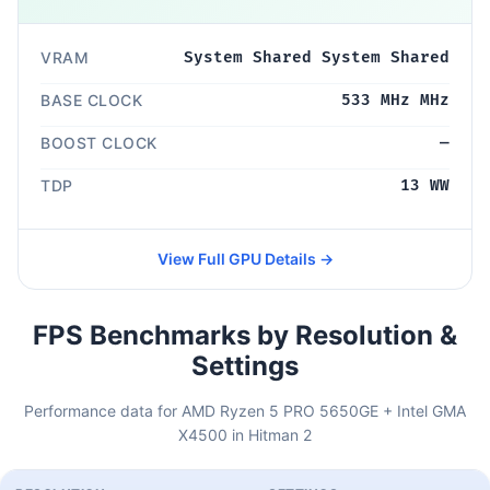
VRAM
System Shared System Shared
BASE CLOCK
533 MHz MHz
BOOST CLOCK
—
TDP
13 WW
View Full GPU Details →
FPS Benchmarks by Resolution &
Settings
Performance data for AMD Ryzen 5 PRO 5650GE + Intel GMA
X4500 in Hitman 2