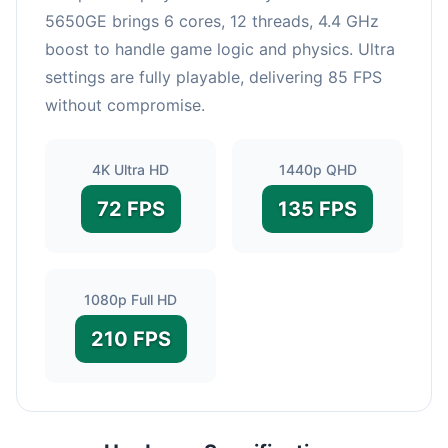
5650GE brings 6 cores, 12 threads, 4.4 GHz
boost to handle game logic and physics. Ultra
settings are fully playable, delivering 85 FPS
without compromise.
4K Ultra HD
1440p QHD
72 FPS
135 FPS
1080p Full HD
210 FPS