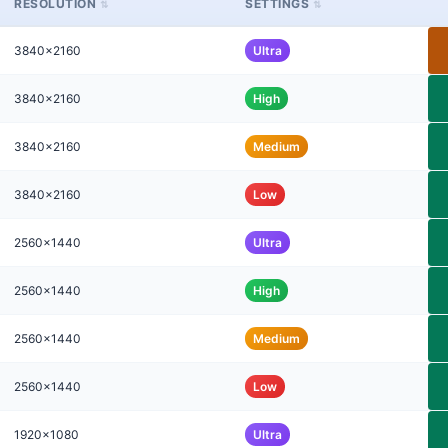
RESOLUTION
SETTINGS
3840x2160
Ultra
3840x2160
High
3840x2160
Medium
3840x2160
Low
2560x1440
Ultra
2560x1440
High
2560x1440
Medium
2560x1440
Low
1920x1080
Ultra