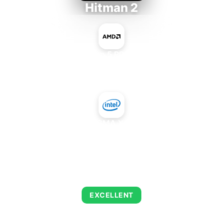
Hitman 2
AMD Ryzen 5 PRO 5650GE
+
Intel GMA X4500
AVERAGE FPS
139
EXCELLENT
This combination delivers exceptional