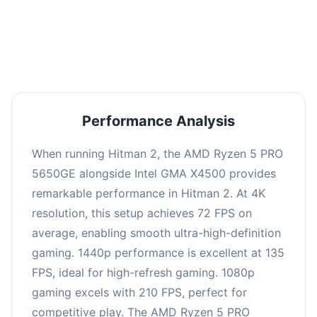
performance with an average of 139 FPS, perfect
for high refresh rate gaming and competitive
play.
Performance Analysis
When running Hitman 2, the AMD Ryzen 5 PRO
5650GE alongside Intel GMA X4500 provides
remarkable performance in Hitman 2. At 4K
resolution, this setup achieves 72 FPS on
average, enabling smooth ultra-high-definition
gaming. 1440p performance is excellent at 135
FPS, ideal for high-refresh gaming. 1080p
gaming excels with 210 FPS, perfect for
competitive play. The AMD Ryzen 5 PRO