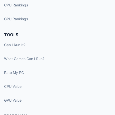
CPU Rankings
GPU Rankings
TOOLS
Can I Run It?
What Games Can I Run?
Rate My PC
CPU Value
GPU Value