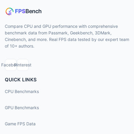
Compare CPU and GPU performance with comprehensive
benchmark data from Passmark, Geekbench, 3DMark,
Cinebench, and more. Real FPS data tested by our expert team
of 10+ authors.
Facebook
Pinterest
QUICK LINKS
CPU Benchmarks
GPU Benchmarks
Game FPS Data