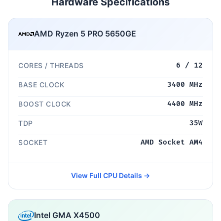
Hardware Specifications
AMD Ryzen 5 PRO 5650GE
CORES / THREADS
6 / 12
BASE CLOCK
3400 MHz
BOOST CLOCK
4400 MHz
TDP
35W
SOCKET
AMD Socket AM4
View Full CPU Details →
Intel GMA X4500