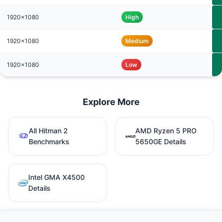
1920x1080
High
1920x1080
Medium
1920x1080
Low
Explore More
All Hitman 2
AMD Ryzen 5 PRO
Benchmarks
5650GE Details
Intel GMA X4500
Details