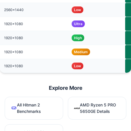
2560x1440
Low
1920x1080
Ultra
1920x1080
High
1920x1080
Medium
1920x1080
Low
Explore More
All Hitman 2
AMD Ryzen 5 PRO
Benchmarks
5650GE Details