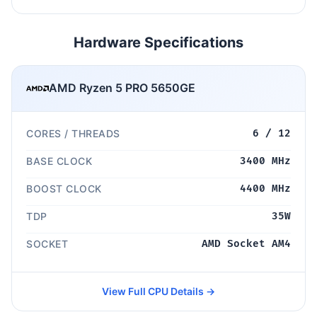
Hardware Specifications
AMD Ryzen 5 PRO 5650GE
CORES / THREADS
6 / 12
BASE CLOCK
3400 MHz
BOOST CLOCK
4400 MHz
TDP
35W
SOCKET
AMD Socket AM4
View Full CPU Details →