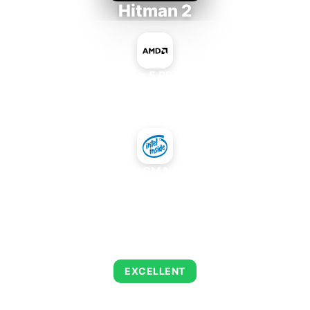
Hitman 2
AMD Ryzen 5 PRO 5650GE
+
Intel GMA 950
AVERAGE FPS
143
EXCELLENT
This combination delivers exceptional