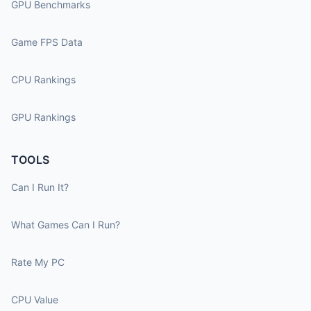
GPU Benchmarks
Game FPS Data
CPU Rankings
GPU Rankings
TOOLS
Can I Run It?
What Games Can I Run?
Rate My PC
CPU Value