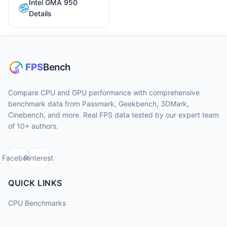
Intel GMA 950
Details
Compare CPU and GPU performance with comprehensive
benchmark data from Passmark, Geekbench, 3DMark,
Cinebench, and more. Real FPS data tested by our expert team
of 10+ authors.
Facebook
Pinterest
QUICK LINKS
CPU Benchmarks