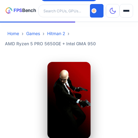
Search hardware
Home
Games
Hitman 2
CPUs
AMD Ryzen 5 PRO 5650GE + Intel GMA 950
GPUs
Games
Tools