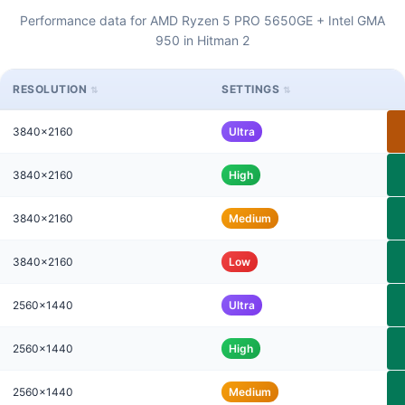
Performance data for AMD Ryzen 5 PRO 5650GE + Intel GMA
950 in Hitman 2
RESOLUTION
SETTINGS
3840x2160
Ultra
3840x2160
High
3840x2160
Medium
3840x2160
Low
2560x1440
Ultra
2560x1440
High
2560x1440
Medium