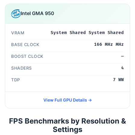
Intel GMA 950
VRAM
System Shared System Shared
BASE CLOCK
166 MHz MHz
BOOST CLOCK
—
SHADERS
4
TDP
7 WW
View Full GPU Details →
FPS Benchmarks by Resolution &
Settings