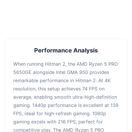
performance with an average of 143 FPS, perfect
for high refresh rate gaming and competitive
play.
Performance Analysis
When running Hitman 2, the AMD Ryzen 5 PRO
5650GE alongside Intel GMA 950 provides
remarkable performance in Hitman 2. At 4K
resolution, this setup achieves 74 FPS on
average, enabling smooth ultra-high-definition
gaming. 1440p performance is excellent at 139
FPS, ideal for high-refresh gaming. 1080p
gaming excels with 216 FPS, perfect for
competitive play. The AMD Ryzen 5 PRO