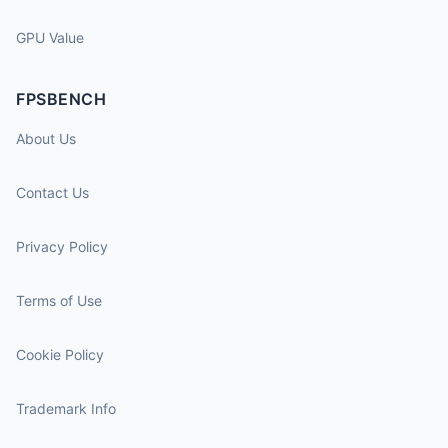
GPU Value
FPSBENCH
About Us
Contact Us
Privacy Policy
Terms of Use
Cookie Policy
Trademark Info