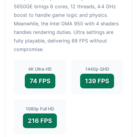
5650GE brings 6 cores, 12 threads, 4.4 GHz
boost to handle game logic and physics.
Meanwhile, the Intel GMA 950 with 4 shaders
handles rendering duties. Ultra settings are
fully playable, delivering 88 FPS without
compromise.
4K Ultra HD
1440p QHD
74 FPS
139 FPS
1080p Full HD
216 FPS