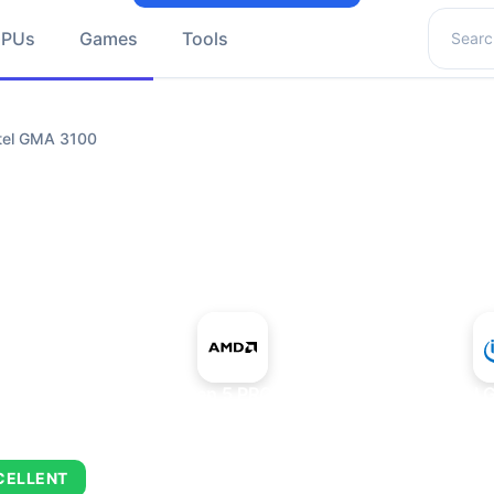
Search 
GPUs
Games
Tools
tel GMA 3100
+
AMD Ryzen 5 PRO 5650GE
Intel
CELLENT