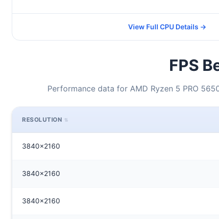
View Full CPU Details →
FPS Be
Performance data for AMD Ryzen 5 PRO 5650
RESOLUTION
3840x2160
3840x2160
3840x2160