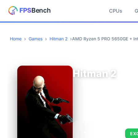
CPUs
Home
Games
Hitman 2
AMD Ryzen 5 PRO 5650GE + In
Hitman 2
AVERAGE FPS
EX