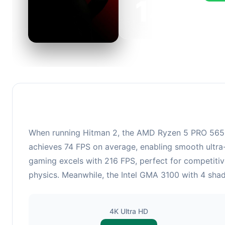
143
This c
FPS, p
When running Hitman 2, the AMD Ryzen 5 PRO 5650G
achieves 74 FPS on average, enabling smooth ultra-
gaming excels with 216 FPS, perfect for competiti
physics. Meanwhile, the Intel GMA 3100 with 4 shade
4K Ultra HD