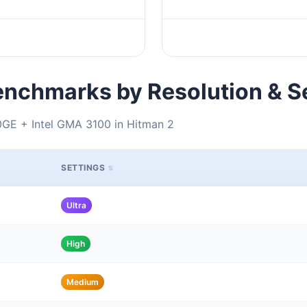
nchmarks by Resolution & S
GE + Intel GMA 3100 in Hitman 2
SETTINGS
Ultra
High
Medium