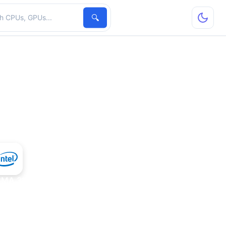
hardware
🔍
 GMA 3100