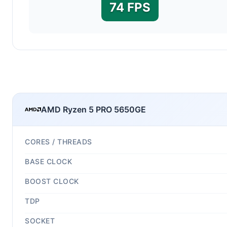
74 FPS
AMD Ryzen 5 PRO 5650GE
CORES / THREADS
BASE CLOCK
BOOST CLOCK
TDP
SOCKET