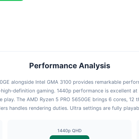
ombination delivers exceptional performance with an average of 143
erfect for high refresh rate gaming and competitive play.
Performance Analysis
E alongside Intel GMA 3100 provides remarkable performan
high-definition gaming. 1440p performance is excellent at 
ve play. The AMD Ryzen 5 PRO 5650GE brings 6 cores, 12 t
rs handles rendering duties. Ultra settings are fully play
1440p QHD