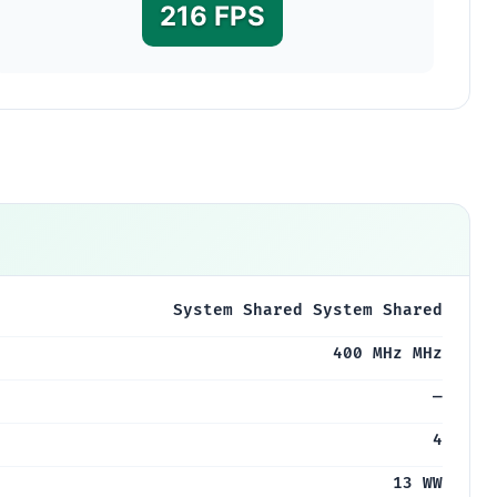
216 FPS
System Shared System Shared
400 MHz MHz
—
4
13 WW