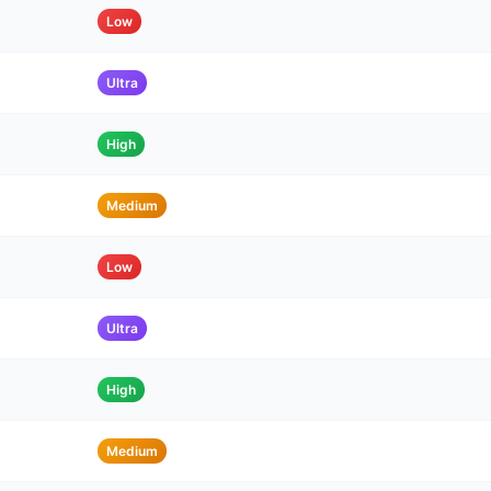
Low
Ultra
High
Medium
Low
Ultra
High
Medium