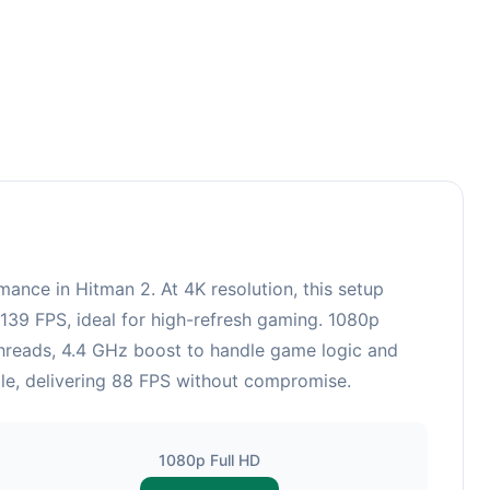
ce in Hitman 2. At 4K resolution, this setup
139 FPS, ideal for high-refresh gaming. 1080p
hreads, 4.4 GHz boost to handle game logic and
able, delivering 88 FPS without compromise.
1080p Full HD