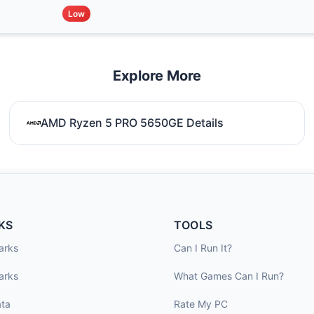
Low
Explore More
AMD Ryzen 5 PRO 5650GE Details
KS
TOOLS
arks
Can I Run It?
arks
What Games Can I Run?
ta
Rate My PC