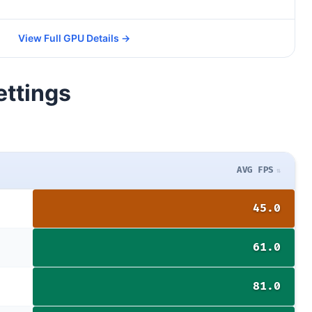
View Full GPU Details →
ettings
AVG FPS
45.0
61.0
81.0