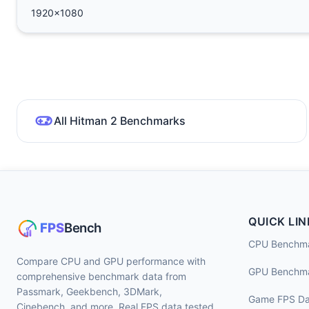
1920x1080
All Hitman 2 Benchmarks
QUICK LIN
CPU Benchm
Compare CPU and GPU performance with
GPU Benchm
comprehensive benchmark data from
Passmark, Geekbench, 3DMark,
Game FPS Da
Cinebench, and more. Real FPS data tested