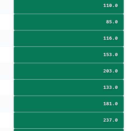
110.0
85.0
116.0
153.0
203.0
133.0
181.0
237.0