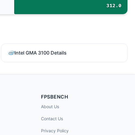
312.0
Intel GMA 3100 Details
FPSBENCH
About Us
Contact Us
Privacy Policy