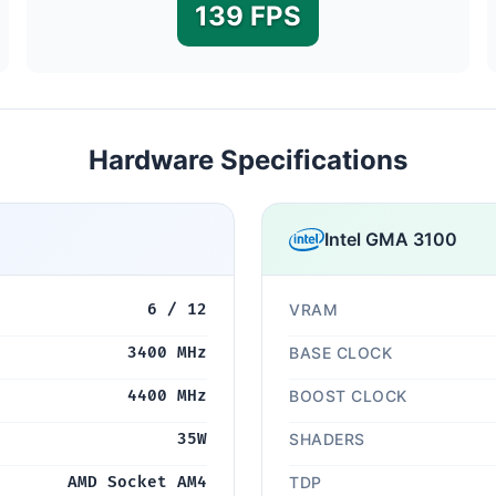
139 FPS
Hardware Specifications
Intel GMA 3100
6 / 12
VRAM
3400 MHz
BASE CLOCK
4400 MHz
BOOST CLOCK
35W
SHADERS
AMD Socket AM4
TDP