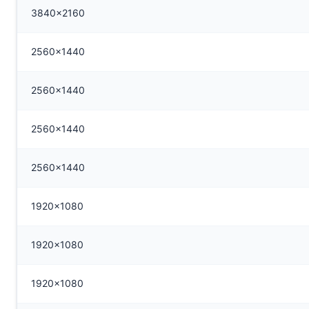
3840x2160
2560x1440
2560x1440
2560x1440
2560x1440
1920x1080
1920x1080
1920x1080