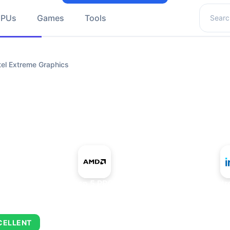
Search 
GPUs
Games
Tools
el Extreme Graphics
+
AMD Ryzen 5 PRO 5650GE
Intel Ext
CELLENT