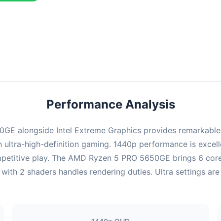
ombination delivers exceptional performance with an average of 143
erfect for high refresh rate gaming and competitive play.
Performance Analysis
E alongside Intel Extreme Graphics provides remarkable p
ultra-high-definition gaming. 1440p performance is excelle
mpetitive play. The AMD Ryzen 5 PRO 5650GE brings 6 cores
with 2 shaders handles rendering duties. Ultra settings are 