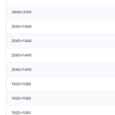
3840x2160
2560x1440
2560x1440
2560x1440
2560x1440
1920x1080
1920x1080
1920x1080