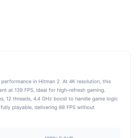
erformance in Hitman 2. At 4K resolution, this
nt at 139 FPS, ideal for high-refresh gaming.
, 12 threads, 4.4 GHz boost to handle game logic
fully playable, delivering 88 FPS without