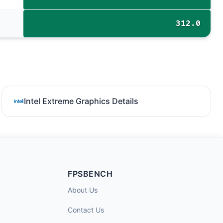
312.0
Intel Extreme Graphics Details
FPSBENCH
About Us
Contact Us