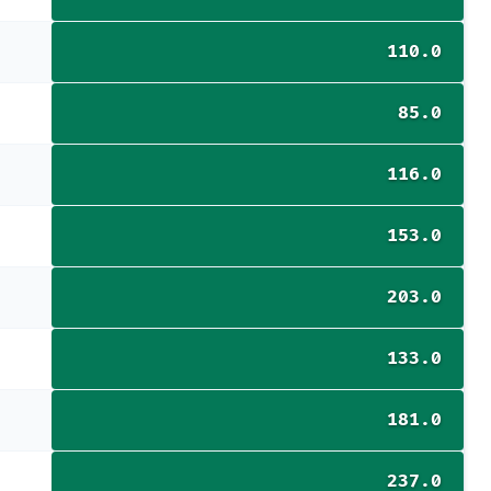
110.0
85.0
116.0
153.0
203.0
133.0
181.0
237.0