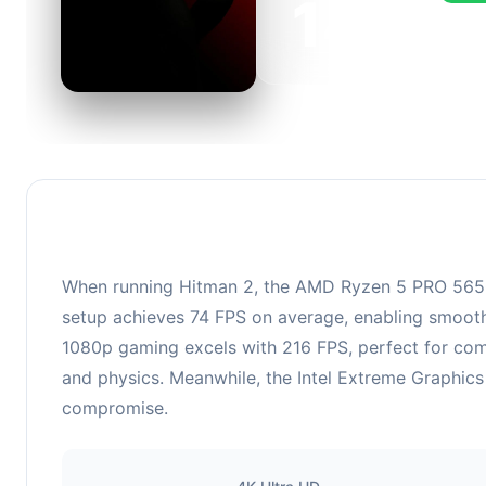
143
This c
FPS, p
When running Hitman 2, the AMD Ryzen 5 PRO 5650G
setup achieves 74 FPS on average, enabling smooth 
1080p gaming excels with 216 FPS, perfect for co
and physics. Meanwhile, the Intel Extreme Graphics 
compromise.