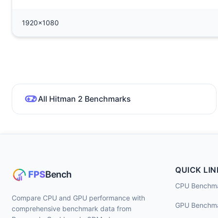
1920x1080
All Hitman 2 Benchmarks
QUICK LIN
CPU Benchm
Compare CPU and GPU performance with
GPU Benchm
comprehensive benchmark data from