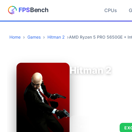
CPUs
Home
Games
Hitman 2
AMD Ryzen 5 PRO 5650GE + Int
Hitman 2
AVERAGE FPS
EX