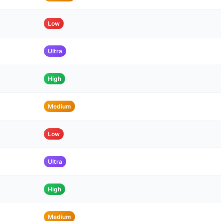
Low
Ultra
High
Medium
Low
Ultra
High
Medium