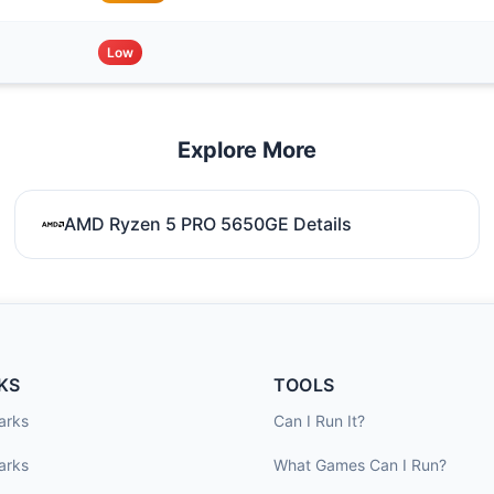
Low
Explore More
AMD Ryzen 5 PRO 5650GE Details
KS
TOOLS
arks
Can I Run It?
arks
What Games Can I Run?