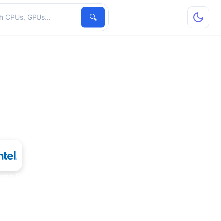
hardware
🔍
reme Graphics