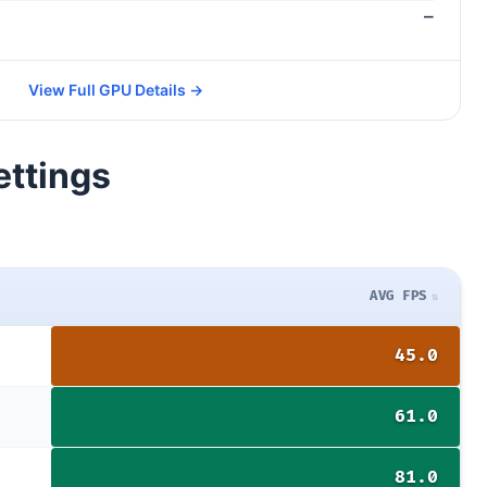
—
View Full GPU Details →
ettings
AVG FPS
45.0
61.0
81.0