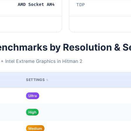
AMD Socket AM4
TDP
nchmarks by Resolution & S
 Intel Extreme Graphics in Hitman 2
SETTINGS
Ultra
High
Medium