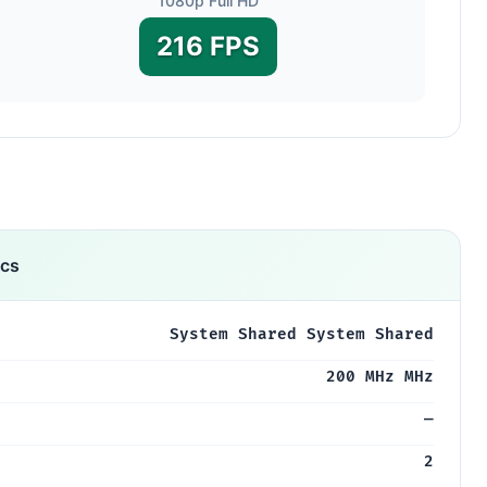
1080p Full HD
216 FPS
ics
System Shared System Shared
200 MHz MHz
—
2