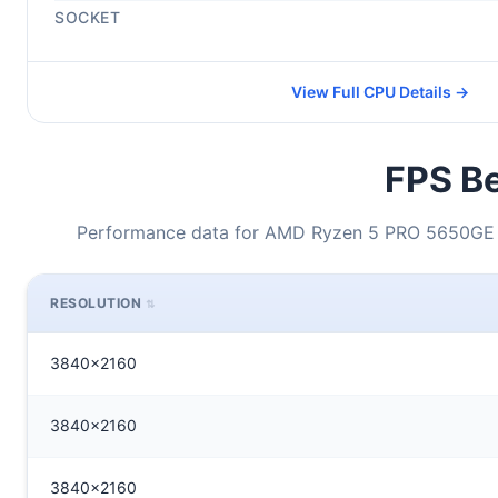
SOCKET
View Full CPU Details →
FPS Be
Performance data for AMD Ryzen 5 PRO 5650GE +
RESOLUTION
3840x2160
3840x2160
3840x2160