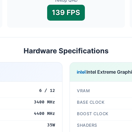
1440p QHD
139 FPS
Hardware Specifications
Intel Extreme Graph
6 / 12
VRAM
3400 MHz
BASE CLOCK
4400 MHz
BOOST CLOCK
35W
SHADERS