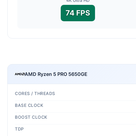
4K Ultra HD
74 FPS
AMD Ryzen 5 PRO 5650GE
CORES / THREADS
BASE CLOCK
BOOST CLOCK
TDP