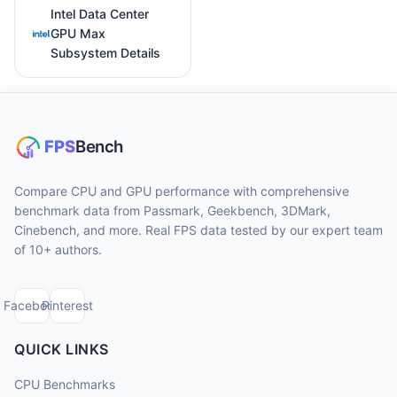
Intel Data Center
GPU Max
Subsystem Details
Compare CPU and GPU performance with comprehensive
benchmark data from Passmark, Geekbench, 3DMark,
Cinebench, and more. Real FPS data tested by our expert team
of 10+ authors.
Facebook
Pinterest
QUICK LINKS
CPU Benchmarks