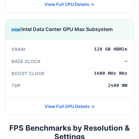
View Full CPU Details →
Intel Data Center GPU Max Subsystem
VRAM
128 GB HBM2e
BASE CLOCK
—
BOOST CLOCK
1600 MHz MHz
TDP
2400 WW
View Full GPU Details →
FPS Benchmarks by Resolution &
Settings