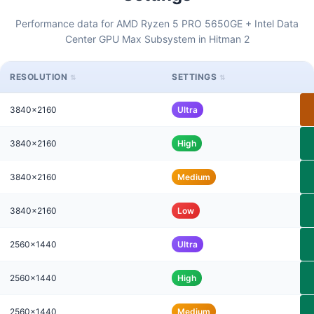
Performance data for AMD Ryzen 5 PRO 5650GE + Intel Data
Center GPU Max Subsystem in Hitman 2
RESOLUTION
SETTINGS
3840x2160
Ultra
3840x2160
High
3840x2160
Medium
3840x2160
Low
2560x1440
Ultra
2560x1440
High
2560x1440
Medium