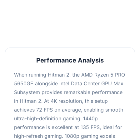
This combination delivers exceptional
performance with an average of 139 FPS, perfect
for high refresh rate gaming and competitive
play.
Performance Analysis
When running Hitman 2, the AMD Ryzen 5 PRO
5650GE alongside Intel Data Center GPU Max
Subsystem provides remarkable performance
in Hitman 2. At 4K resolution, this setup
achieves 72 FPS on average, enabling smooth
ultra-high-definition gaming. 1440p
performance is excellent at 135 FPS, ideal for
high-refresh gaming. 1080p gaming excels