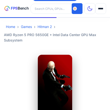
Search hardware
Home
Games
Hitman 2
CPUs
AMD Ryzen 5 PRO 5650GE + Intel Data Center GPU Max
Subsystem
GPUs
Games
Tools