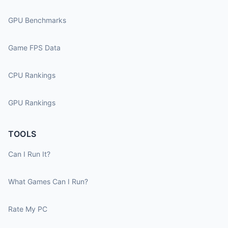
GPU Benchmarks
Game FPS Data
CPU Rankings
GPU Rankings
TOOLS
Can I Run It?
What Games Can I Run?
Rate My PC