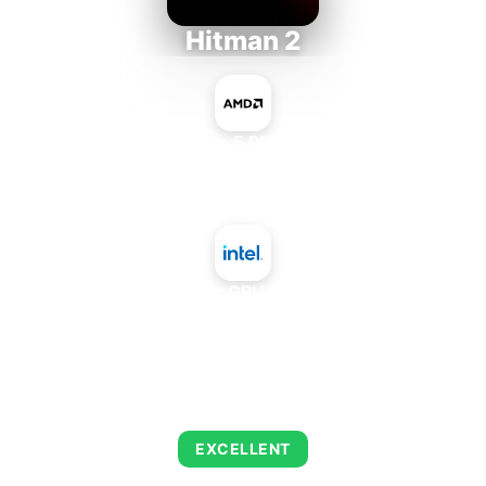
Hitman 2
AMD Ryzen 5 PRO 5650GE
+
Intel Data Center GPU Max Subsystem
AVERAGE FPS
139
EXCELLENT