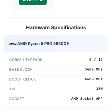
Hardware Specifications
AMD Ryzen 5 PRO 5650GE
CORES / THREADS
6 / 12
BASE CLOCK
3400 MHz
BOOST CLOCK
4400 MHz
TDP
35W
SOCKET
AMD Socket AM4