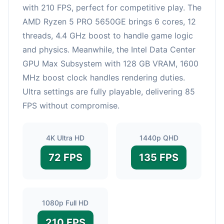
with 210 FPS, perfect for competitive play. The
AMD Ryzen 5 PRO 5650GE brings 6 cores, 12
threads, 4.4 GHz boost to handle game logic
and physics. Meanwhile, the Intel Data Center
GPU Max Subsystem with 128 GB VRAM, 1600
MHz boost clock handles rendering duties.
Ultra settings are fully playable, delivering 85
FPS without compromise.
4K Ultra HD
1440p QHD
72 FPS
135 FPS
1080p Full HD
210 FPS