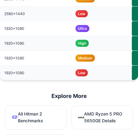
2560x1440
Low
1920x1080
Ultra
1920x1080
High
1920x1080
Medium
1920x1080
Low
Explore More
All Hitman 2
AMD Ryzen 5 PRO
Benchmarks
5650GE Details