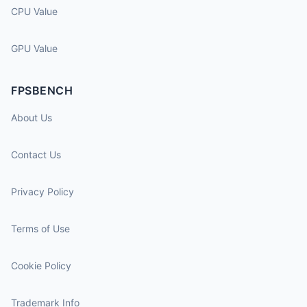
CPU Value
GPU Value
FPSBENCH
About Us
Contact Us
Privacy Policy
Terms of Use
Cookie Policy
Trademark Info