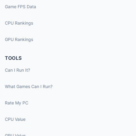
Game FPS Data
CPU Rankings
GPU Rankings
TOOLS
Can I Run It?
What Games Can I Run?
Rate My PC
CPU Value
GPU Value