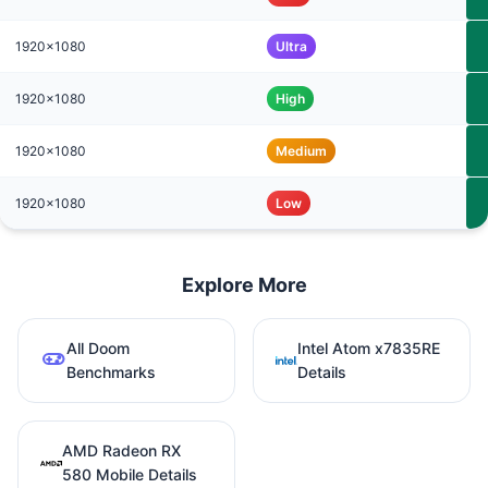
1920x1080
Ultra
1920x1080
High
1920x1080
Medium
1920x1080
Low
Explore More
All Doom
Intel Atom x7835RE
Benchmarks
Details
AMD Radeon RX
580 Mobile Details