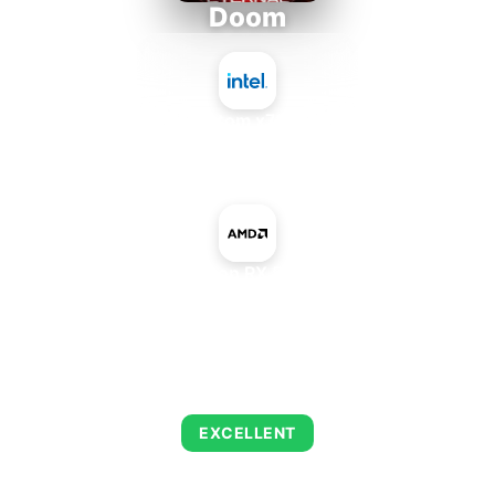
Doom
Intel Atom x7835RE
+
AMD Radeon RX 580 Mobile
AVERAGE FPS
216
EXCELLENT
This combination delivers exceptional