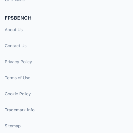
FPSBENCH
About Us
Contact Us
Privacy Policy
Terms of Use
Cookie Policy
Trademark Info
Sitemap