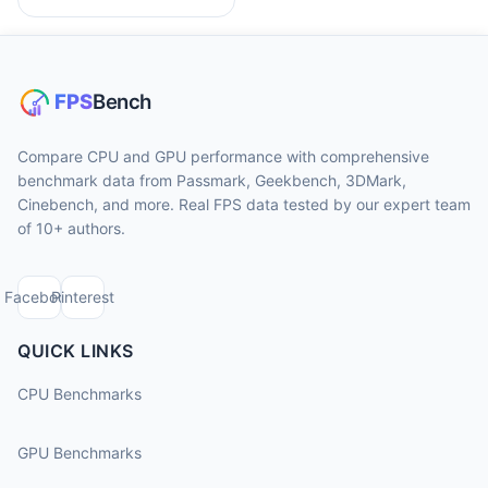
Compare CPU and GPU performance with comprehensive
benchmark data from Passmark, Geekbench, 3DMark,
Cinebench, and more. Real FPS data tested by our expert team
of 10+ authors.
Facebook
Pinterest
QUICK LINKS
CPU Benchmarks
GPU Benchmarks