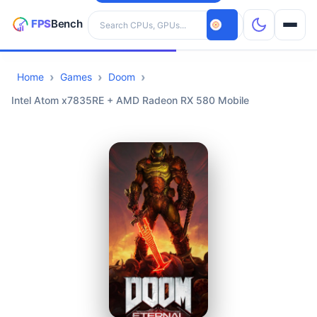
Search hardware
Home
Games
Doom
CPUs
Intel Atom x7835RE + AMD Radeon RX 580 Mobile
GPUs
Games
Tools