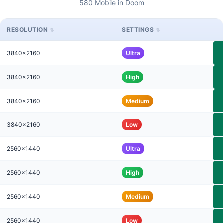
580 Mobile in Doom
RESOLUTION
SETTINGS
3840x2160
Ultra
3840x2160
High
3840x2160
Medium
3840x2160
Low
2560x1440
Ultra
2560x1440
High
2560x1440
Medium
2560x1440
Low