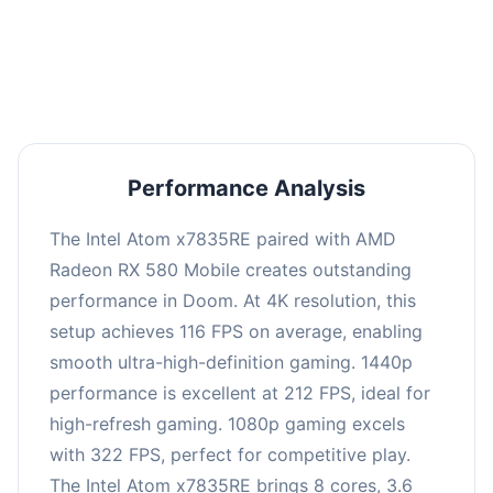
performance with an average of 216 FPS, perfect
for high refresh rate gaming and competitive
play.
Performance Analysis
The Intel Atom x7835RE paired with AMD
Radeon RX 580 Mobile creates outstanding
performance in Doom. At 4K resolution, this
setup achieves 116 FPS on average, enabling
smooth ultra-high-definition gaming. 1440p
performance is excellent at 212 FPS, ideal for
high-refresh gaming. 1080p gaming excels
with 322 FPS, perfect for competitive play.
The Intel Atom x7835RE brings 8 cores, 3.6