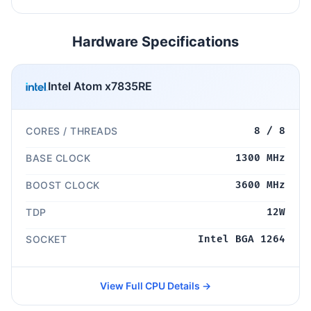
Hardware Specifications
Intel Atom x7835RE
CORES / THREADS
8 / 8
BASE CLOCK
1300 MHz
BOOST CLOCK
3600 MHz
TDP
12W
SOCKET
Intel BGA 1264
View Full CPU Details →