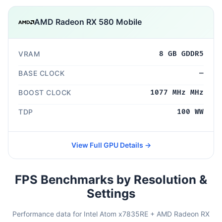
AMD Radeon RX 580 Mobile
VRAM
8 GB GDDR5
BASE CLOCK
—
BOOST CLOCK
1077 MHz MHz
TDP
100 WW
View Full GPU Details →
FPS Benchmarks by Resolution &
Settings
Performance data for Intel Atom x7835RE + AMD Radeon RX