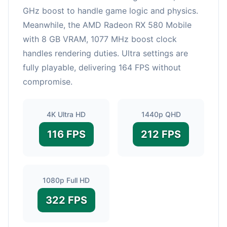
GHz boost to handle game logic and physics.
Meanwhile, the AMD Radeon RX 580 Mobile
with 8 GB VRAM, 1077 MHz boost clock
handles rendering duties. Ultra settings are
fully playable, delivering 164 FPS without
compromise.
4K Ultra HD
1440p QHD
116 FPS
212 FPS
1080p Full HD
322 FPS