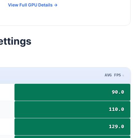
View Full GPU Details →
ettings
AVG FPS
90.0
110.0
129.0