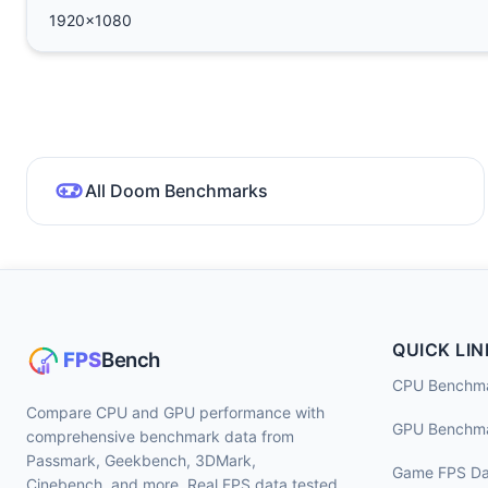
1920x1080
All Doom Benchmarks
QUICK LIN
CPU Benchm
Compare CPU and GPU performance with
GPU Benchm
comprehensive benchmark data from
Passmark, Geekbench, 3DMark,
Game FPS Da
Cinebench, and more. Real FPS data tested