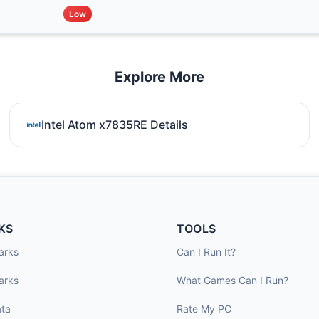
Low
Explore More
Intel Atom x7835RE Details
KS
TOOLS
arks
Can I Run It?
arks
What Games Can I Run?
ta
Rate My PC