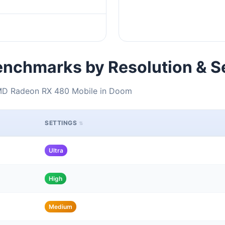
nchmarks by Resolution & S
AMD Radeon RX 480 Mobile in Doom
SETTINGS
Ultra
High
Medium