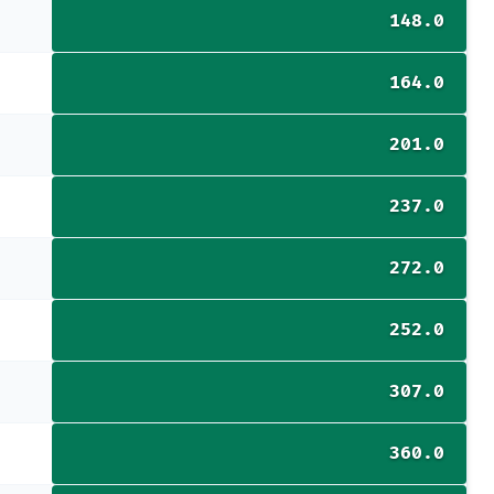
148.0
164.0
201.0
237.0
272.0
252.0
307.0
360.0