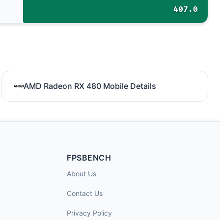
407.0
AMD Radeon RX 480 Mobile Details
FPSBENCH
About Us
Contact Us
Privacy Policy