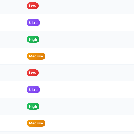
Low
Ultra
High
Medium
Low
Ultra
High
Medium