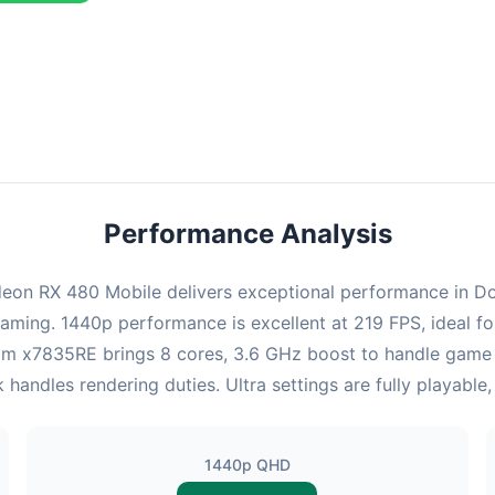
combination delivers exceptional performance with an average of 22
perfect for high refresh rate gaming and competitive play.
Performance Analysis
on RX 480 Mobile delivers exceptional performance in Doom
gaming. 1440p performance is excellent at 219 FPS, ideal f
Atom x7835RE brings 8 cores, 3.6 GHz boost to handle gam
ndles rendering duties. Ultra settings are fully playable
1440p QHD