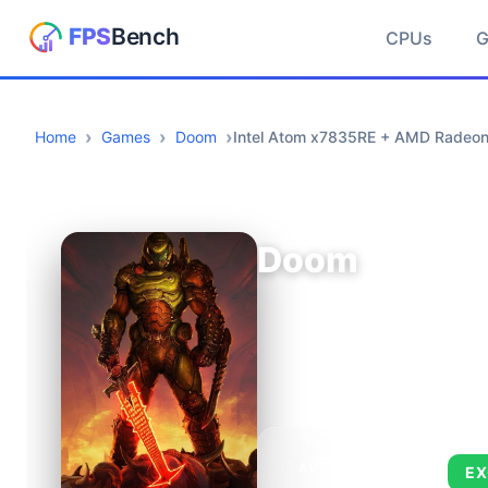
CPUs
Home
Games
Doom
Intel Atom x7835RE + AMD Radeon
Doom
AVERAGE FPS
EX