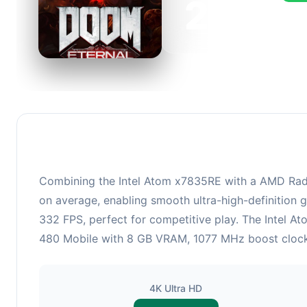
223
This 
FPS, 
Combining the Intel Atom x7835RE with a AMD Rade
on average, enabling smooth ultra-high-definition 
332 FPS, perfect for competitive play. The Intel 
480 Mobile with 8 GB VRAM, 1077 MHz boost clock ha
4K Ultra HD