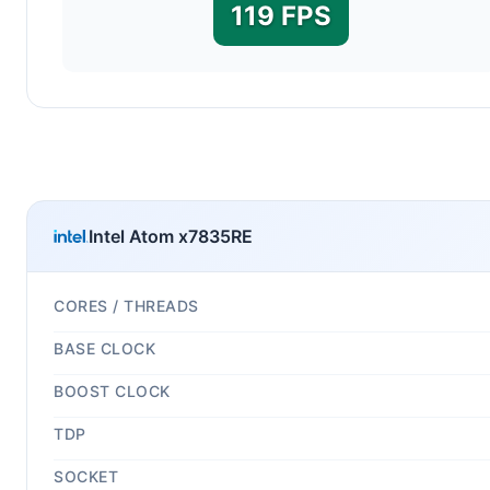
119 FPS
Intel Atom x7835RE
CORES / THREADS
BASE CLOCK
BOOST CLOCK
TDP
SOCKET