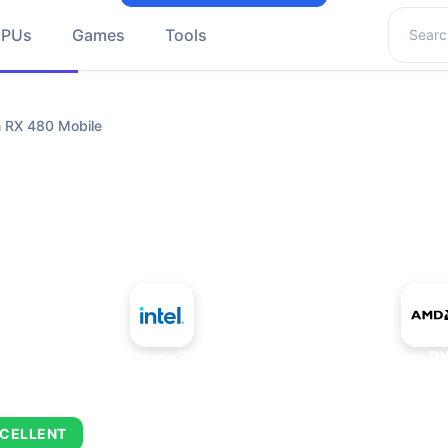
Search 
GPUs
Games
Tools
 RX 480 Mobile
+
Intel Atom x7835RE
AMD Radeon RX
CELLENT