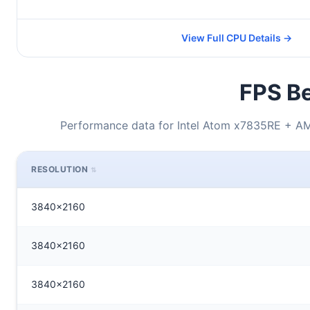
View Full CPU Details →
FPS Be
Performance data for Intel Atom x7835RE + 
RESOLUTION
3840x2160
3840x2160
3840x2160