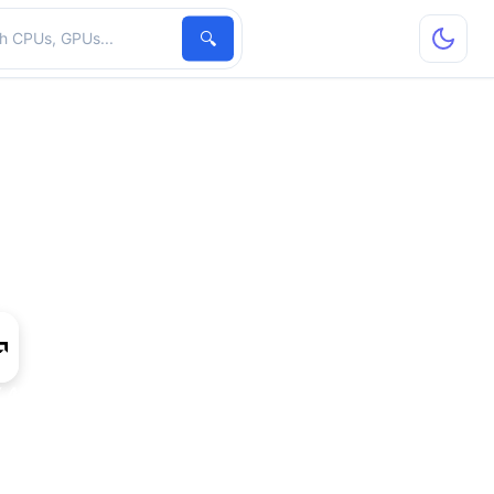
hardware
🔍
 480 Mobile