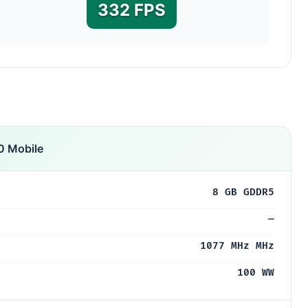
332 FPS
 Mobile
8 GB GDDR5
—
1077 MHz MHz
100 WW