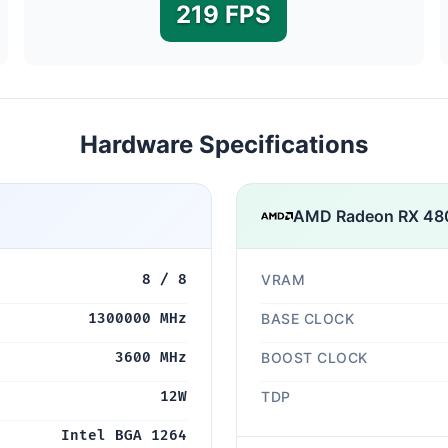
219 FPS
Hardware Specifications
AMD Radeon RX 480
8 / 8
VRAM
1300000 MHz
BASE CLOCK
3600 MHz
BOOST CLOCK
12W
TDP
Intel BGA 1264