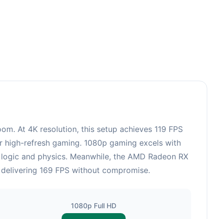
3
. At 4K resolution, this setup achieves 119 FPS
or high-refresh gaming. 1080p gaming excels with
e logic and physics. Meanwhile, the AMD Radeon RX
, delivering 169 FPS without compromise.
1080p Full HD