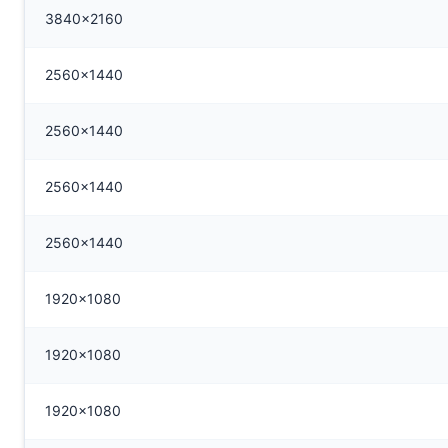
3840x2160
2560x1440
2560x1440
2560x1440
2560x1440
1920x1080
1920x1080
1920x1080