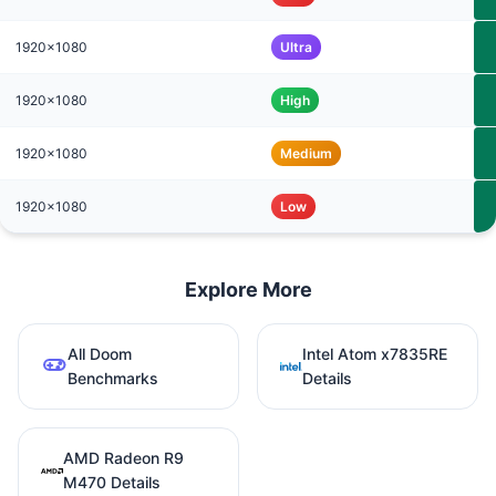
1920x1080
Ultra
1920x1080
High
1920x1080
Medium
1920x1080
Low
Explore More
All Doom
Intel Atom x7835RE
Benchmarks
Details
AMD Radeon R9
M470 Details