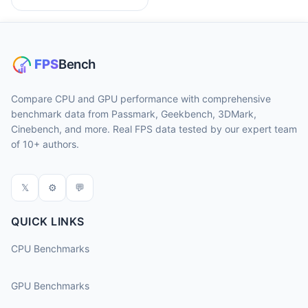
Compare CPU and GPU performance with comprehensive
benchmark data from Passmark, Geekbench, 3DMark,
Cinebench, and more. Real FPS data tested by our expert team
of 10+ authors.
𝕏
⚙
💬
QUICK LINKS
CPU Benchmarks
GPU Benchmarks