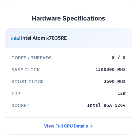
Hardware Specifications
Intel Atom x7835RE
CORES / THREADS
8 / 8
BASE CLOCK
1300000 MHz
BOOST CLOCK
3600 MHz
TDP
12W
SOCKET
Intel BGA 1264
View Full CPU Details →