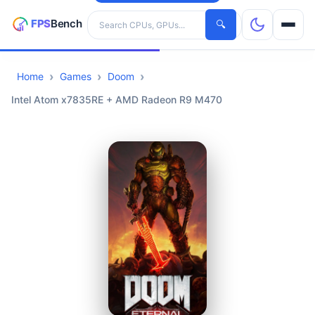
Search hardware
🔍
Home
Games
Doom
CPUs
Intel Atom x7835RE + AMD Radeon R9 M470
GPUs
Games
Tools