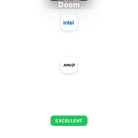
Doom
Intel Atom x7835RE
+
AMD Radeon R9 M470
AVERAGE FPS
223
EXCELLENT
This combination delivers exceptional