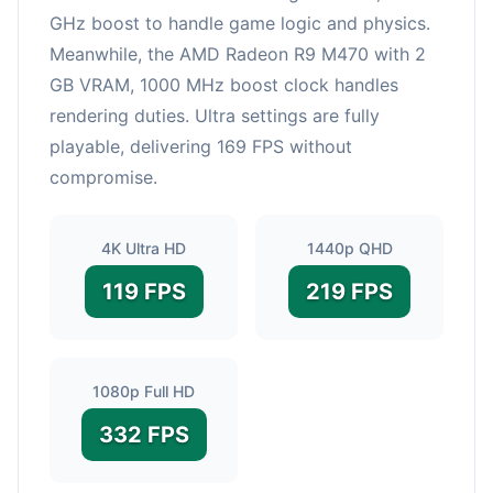
GHz boost to handle game logic and physics.
Meanwhile, the AMD Radeon R9 M470 with 2
GB VRAM, 1000 MHz boost clock handles
rendering duties. Ultra settings are fully
playable, delivering 169 FPS without
compromise.
4K Ultra HD
1440p QHD
119 FPS
219 FPS
1080p Full HD
332 FPS