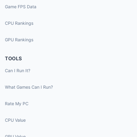
Game FPS Data
CPU Rankings
GPU Rankings
TOOLS
Can I Run It?
What Games Can I Run?
Rate My PC
CPU Value
GPU Value