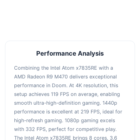
performance with an average of 223 FPS, perfect
for high refresh rate gaming and competitive
play.
Performance Analysis
Combining the Intel Atom x7835RE with a
AMD Radeon R9 M470 delivers exceptional
performance in Doom. At 4K resolution, this
setup achieves 119 FPS on average, enabling
smooth ultra-high-definition gaming. 1440p
performance is excellent at 219 FPS, ideal for
high-refresh gaming. 1080p gaming excels
with 332 FPS, perfect for competitive play.
The Intel Atom x7835RE brings 8 cores, 3.6