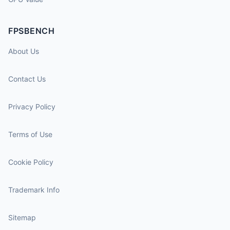
FPSBENCH
About Us
Contact Us
Privacy Policy
Terms of Use
Cookie Policy
Trademark Info
Sitemap