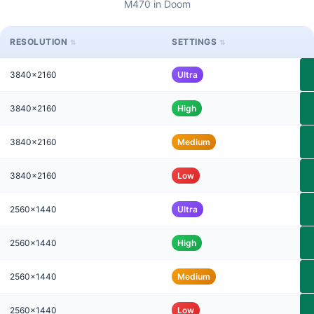
M470 in Doom
RESOLUTION
SETTINGS
3840x2160
Ultra
3840x2160
High
3840x2160
Medium
3840x2160
Low
2560x1440
Ultra
2560x1440
High
2560x1440
Medium
2560x1440
Low