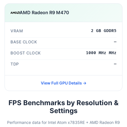
AMD Radeon R9 M470
VRAM
2 GB GDDR5
BASE CLOCK
—
BOOST CLOCK
1000 MHz MHz
TDP
—
View Full GPU Details →
FPS Benchmarks by Resolution &
Settings
Performance data for Intel Atom x7835RE + AMD Radeon R9