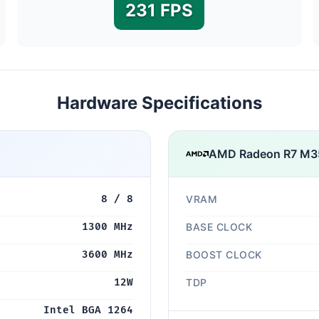
231 FPS
Hardware Specifications
AMD Radeon R7 M3
8 / 8
VRAM
1300 MHz
BASE CLOCK
3600 MHz
BOOST CLOCK
12W
TDP
Intel BGA 1264