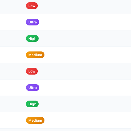
Low
Ultra
High
Medium
Low
Ultra
High
Medium