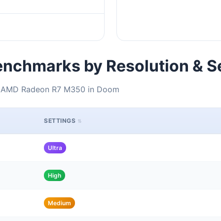
nchmarks by Resolution & S
 + AMD Radeon R7 M350 in Doom
SETTINGS
Ultra
High
Medium