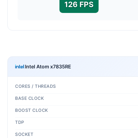
126 FPS
Intel Atom x7835RE
CORES / THREADS
BASE CLOCK
BOOST CLOCK
TDP
SOCKET