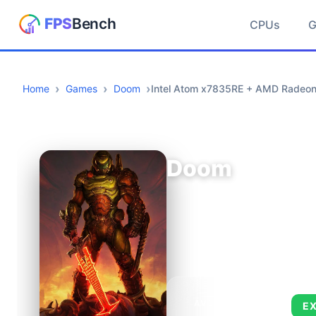
CPUs
Home
Games
Doom
Intel Atom x7835RE + AMD Radeo
Doom
AVERAGE FPS
E