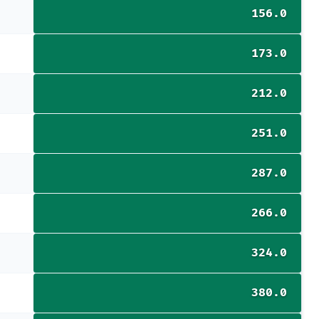
156.0
173.0
212.0
251.0
287.0
266.0
324.0
380.0