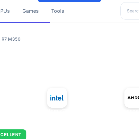
Search 
GPUs
Games
Tools
n R7 M350
+
Intel Atom x7835RE
AMD Radeon
XCELLENT