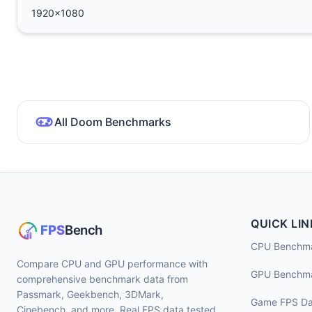
1920x1080
All Doom Benchmarks
QUICK LIN
CPU Benchm
Compare CPU and GPU performance with
GPU Benchm
comprehensive benchmark data from
Passmark, Geekbench, 3DMark,
Game FPS Da
Cinebench, and more. Real FPS data tested