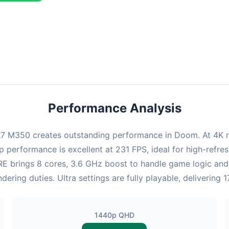
combination delivers exceptional performance with an average of 2
perfect for high refresh rate gaming and competitive play.
Performance Analysis
 M350 creates outstanding performance in Doom. At 4K res
p performance is excellent at 231 FPS, ideal for high-refr
35RE brings 8 cores, 3.6 GHz boost to handle game logic 
ring duties. Ultra settings are fully playable, delivering
1440p QHD