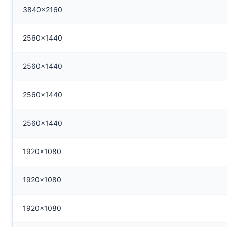
3840x2160
2560x1440
2560x1440
2560x1440
2560x1440
1920x1080
1920x1080
1920x1080