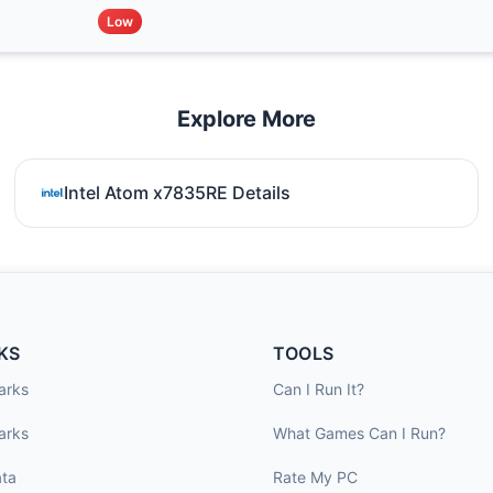
Low
Explore More
Intel Atom x7835RE Details
KS
TOOLS
arks
Can I Run It?
arks
What Games Can I Run?
ta
Rate My PC