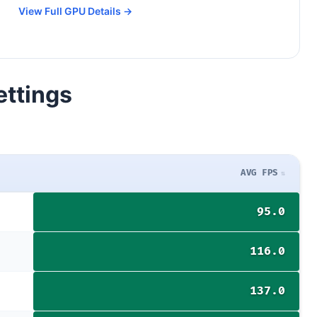
View Full GPU Details →
ettings
AVG FPS
95.0
116.0
137.0