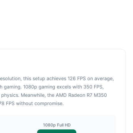
36
olution, this setup achieves 126 FPS on average,
esh gaming. 1080p gaming excels with 350 FPS,
and physics. Meanwhile, the AMD Radeon R7 M350
 178 FPS without compromise.
1080p Full HD