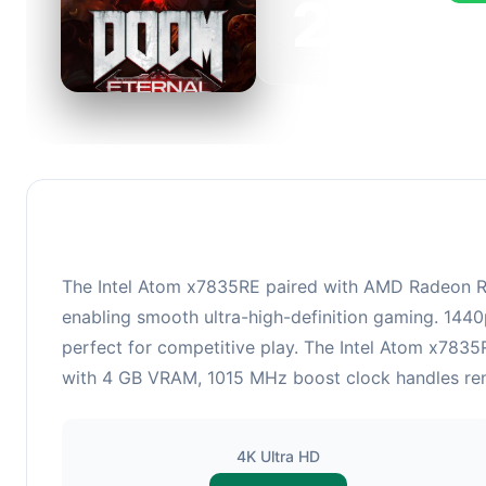
236
This 
FPS, 
The Intel Atom x7835RE paired with AMD Radeon R7
enabling smooth ultra-high-definition gaming. 1440
perfect for competitive play. The Intel Atom x78
with 4 GB VRAM, 1015 MHz boost clock handles rende
4K Ultra HD