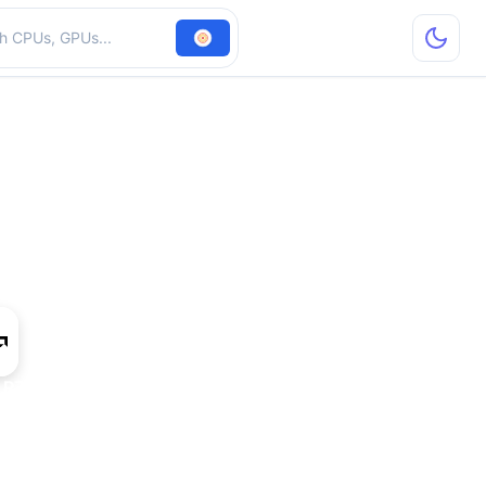
hardware
 R7 M350