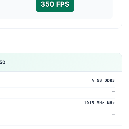
350 FPS
50
4 GB DDR3
—
1015 MHz MHz
—