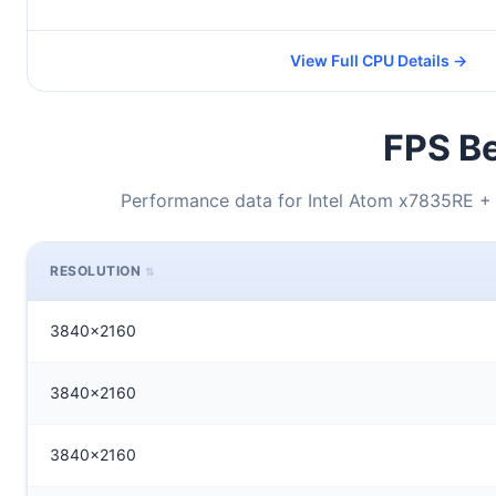
View Full CPU Details →
FPS Be
Performance data for Intel Atom x7835RE
RESOLUTION
3840x2160
3840x2160
3840x2160