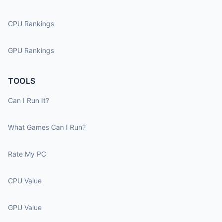
CPU Rankings
GPU Rankings
TOOLS
Can I Run It?
What Games Can I Run?
Rate My PC
CPU Value
GPU Value