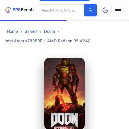
Search hardware
🔍
Home
Games
Doom
CPUs
Intel Atom x7835RE + AMD Radeon R5 A240
GPUs
Games
Tools