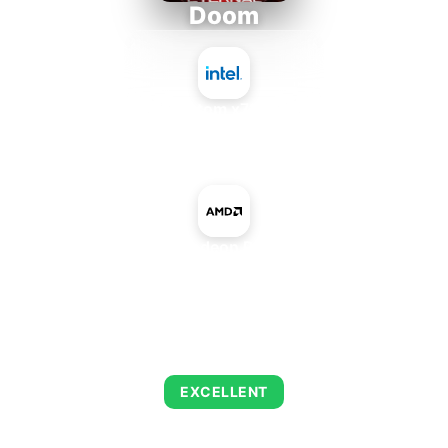
Doom
Intel Atom x7835RE
+
AMD Radeon R5 A240
AVERAGE FPS
223
EXCELLENT
This combination delivers exceptional