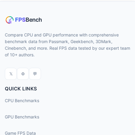
Compare CPU and GPU performance with comprehensive
benchmark data from Passmark, Geekbench, 3DMark,
Cinebench, and more. Real FPS data tested by our expert team
of 10+ authors.
𝕏
⚙
💬
QUICK LINKS
CPU Benchmarks
GPU Benchmarks
Game FPS Data