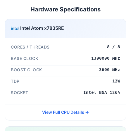
Hardware Specifications
Intel Atom x7835RE
CORES / THREADS
8 / 8
BASE CLOCK
1300000 MHz
BOOST CLOCK
3600 MHz
TDP
12W
SOCKET
Intel BGA 1264
View Full CPU Details →