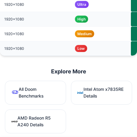
1920x1080
Ultra
1920x1080
High
1920x1080
Medium
1920x1080
Low
Explore More
All Doom
Intel Atom x7835RE
Benchmarks
Details
AMD Radeon R5
A240 Details