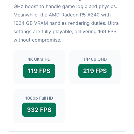
GHz boost to handle game logic and physics.
Meanwhile, the AMD Radeon R5 A240 with
1024 GB VRAM handles rendering duties. Ultra
settings are fully playable, delivering 169 FPS
without compromise.
4K Ultra HD
1440p QHD
119 FPS
219 FPS
1080p Full HD
332 FPS