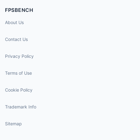
FPSBENCH
About Us
Contact Us
Privacy Policy
Terms of Use
Cookie Policy
Trademark Info
Sitemap