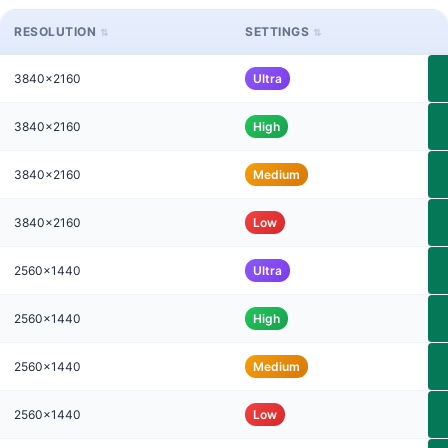
RESOLUTION
SETTINGS
3840x2160
Ultra
3840x2160
High
3840x2160
Medium
3840x2160
Low
2560x1440
Ultra
2560x1440
High
2560x1440
Medium
2560x1440
Low