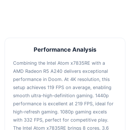
performance with an average of 223 FPS, perfect
for high refresh rate gaming and competitive
play.
Performance Analysis
Combining the Intel Atom x7835RE with a
AMD Radeon R5 A240 delivers exceptional
performance in Doom. At 4K resolution, this
setup achieves 119 FPS on average, enabling
smooth ultra-high-definition gaming. 1440p
performance is excellent at 219 FPS, ideal for
high-refresh gaming. 1080p gaming excels
with 332 FPS, perfect for competitive play.
The Intel Atom x7835RE brings 8 cores, 3.6