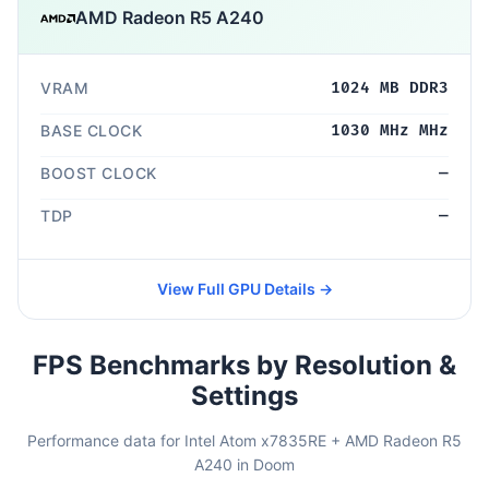
AMD Radeon R5 A240
VRAM
1024 MB DDR3
BASE CLOCK
1030 MHz MHz
BOOST CLOCK
—
TDP
—
View Full GPU Details →
FPS Benchmarks by Resolution &
Settings
Performance data for Intel Atom x7835RE + AMD Radeon R5
A240 in Doom