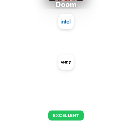
Doom
Intel Atom x7835RE
+
AMD Radeon R3 Mobile Graphics
AVERAGE FPS
223
EXCELLENT
This combination delivers exceptional