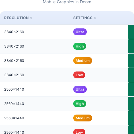
Mobile Graphics in Doom
RESOLUTION
SETTINGS
3840x2160
Ultra
3840x2160
High
3840x2160
Medium
3840x2160
Low
2560x1440
Ultra
2560x1440
High
2560x1440
Medium
2560x1440
Low