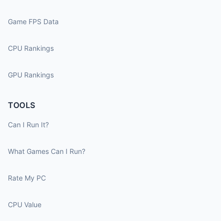
Game FPS Data
CPU Rankings
GPU Rankings
TOOLS
Can I Run It?
What Games Can I Run?
Rate My PC
CPU Value