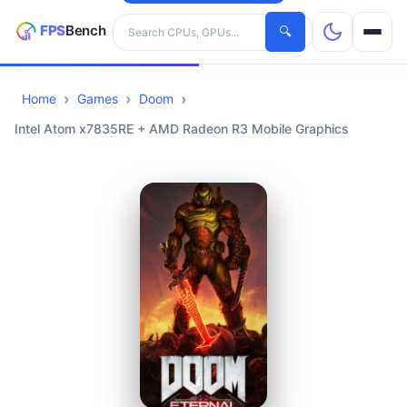
Search hardware
🔍
Home
Games
Doom
CPUs
Intel Atom x7835RE + AMD Radeon R3 Mobile Graphics
GPUs
Games
Tools