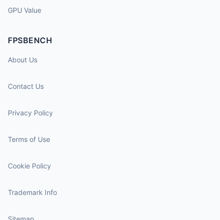
GPU Value
FPSBENCH
About Us
Contact Us
Privacy Policy
Terms of Use
Cookie Policy
Trademark Info
Sitemap