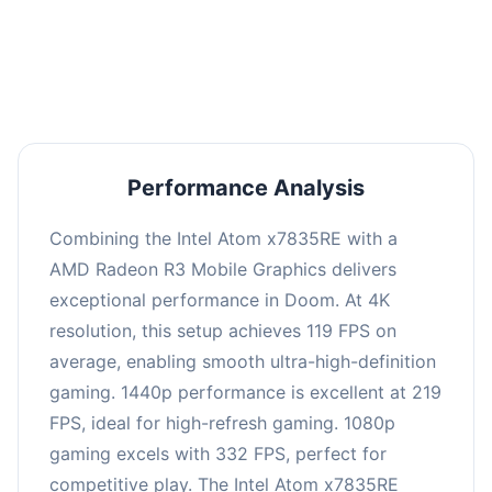
performance with an average of 223 FPS, perfect
for high refresh rate gaming and competitive
play.
Performance Analysis
Combining the Intel Atom x7835RE with a
AMD Radeon R3 Mobile Graphics delivers
exceptional performance in Doom. At 4K
resolution, this setup achieves 119 FPS on
average, enabling smooth ultra-high-definition
gaming. 1440p performance is excellent at 219
FPS, ideal for high-refresh gaming. 1080p
gaming excels with 332 FPS, perfect for
competitive play. The Intel Atom x7835RE