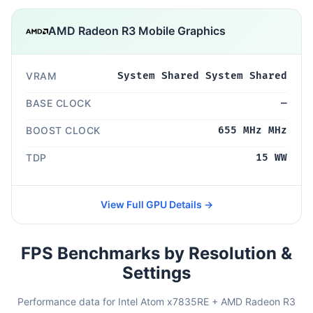
AMD Radeon R3 Mobile Graphics
VRAM
System Shared System Shared
BASE CLOCK
—
BOOST CLOCK
655 MHz MHz
TDP
15 WW
View Full GPU Details →
FPS Benchmarks by Resolution &
Settings
Performance data for Intel Atom x7835RE + AMD Radeon R3