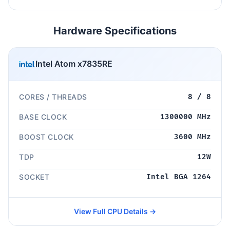
Hardware Specifications
Intel Atom x7835RE
CORES / THREADS
8 / 8
BASE CLOCK
1300000 MHz
BOOST CLOCK
3600 MHz
TDP
12W
SOCKET
Intel BGA 1264
View Full CPU Details →