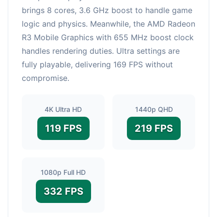
brings 8 cores, 3.6 GHz boost to handle game
logic and physics. Meanwhile, the AMD Radeon
R3 Mobile Graphics with 655 MHz boost clock
handles rendering duties. Ultra settings are
fully playable, delivering 169 FPS without
compromise.
4K Ultra HD
1440p QHD
119 FPS
219 FPS
1080p Full HD
332 FPS