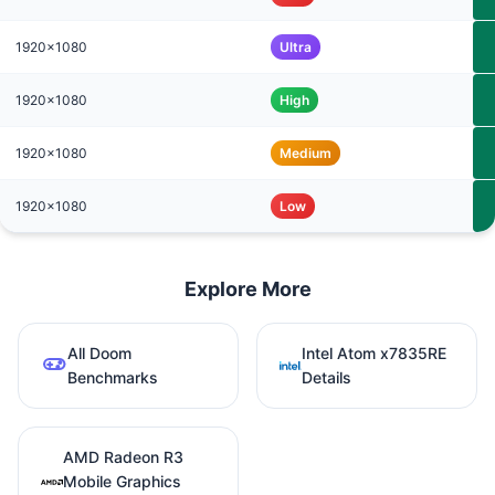
1920x1080
Ultra
1920x1080
High
1920x1080
Medium
1920x1080
Low
Explore More
All Doom
Intel Atom x7835RE
Benchmarks
Details
AMD Radeon R3
Mobile Graphics