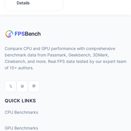
Details
Compare CPU and GPU performance with comprehensive
benchmark data from Passmark, Geekbench, 3DMark,
Cinebench, and more. Real FPS data tested by our expert team
of 10+ authors.
𝕏
⚙
💬
QUICK LINKS
CPU Benchmarks
GPU Benchmarks