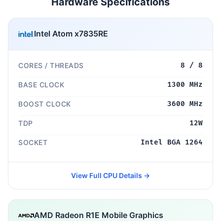
Hardware Specifications
Intel Atom x7835RE
CORES / THREADS
8 / 8
BASE CLOCK
1300 MHz
BOOST CLOCK
3600 MHz
TDP
12W
SOCKET
Intel BGA 1264
View Full CPU Details →
AMD Radeon R1E Mobile Graphics