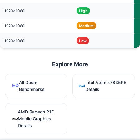
1920x1080
High
1920x1080
Medium
1920x1080
Low
Explore More
All Doom
Intel Atom x7835RE
Benchmarks
Details
AMD Radeon R1E
Mobile Graphics
Details