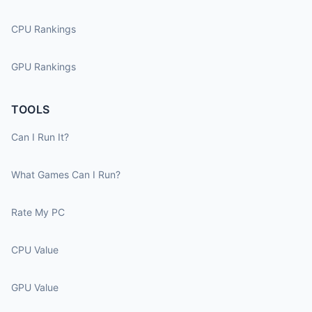
CPU Rankings
GPU Rankings
TOOLS
Can I Run It?
What Games Can I Run?
Rate My PC
CPU Value
GPU Value