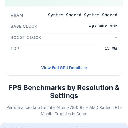
VRAM
System Shared System Shared
BASE CLOCK
497 MHz MHz
BOOST CLOCK
—
TDP
15 WW
View Full GPU Details →
FPS Benchmarks by Resolution &
Settings
Performance data for Intel Atom x7835RE + AMD Radeon R1E
Mobile Graphics in Doom