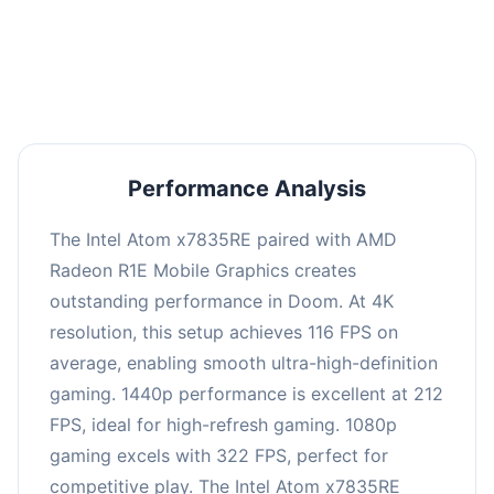
performance with an average of 216 FPS, perfect
for high refresh rate gaming and competitive
play.
Performance Analysis
The Intel Atom x7835RE paired with AMD
Radeon R1E Mobile Graphics creates
outstanding performance in Doom. At 4K
resolution, this setup achieves 116 FPS on
average, enabling smooth ultra-high-definition
gaming. 1440p performance is excellent at 212
FPS, ideal for high-refresh gaming. 1080p
gaming excels with 322 FPS, perfect for
competitive play. The Intel Atom x7835RE