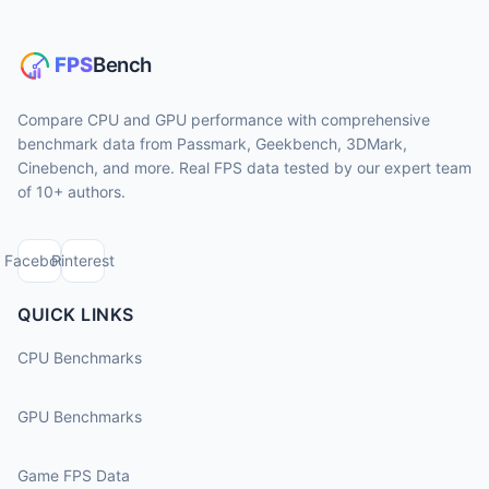
Compare CPU and GPU performance with comprehensive
benchmark data from Passmark, Geekbench, 3DMark,
Cinebench, and more. Real FPS data tested by our expert team
of 10+ authors.
Facebook
Pinterest
QUICK LINKS
CPU Benchmarks
GPU Benchmarks
Game FPS Data