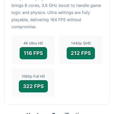
brings 8 cores, 3.6 GHz boost to handle game
logic and physics. Ultra settings are fully
playable, delivering 164 FPS without
compromise.
4K Ultra HD
1440p QHD
116 FPS
212 FPS
1080p Full HD
322 FPS