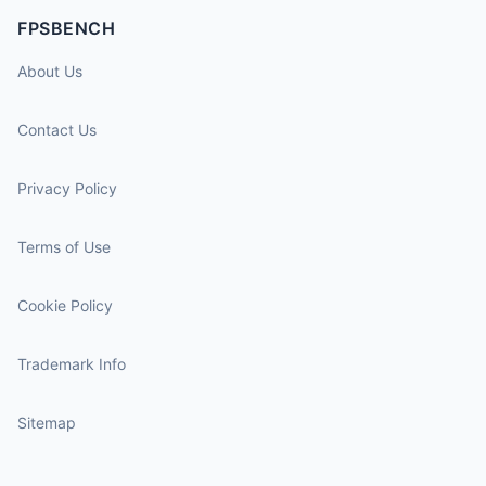
FPSBENCH
About Us
Contact Us
Privacy Policy
Terms of Use
Cookie Policy
Trademark Info
Sitemap