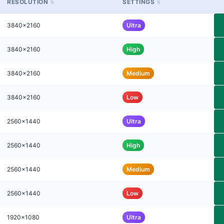
RESOLUTION
SETTINGS
3840x2160
Ultra
3840x2160
High
3840x2160
Medium
3840x2160
Low
2560x1440
Ultra
2560x1440
High
2560x1440
Medium
2560x1440
Low
1920x1080
Ultra