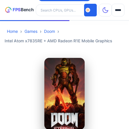
Search hardware
Home
Games
Doom
CPUs
Intel Atom x7835RE + AMD Radeon R1E Mobile Graphics
GPUs
Games
Tools