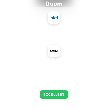
Doom
Intel Atom x7835RE
+
AMD Radeon R1E Mobile Graphics
AVERAGE FPS
216
EXCELLENT
This combination delivers exceptional