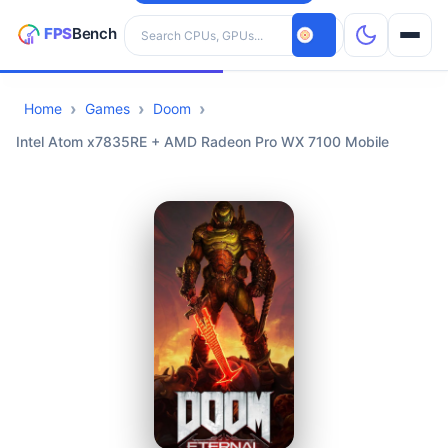
Search hardware
Home
Games
Doom
CPUs
Intel Atom x7835RE + AMD Radeon Pro WX 7100 Mobile
GPUs
Games
Tools