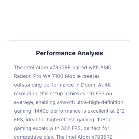
performance with an average of 216 FPS, perfect
for high refresh rate gaming and competitive
play.
Performance Analysis
The Intel Atom x7835RE paired with AMD
Radeon Pro WX 7100 Mobile creates
outstanding performance in Doom. At 4K
resolution, this setup achieves 116 FPS on
average, enabling smooth ultra-high-definition
gaming. 1440p performance is excellent at 212
FPS, ideal for high-refresh gaming. 1080p
gaming excels with 322 FPS, perfect for
competitive play. The Intel Atom x7835RE