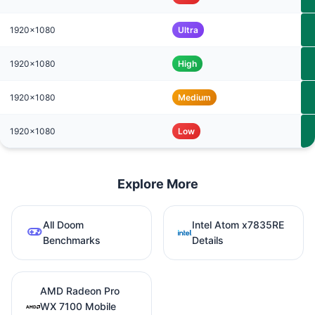
1920x1080
Ultra
1920x1080
High
1920x1080
Medium
1920x1080
Low
Explore More
All Doom
Intel Atom x7835RE
Benchmarks
Details
AMD Radeon Pro
WX 7100 Mobile