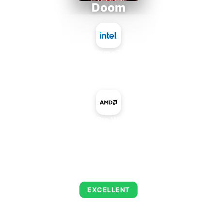
Doom
Intel Atom x7835RE
+
AMD Radeon Pro WX 7100 Mobile
AVERAGE FPS
216
EXCELLENT
This combination delivers exceptional