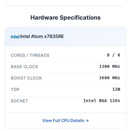
Hardware Specifications
Intel Atom x7835RE
CORES / THREADS
8 / 8
BASE CLOCK
1300 MHz
BOOST CLOCK
3600 MHz
TDP
12W
SOCKET
Intel BGA 1264
View Full CPU Details →