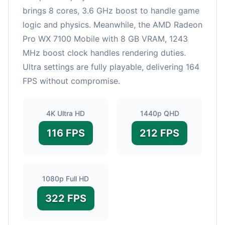
brings 8 cores, 3.6 GHz boost to handle game
logic and physics. Meanwhile, the AMD Radeon
Pro WX 7100 Mobile with 8 GB VRAM, 1243
MHz boost clock handles rendering duties.
Ultra settings are fully playable, delivering 164
FPS without compromise.
4K Ultra HD
1440p QHD
116 FPS
212 FPS
1080p Full HD
322 FPS