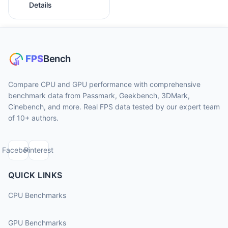
Details
Compare CPU and GPU performance with comprehensive
benchmark data from Passmark, Geekbench, 3DMark,
Cinebench, and more. Real FPS data tested by our expert team
of 10+ authors.
Facebook
Pinterest
QUICK LINKS
CPU Benchmarks
GPU Benchmarks