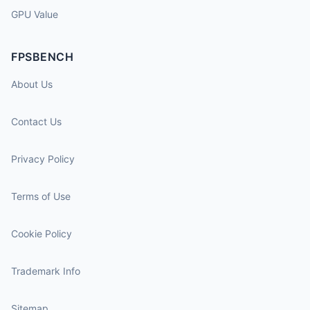
GPU Value
FPSBENCH
About Us
Contact Us
Privacy Policy
Terms of Use
Cookie Policy
Trademark Info
Sitemap