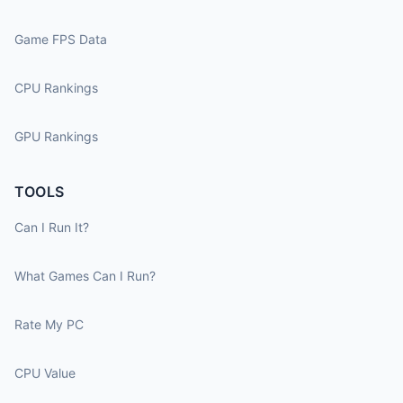
Game FPS Data
CPU Rankings
GPU Rankings
TOOLS
Can I Run It?
What Games Can I Run?
Rate My PC
CPU Value