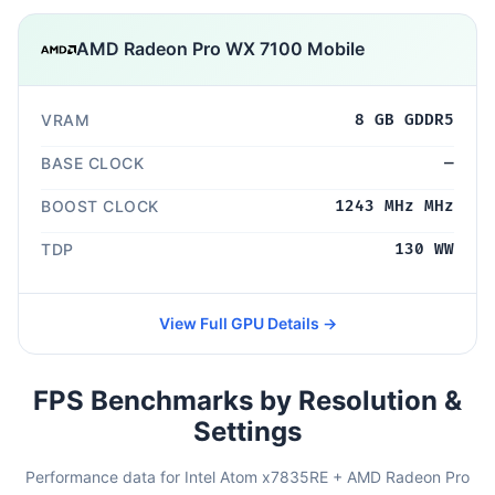
AMD Radeon Pro WX 7100 Mobile
VRAM
8 GB GDDR5
BASE CLOCK
—
BOOST CLOCK
1243 MHz MHz
TDP
130 WW
View Full GPU Details →
FPS Benchmarks by Resolution &
Settings
Performance data for Intel Atom x7835RE + AMD Radeon Pro