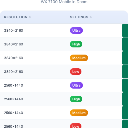
WX 7100 Mobile in Doom
RESOLUTION
SETTINGS
3840x2160
Ultra
3840x2160
High
3840x2160
Medium
3840x2160
Low
2560x1440
Ultra
2560x1440
High
2560x1440
Medium
2560x1440
Low