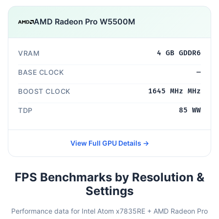
AMD Radeon Pro W5500M
VRAM
4 GB GDDR6
BASE CLOCK
—
BOOST CLOCK
1645 MHz MHz
TDP
85 WW
View Full GPU Details →
FPS Benchmarks by Resolution &
Settings
Performance data for Intel Atom x7835RE + AMD Radeon Pro