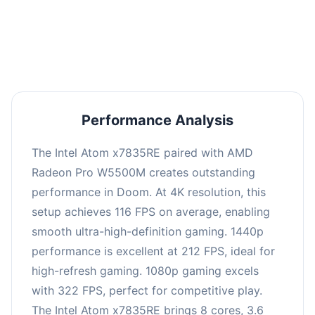
performance with an average of 216 FPS, perfect
for high refresh rate gaming and competitive
play.
Performance Analysis
The Intel Atom x7835RE paired with AMD
Radeon Pro W5500M creates outstanding
performance in Doom. At 4K resolution, this
setup achieves 116 FPS on average, enabling
smooth ultra-high-definition gaming. 1440p
performance is excellent at 212 FPS, ideal for
high-refresh gaming. 1080p gaming excels
with 322 FPS, perfect for competitive play.
The Intel Atom x7835RE brings 8 cores, 3.6