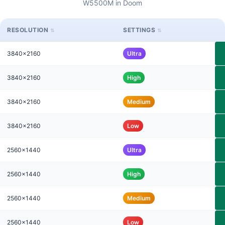
W5500M in Doom
RESOLUTION
SETTINGS
3840x2160
Ultra
3840x2160
High
3840x2160
Medium
3840x2160
Low
2560x1440
Ultra
2560x1440
High
2560x1440
Medium
2560x1440
Low