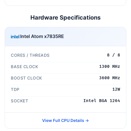
Hardware Specifications
Intel Atom x7835RE
CORES / THREADS
8 / 8
BASE CLOCK
1300 MHz
BOOST CLOCK
3600 MHz
TDP
12W
SOCKET
Intel BGA 1264
View Full CPU Details →