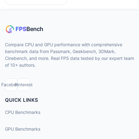
Compare CPU and GPU performance with comprehensive
benchmark data from Passmark, Geekbench, 3DMark,
Cinebench, and more. Real FPS data tested by our expert team
of 10+ authors.
Facebook
Pinterest
QUICK LINKS
CPU Benchmarks
GPU Benchmarks