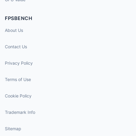
FPSBENCH
About Us
Contact Us
Privacy Policy
Terms of Use
Cookie Policy
Trademark Info
Sitemap