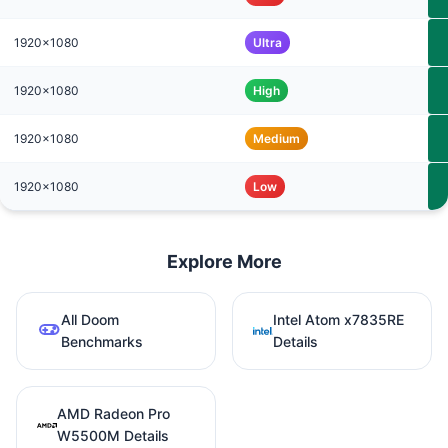
1920x1080
Ultra
1920x1080
High
1920x1080
Medium
1920x1080
Low
Explore More
All Doom
Intel Atom x7835RE
Benchmarks
Details
AMD Radeon Pro
W5500M Details