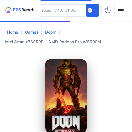
Search hardware
Home
Games
Doom
CPUs
Intel Atom x7835RE + AMD Radeon Pro W5500M
GPUs
Games
Tools