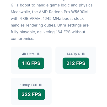
GHz boost to handle game logic and physics.
Meanwhile, the AMD Radeon Pro W5500M
with 4 GB VRAM, 1645 MHz boost clock
handles rendering duties. Ultra settings are
fully playable, delivering 164 FPS without
compromise.
4K Ultra HD
1440p QHD
116 FPS
212 FPS
1080p Full HD
322 FPS