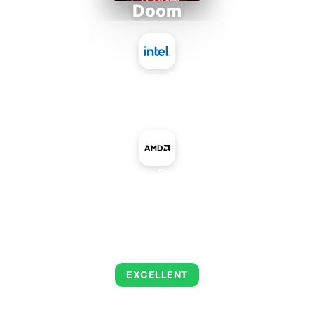
Doom
Intel Atom x7835RE
+
AMD Radeon Pro W5500M
AVERAGE FPS
216
EXCELLENT
This combination delivers exceptional