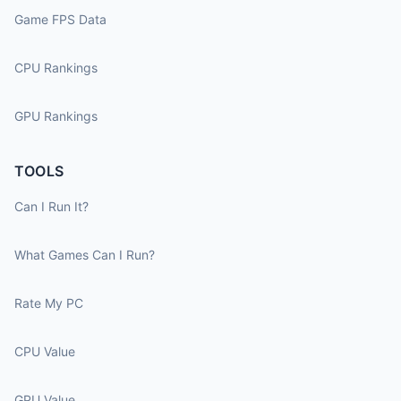
Game FPS Data
CPU Rankings
GPU Rankings
TOOLS
Can I Run It?
What Games Can I Run?
Rate My PC
CPU Value
GPU Value