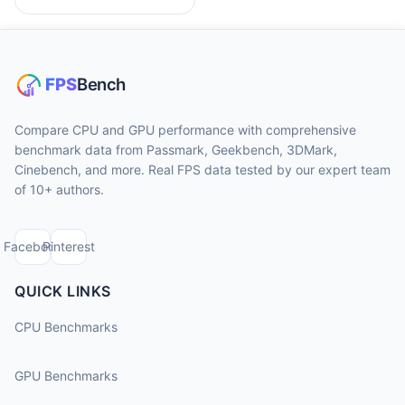
Compare CPU and GPU performance with comprehensive
benchmark data from Passmark, Geekbench, 3DMark,
Cinebench, and more. Real FPS data tested by our expert team
of 10+ authors.
Facebook
Pinterest
QUICK LINKS
CPU Benchmarks
GPU Benchmarks