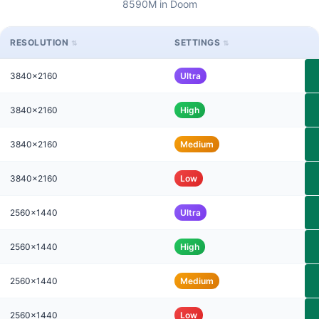
8590M in Doom
RESOLUTION
SETTINGS
3840x2160
Ultra
3840x2160
High
3840x2160
Medium
3840x2160
Low
2560x1440
Ultra
2560x1440
High
2560x1440
Medium
2560x1440
Low