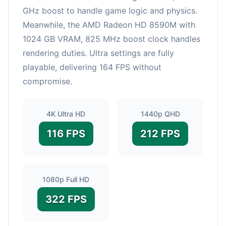
GHz boost to handle game logic and physics.
Meanwhile, the AMD Radeon HD 8590M with
1024 GB VRAM, 825 MHz boost clock handles
rendering duties. Ultra settings are fully
playable, delivering 164 FPS without
compromise.
4K Ultra HD
1440p QHD
116 FPS
212 FPS
1080p Full HD
322 FPS