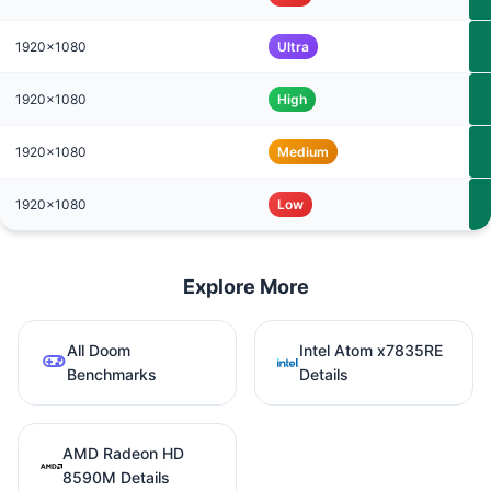
1920x1080
Ultra
1920x1080
High
1920x1080
Medium
1920x1080
Low
Explore More
All Doom
Intel Atom x7835RE
Benchmarks
Details
AMD Radeon HD
8590M Details