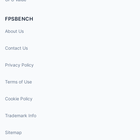
FPSBENCH
About Us
Contact Us
Privacy Policy
Terms of Use
Cookie Policy
Trademark Info
Sitemap