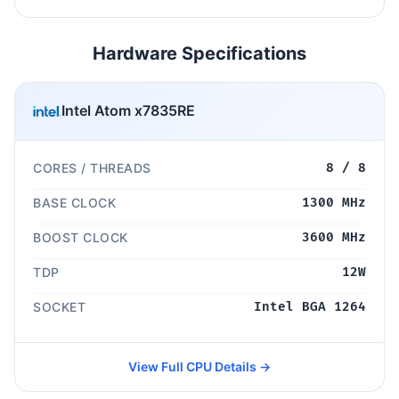
Hardware Specifications
Intel Atom x7835RE
CORES / THREADS
8 / 8
BASE CLOCK
1300 MHz
BOOST CLOCK
3600 MHz
TDP
12W
SOCKET
Intel BGA 1264
View Full CPU Details →