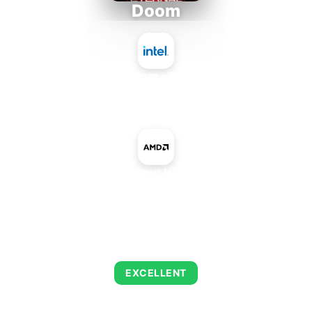
Doom
Intel Atom x7835RE
+
AMD Radeon HD 8590M
AVERAGE FPS
216
EXCELLENT
This combination delivers exceptional