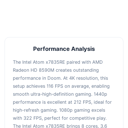
performance with an average of 216 FPS, perfect
for high refresh rate gaming and competitive
play.
Performance Analysis
The Intel Atom x7835RE paired with AMD
Radeon HD 8590M creates outstanding
performance in Doom. At 4K resolution, this
setup achieves 116 FPS on average, enabling
smooth ultra-high-definition gaming. 1440p
performance is excellent at 212 FPS, ideal for
high-refresh gaming. 1080p gaming excels
with 322 FPS, perfect for competitive play.
The Intel Atom x7835RE brings 8 cores, 3.6