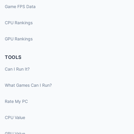
Game FPS Data
CPU Rankings
GPU Rankings
TOOLS
Can I Run It?
What Games Can I Run?
Rate My PC
CPU Value
GPU Value