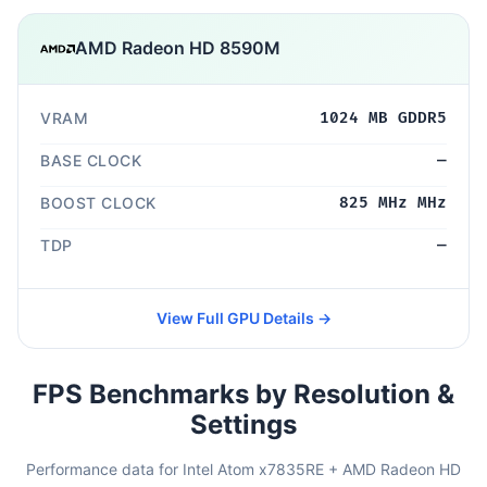
AMD Radeon HD 8590M
VRAM
1024 MB GDDR5
BASE CLOCK
—
BOOST CLOCK
825 MHz MHz
TDP
—
View Full GPU Details →
FPS Benchmarks by Resolution &
Settings
Performance data for Intel Atom x7835RE + AMD Radeon HD