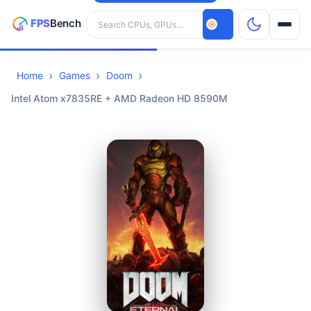
Search hardware
Home
Games
Doom
CPUs
Intel Atom x7835RE + AMD Radeon HD 8590M
GPUs
Games
Tools