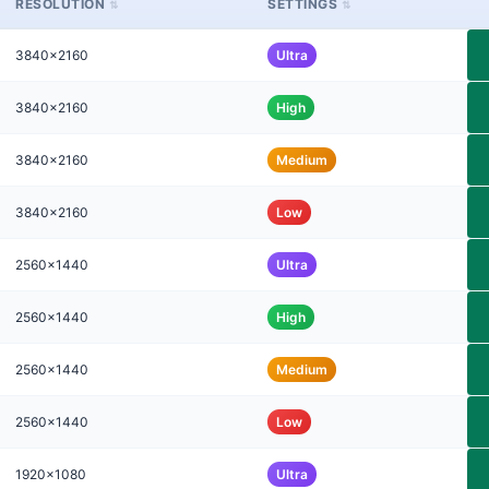
RESOLUTION
SETTINGS
3840x2160
Ultra
3840x2160
High
3840x2160
Medium
3840x2160
Low
2560x1440
Ultra
2560x1440
High
2560x1440
Medium
2560x1440
Low
1920x1080
Ultra