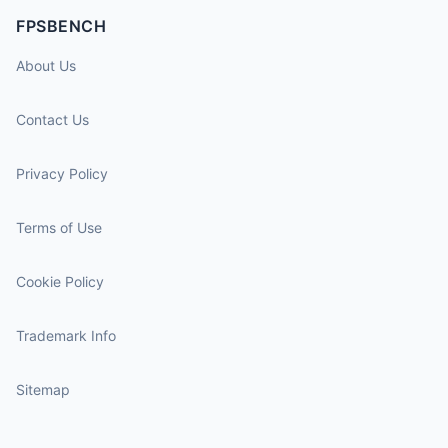
FPSBENCH
About Us
Contact Us
Privacy Policy
Terms of Use
Cookie Policy
Trademark Info
Sitemap