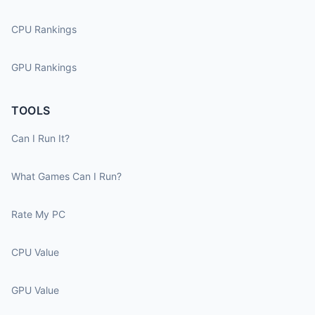
CPU Rankings
GPU Rankings
TOOLS
Can I Run It?
What Games Can I Run?
Rate My PC
CPU Value
GPU Value