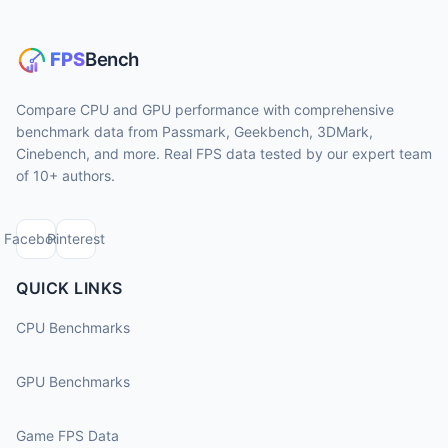
Compare CPU and GPU performance with comprehensive
benchmark data from Passmark, Geekbench, 3DMark,
Cinebench, and more. Real FPS data tested by our expert team
of 10+ authors.
Facebook
Pinterest
QUICK LINKS
CPU Benchmarks
GPU Benchmarks
Game FPS Data