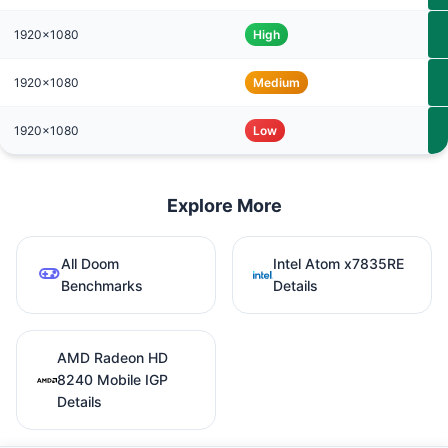
1920x1080
High
1920x1080
Medium
1920x1080
Low
Explore More
All Doom
Intel Atom x7835RE
Benchmarks
Details
AMD Radeon HD
8240 Mobile IGP
Details