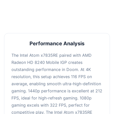
performance with an average of 216 FPS, perfect
for high refresh rate gaming and competitive
play.
Performance Analysis
The Intel Atom x7835RE paired with AMD
Radeon HD 8240 Mobile IGP creates
outstanding performance in Doom. At 4K
resolution, this setup achieves 116 FPS on
average, enabling smooth ultra-high-definition
gaming. 1440p performance is excellent at 212
FPS, ideal for high-refresh gaming. 1080p
gaming excels with 322 FPS, perfect for
competitive play. The Intel Atom x7835RE