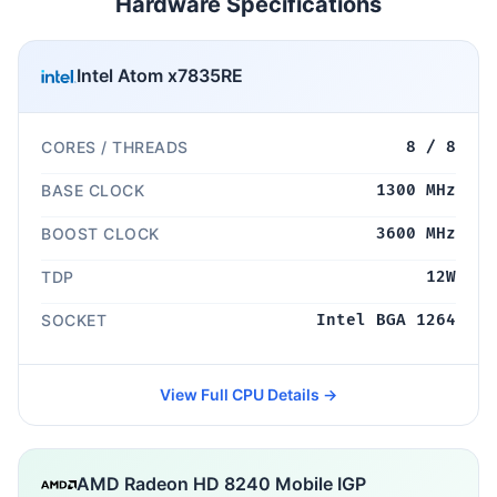
Hardware Specifications
Intel Atom x7835RE
CORES / THREADS
8 / 8
BASE CLOCK
1300 MHz
BOOST CLOCK
3600 MHz
TDP
12W
SOCKET
Intel BGA 1264
View Full CPU Details →
AMD Radeon HD 8240 Mobile IGP