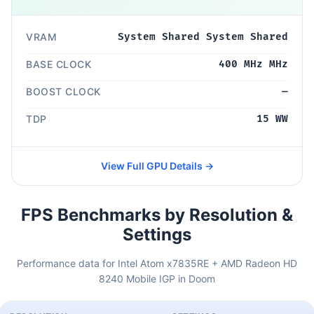
VRAM
System Shared System Shared
BASE CLOCK
400 MHz MHz
BOOST CLOCK
—
TDP
15 WW
View Full GPU Details →
FPS Benchmarks by Resolution &
Settings
Performance data for Intel Atom x7835RE + AMD Radeon HD
8240 Mobile IGP in Doom