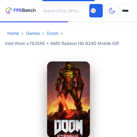
Search hardware
Home
Games
Doom
CPUs
Intel Atom x7835RE + AMD Radeon HD 8240 Mobile IGP
GPUs
Games
Tools