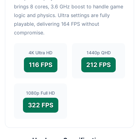
brings 8 cores, 3.6 GHz boost to handle game
logic and physics. Ultra settings are fully
playable, delivering 164 FPS without
compromise.
4K Ultra HD
1440p QHD
116 FPS
212 FPS
1080p Full HD
322 FPS