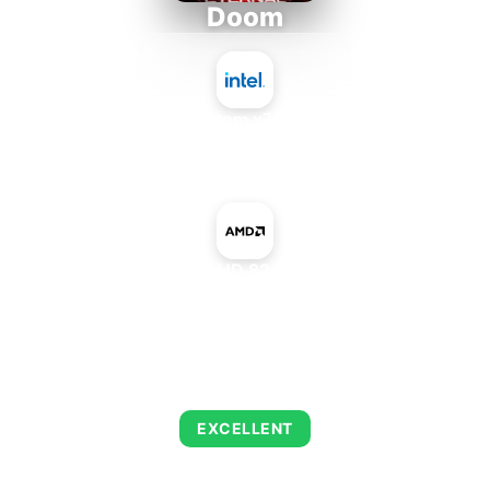
Doom
Intel Atom x7835RE
+
AMD Radeon HD 8240 Mobile IGP
AVERAGE FPS
216
EXCELLENT
This combination delivers exceptional