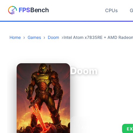
CPUs
Home
Games
Doom
Intel Atom x7835RE + AMD Radeo
Doom
AVERAGE FPS
EX