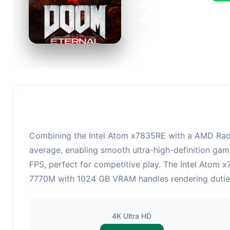
223
This 
FPS, 
Combining the Intel Atom x7835RE with a AMD Rade
average, enabling smooth ultra-high-definition gam
FPS, perfect for competitive play. The Intel Atom
7770M with 1024 GB VRAM handles rendering duties. 
4K Ultra HD