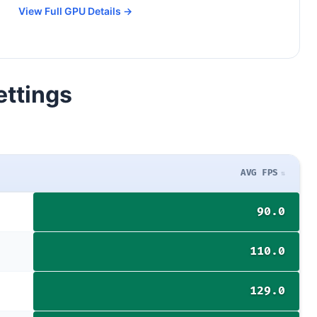
View Full GPU Details →
ettings
AVG FPS
90.0
110.0
129.0