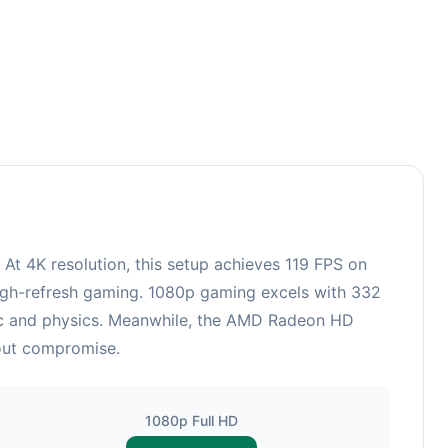
3
 4K resolution, this setup achieves 119 FPS on
 high-refresh gaming. 1080p gaming excels with 332
gic and physics. Meanwhile, the AMD Radeon HD
hout compromise.
1080p Full HD