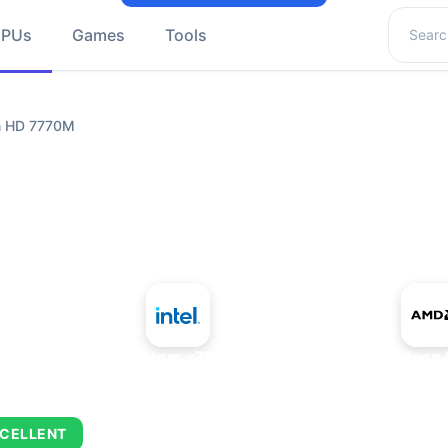
Search 
GPUs
Games
Tools
n HD 7770M
+
Intel Atom x7835RE
AMD Radeon 
CELLENT