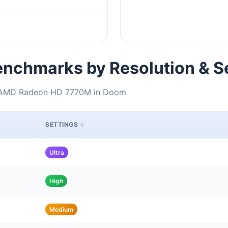
nchmarks by Resolution & S
+ AMD Radeon HD 7770M in Doom
SETTINGS
Ultra
High
Medium