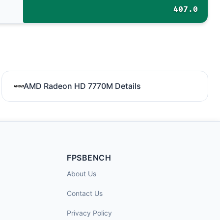
407.0
AMD Radeon HD 7770M Details
FPSBENCH
About Us
Contact Us
Privacy Policy