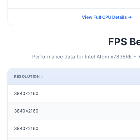
View Full CPU Details →
FPS Be
Performance data for Intel Atom x7835RE 
RESOLUTION
3840x2160
3840x2160
3840x2160