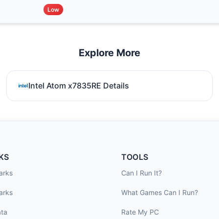
Low
Explore More
Intel Atom x7835RE Details
KS
TOOLS
arks
Can I Run It?
arks
What Games Can I Run?
ta
Rate My PC