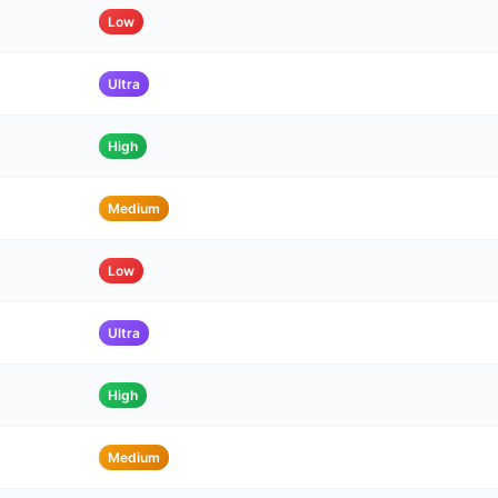
Low
Ultra
High
Medium
Low
Ultra
High
Medium