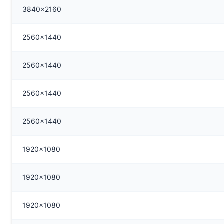
3840x2160
2560x1440
2560x1440
2560x1440
2560x1440
1920x1080
1920x1080
1920x1080