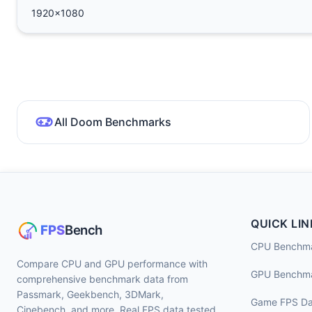
1920x1080
All Doom Benchmarks
QUICK LIN
CPU Benchm
Compare CPU and GPU performance with
GPU Benchm
comprehensive benchmark data from
Passmark, Geekbench, 3DMark,
Game FPS Da
Cinebench, and more. Real FPS data tested