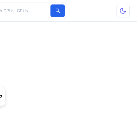
hardware
🔍
HD 7770M