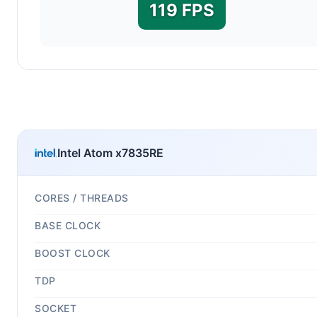
119 FPS
Intel Atom x7835RE
CORES / THREADS
BASE CLOCK
BOOST CLOCK
TDP
SOCKET