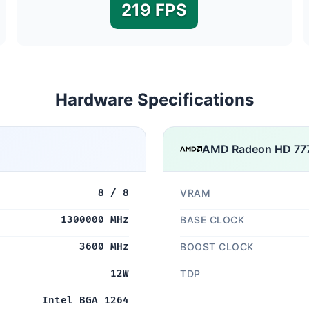
219 FPS
Hardware Specifications
AMD Radeon HD 7
8 / 8
VRAM
1300000 MHz
BASE CLOCK
3600 MHz
BOOST CLOCK
12W
TDP
Intel BGA 1264