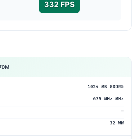
332 FPS
770M
1024 MB GDDR5
675 MHz MHz
—
32 WW