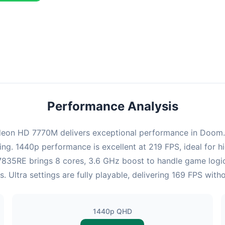
combination delivers exceptional performance with an average of 22
perfect for high refresh rate gaming and competitive play.
Performance Analysis
on HD 7770M delivers exceptional performance in Doom. At
ing. 1440p performance is excellent at 219 FPS, ideal for
 x7835RE brings 8 cores, 3.6 GHz boost to handle game lo
Ultra settings are fully playable, delivering 169 FPS wit
1440p QHD