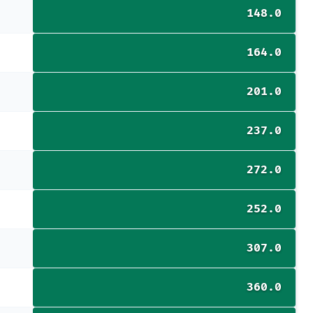
148.0
164.0
201.0
237.0
272.0
252.0
307.0
360.0