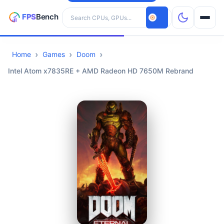
Search hardware
Home
Games
Doom
CPUs
Intel Atom x7835RE + AMD Radeon HD 7650M Rebrand
GPUs
Games
Tools