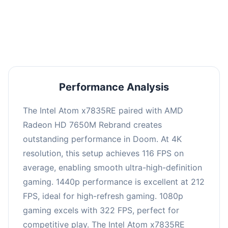
performance with an average of 216 FPS, perfect
for high refresh rate gaming and competitive
play.
Performance Analysis
The Intel Atom x7835RE paired with AMD
Radeon HD 7650M Rebrand creates
outstanding performance in Doom. At 4K
resolution, this setup achieves 116 FPS on
average, enabling smooth ultra-high-definition
gaming. 1440p performance is excellent at 212
FPS, ideal for high-refresh gaming. 1080p
gaming excels with 322 FPS, perfect for
competitive play. The Intel Atom x7835RE