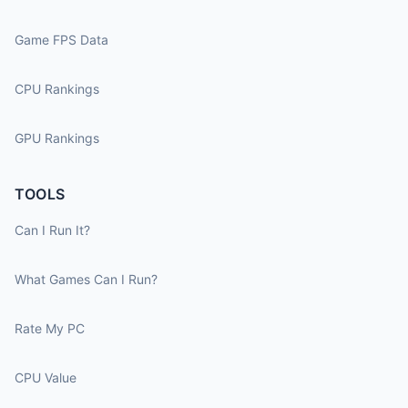
Game FPS Data
CPU Rankings
GPU Rankings
TOOLS
Can I Run It?
What Games Can I Run?
Rate My PC
CPU Value