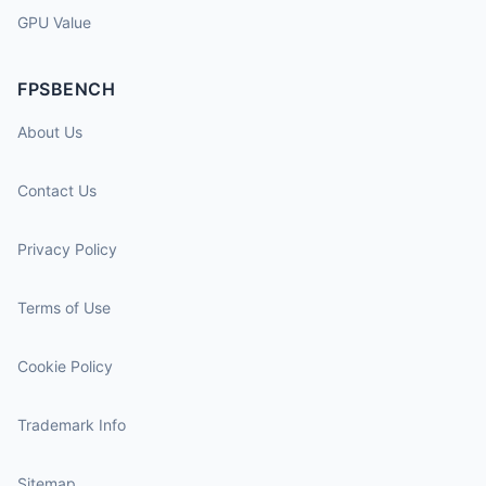
GPU Value
FPSBENCH
About Us
Contact Us
Privacy Policy
Terms of Use
Cookie Policy
Trademark Info
Sitemap