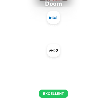
Doom
Intel Atom x7835RE
+
AMD Radeon HD 7650M Rebrand
AVERAGE FPS
216
EXCELLENT
This combination delivers exceptional