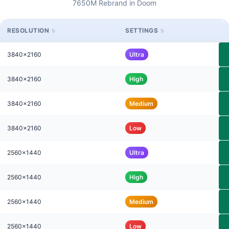
7650M Rebrand in Doom
RESOLUTION
SETTINGS
3840x2160
Ultra
3840x2160
High
3840x2160
Medium
3840x2160
Low
2560x1440
Ultra
2560x1440
High
2560x1440
Medium
2560x1440
Low