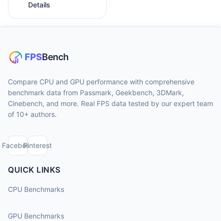
Details
Compare CPU and GPU performance with comprehensive
benchmark data from Passmark, Geekbench, 3DMark,
Cinebench, and more. Real FPS data tested by our expert team
of 10+ authors.
Facebook
Pinterest
QUICK LINKS
CPU Benchmarks
GPU Benchmarks