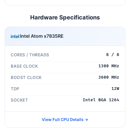
Hardware Specifications
Intel Atom x7835RE
CORES / THREADS
8 / 8
BASE CLOCK
1300 MHz
BOOST CLOCK
3600 MHz
TDP
12W
SOCKET
Intel BGA 1264
View Full CPU Details →