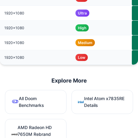
1920x1080
Ultra
1920x1080
High
1920x1080
Medium
1920x1080
Low
Explore More
All Doom
Intel Atom x7835RE
Benchmarks
Details
AMD Radeon HD
7650M Rebrand