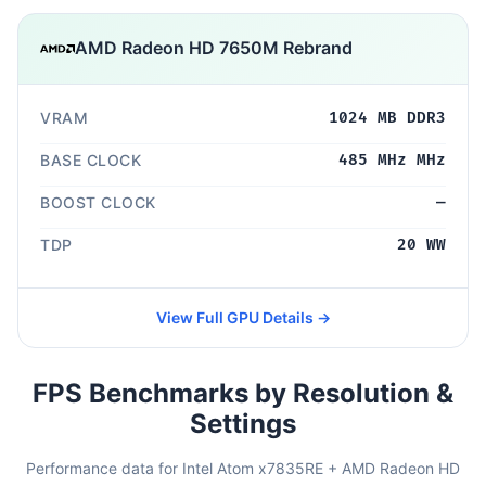
AMD Radeon HD 7650M Rebrand
VRAM
1024 MB DDR3
BASE CLOCK
485 MHz MHz
BOOST CLOCK
—
TDP
20 WW
View Full GPU Details →
FPS Benchmarks by Resolution &
Settings
Performance data for Intel Atom x7835RE + AMD Radeon HD