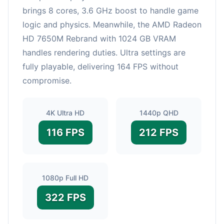
brings 8 cores, 3.6 GHz boost to handle game
logic and physics. Meanwhile, the AMD Radeon
HD 7650M Rebrand with 1024 GB VRAM
handles rendering duties. Ultra settings are
fully playable, delivering 164 FPS without
compromise.
4K Ultra HD
1440p QHD
116 FPS
212 FPS
1080p Full HD
322 FPS