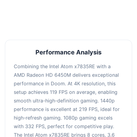
performance with an average of 223 FPS, perfect
for high refresh rate gaming and competitive
play.
Performance Analysis
Combining the Intel Atom x7835RE with a
AMD Radeon HD 6450M delivers exceptional
performance in Doom. At 4K resolution, this
setup achieves 119 FPS on average, enabling
smooth ultra-high-definition gaming. 1440p
performance is excellent at 219 FPS, ideal for
high-refresh gaming. 1080p gaming excels
with 332 FPS, perfect for competitive play.
The Intel Atom x7835RE brings 8 cores, 3.6