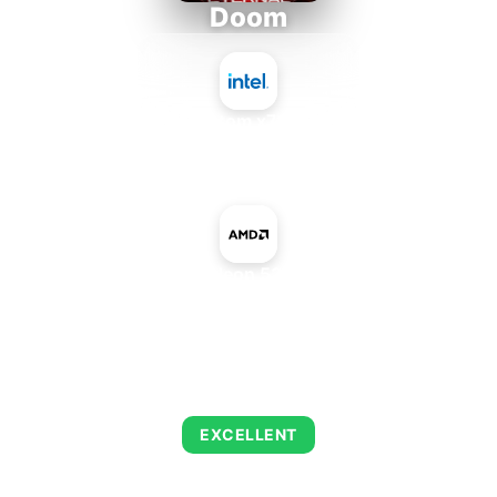
Doom
Intel Atom x7835RE
+
AMD Radeon 535 Mobile
AVERAGE FPS
216
EXCELLENT
This combination delivers exceptional