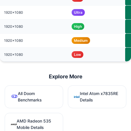
1920x1080
Ultra
1920x1080
High
1920x1080
Medium
1920x1080
Low
Explore More
All Doom
Intel Atom x7835RE
Benchmarks
Details
AMD Radeon 535
Mobile Details