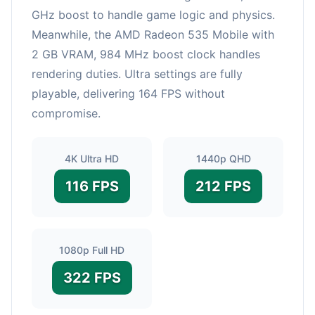
GHz boost to handle game logic and physics.
Meanwhile, the AMD Radeon 535 Mobile with
2 GB VRAM, 984 MHz boost clock handles
rendering duties. Ultra settings are fully
playable, delivering 164 FPS without
compromise.
4K Ultra HD
1440p QHD
116 FPS
212 FPS
1080p Full HD
322 FPS