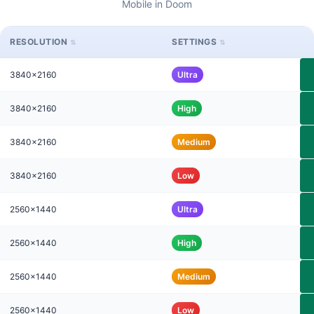
Mobile in Doom
RESOLUTION
SETTINGS
3840x2160
Ultra
3840x2160
High
3840x2160
Medium
3840x2160
Low
2560x1440
Ultra
2560x1440
High
2560x1440
Medium
2560x1440
Low