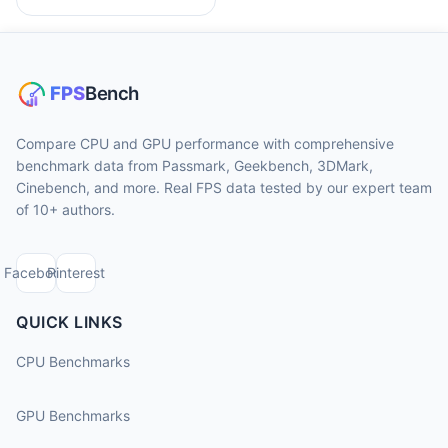
Compare CPU and GPU performance with comprehensive
benchmark data from Passmark, Geekbench, 3DMark,
Cinebench, and more. Real FPS data tested by our expert team
of 10+ authors.
Facebook
Pinterest
QUICK LINKS
CPU Benchmarks
GPU Benchmarks