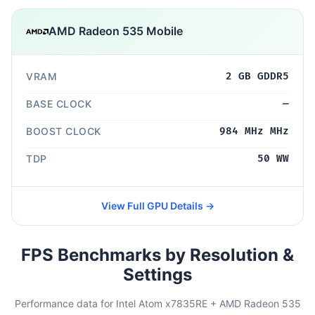
AMD Radeon 535 Mobile
VRAM
2 GB GDDR5
BASE CLOCK
—
BOOST CLOCK
984 MHz MHz
TDP
50 WW
View Full GPU Details →
FPS Benchmarks by Resolution &
Settings
Performance data for Intel Atom x7835RE + AMD Radeon 535