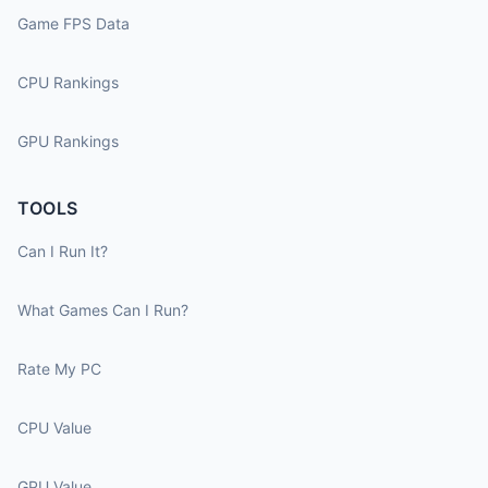
Game FPS Data
CPU Rankings
GPU Rankings
TOOLS
Can I Run It?
What Games Can I Run?
Rate My PC
CPU Value
GPU Value