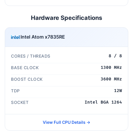
Hardware Specifications
Intel Atom x7835RE
CORES / THREADS
8 / 8
BASE CLOCK
1300 MHz
BOOST CLOCK
3600 MHz
TDP
12W
SOCKET
Intel BGA 1264
View Full CPU Details →