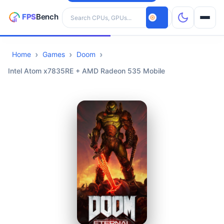
Search hardware
Home
Games
Doom
CPUs
Intel Atom x7835RE + AMD Radeon 535 Mobile
GPUs
Games
Tools