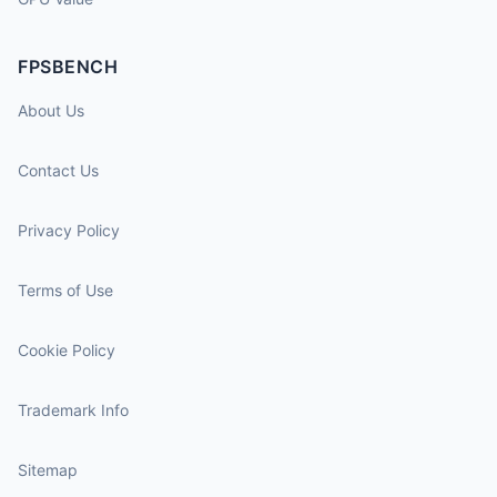
FPSBENCH
About Us
Contact Us
Privacy Policy
Terms of Use
Cookie Policy
Trademark Info
Sitemap