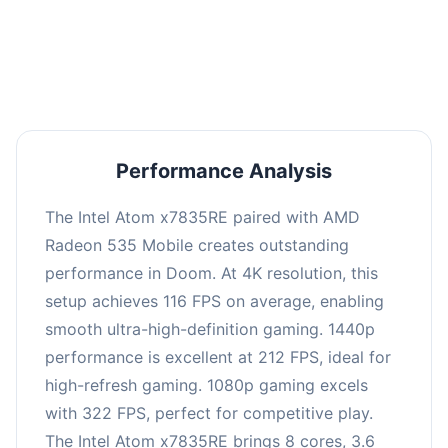
performance with an average of 216 FPS, perfect
for high refresh rate gaming and competitive
play.
Performance Analysis
The Intel Atom x7835RE paired with AMD
Radeon 535 Mobile creates outstanding
performance in Doom. At 4K resolution, this
setup achieves 116 FPS on average, enabling
smooth ultra-high-definition gaming. 1440p
performance is excellent at 212 FPS, ideal for
high-refresh gaming. 1080p gaming excels
with 322 FPS, perfect for competitive play.
The Intel Atom x7835RE brings 8 cores, 3.6