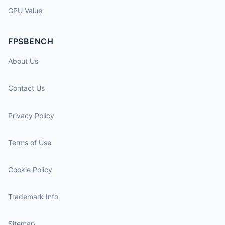
GPU Value
FPSBENCH
About Us
Contact Us
Privacy Policy
Terms of Use
Cookie Policy
Trademark Info
Sitemap