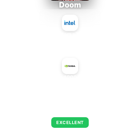
Doom
Intel Atom x7835FE
+
NVIDIA RTX PRO 4000 Blackwell Mobile
AVERAGE FPS
223
EXCELLENT
This combination delivers exceptional