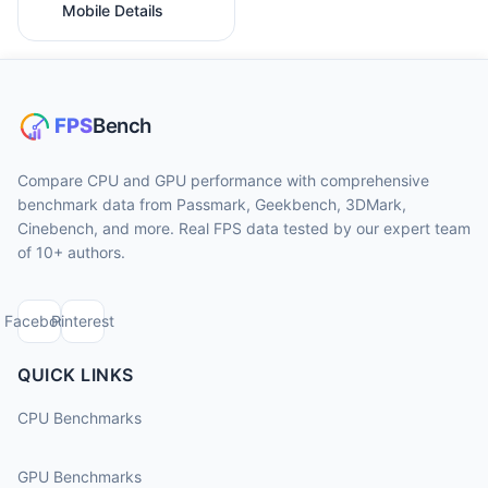
Mobile Details
Compare CPU and GPU performance with comprehensive
benchmark data from Passmark, Geekbench, 3DMark,
Cinebench, and more. Real FPS data tested by our expert team
of 10+ authors.
Facebook
Pinterest
QUICK LINKS
CPU Benchmarks
GPU Benchmarks