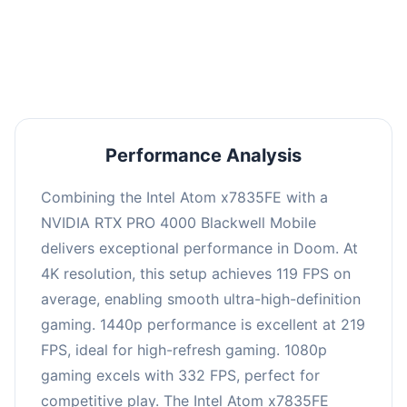
performance with an average of 223 FPS, perfect
for high refresh rate gaming and competitive
play.
Performance Analysis
Combining the Intel Atom x7835FE with a
NVIDIA RTX PRO 4000 Blackwell Mobile
delivers exceptional performance in Doom. At
4K resolution, this setup achieves 119 FPS on
average, enabling smooth ultra-high-definition
gaming. 1440p performance is excellent at 219
FPS, ideal for high-refresh gaming. 1080p
gaming excels with 332 FPS, perfect for
competitive play. The Intel Atom x7835FE