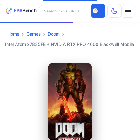
Search hardware
Home
Games
Doom
CPUs
Intel Atom x7835FE + NVIDIA RTX PRO 4000 Blackwell Mobile
GPUs
Games
Tools