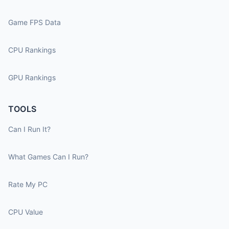
Game FPS Data
CPU Rankings
GPU Rankings
TOOLS
Can I Run It?
What Games Can I Run?
Rate My PC
CPU Value