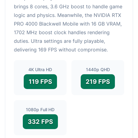
brings 8 cores, 3.6 GHz boost to handle game
logic and physics. Meanwhile, the NVIDIA RTX
PRO 4000 Blackwell Mobile with 16 GB VRAM,
1702 MHz boost clock handles rendering
duties. Ultra settings are fully playable,
delivering 169 FPS without compromise.
4K Ultra HD
1440p QHD
119 FPS
219 FPS
1080p Full HD
332 FPS