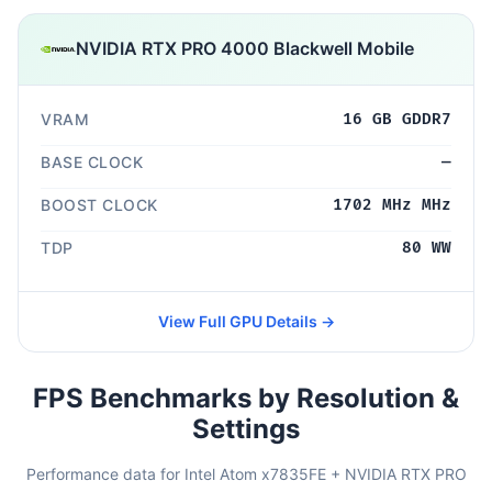
NVIDIA RTX PRO 4000 Blackwell Mobile
VRAM
16 GB GDDR7
BASE CLOCK
—
BOOST CLOCK
1702 MHz MHz
TDP
80 WW
View Full GPU Details →
FPS Benchmarks by Resolution &
Settings
Performance data for Intel Atom x7835FE + NVIDIA RTX PRO