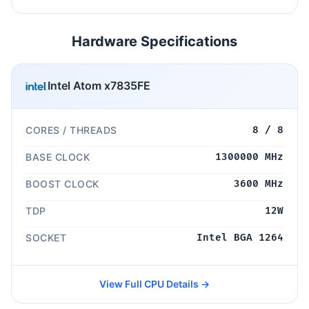
Hardware Specifications
Intel Atom x7835FE
CORES / THREADS
8 / 8
BASE CLOCK
1300000 MHz
BOOST CLOCK
3600 MHz
TDP
12W
SOCKET
Intel BGA 1264
View Full CPU Details →