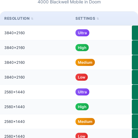
4000 Blackwell Mobile in Doom
RESOLUTION
SETTINGS
3840x2160
Ultra
3840x2160
High
3840x2160
Medium
3840x2160
Low
2560x1440
Ultra
2560x1440
High
2560x1440
Medium
2560x1440
Low