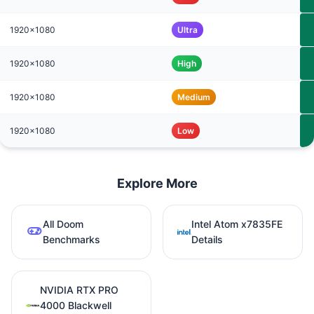
1920x1080
Ultra
1920x1080
High
1920x1080
Medium
1920x1080
Low
Explore More
All Doom
Intel Atom x7835FE
Benchmarks
Details
NVIDIA RTX PRO
4000 Blackwell