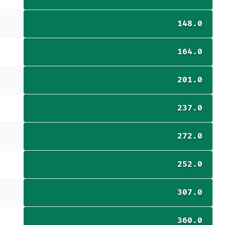
148.0
164.0
201.0
237.0
272.0
252.0
307.0
360.0