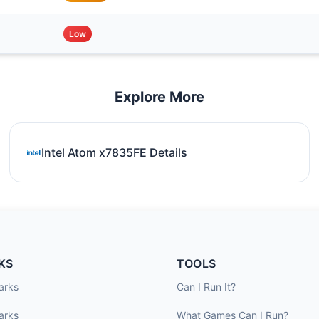
Low
Explore More
Intel Atom x7835FE Details
KS
TOOLS
arks
Can I Run It?
arks
What Games Can I Run?