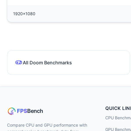
1920x1080
All Doom Benchmarks
QUICK LIN
CPU Benchm
Compare CPU and GPU performance with
GPU Benchm