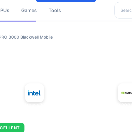
Search 
GPUs
Games
Tools
PRO 3000 Blackwell Mobile
+
Intel Atom x7835FE
NVIDIA RTX PRO 3000
CELLENT