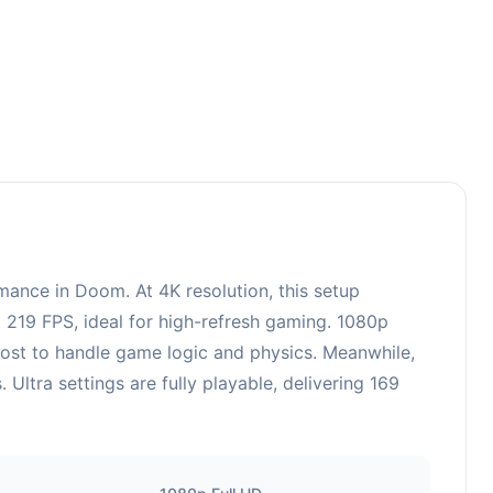
3
ance in Doom. At 4K resolution, this setup
 219 FPS, ideal for high-refresh gaming. 1080p
oost to handle game logic and physics. Meanwhile,
tra settings are fully playable, delivering 169