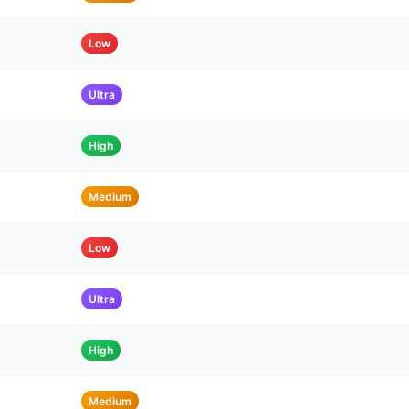
Low
Ultra
High
Medium
Low
Ultra
High
Medium