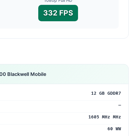
1080p Full HD
332 FPS
0 Blackwell Mobile
12 GB GDDR7
—
1605 MHz MHz
60 WW