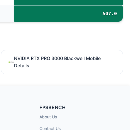
407.0
NVIDIA RTX PRO 3000 Blackwell Mobile
Details
FPSBENCH
About Us
Contact Us