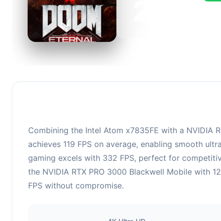
223
This 
FPS, 
Combining the Intel Atom x7835FE with a NVIDIA RT
achieves 119 FPS on average, enabling smooth ultra
gaming excels with 332 FPS, perfect for competiti
the NVIDIA RTX PRO 3000 Blackwell Mobile with 12 G
FPS without compromise.