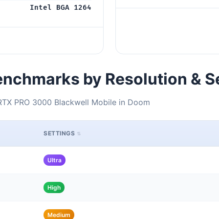
Intel BGA 1264
nchmarks by Resolution & S
 RTX PRO 3000 Blackwell Mobile in Doom
SETTINGS
Ultra
High
Medium