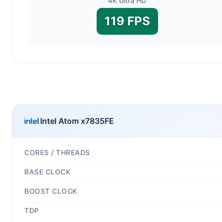
4K Ultra HD
119 FPS
Intel Atom x7835FE
CORES / THREADS
BASE CLOCK
BOOST CLOCK
TDP