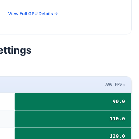
View Full GPU Details →
ettings
AVG FPS
90.0
110.0
129.0