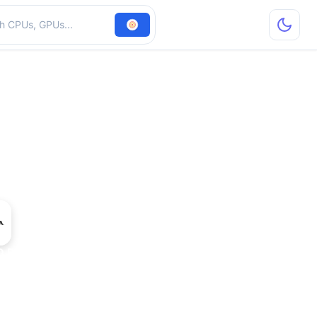
hardware
 Blackwell Mobile