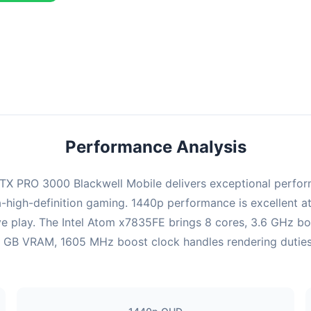
combination delivers exceptional performance with an average of 22
perfect for high refresh rate gaming and competitive play.
Performance Analysis
X PRO 3000 Blackwell Mobile delivers exceptional perform
-high-definition gaming. 1440p performance is excellent at
ve play. The Intel Atom x7835FE brings 8 cores, 3.6 GHz b
B VRAM, 1605 MHz boost clock handles rendering duties. Ul