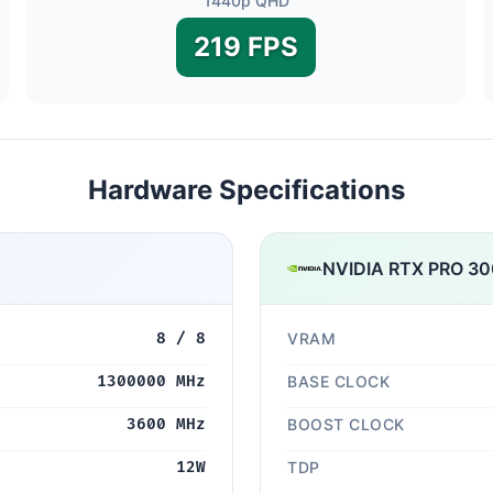
1440p QHD
219 FPS
Hardware Specifications
NVIDIA RTX PRO 300
8 / 8
VRAM
1300000 MHz
BASE CLOCK
3600 MHz
BOOST CLOCK
12W
TDP