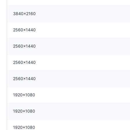
3840x2160
2560x1440
2560x1440
2560x1440
2560x1440
1920x1080
1920x1080
1920x1080