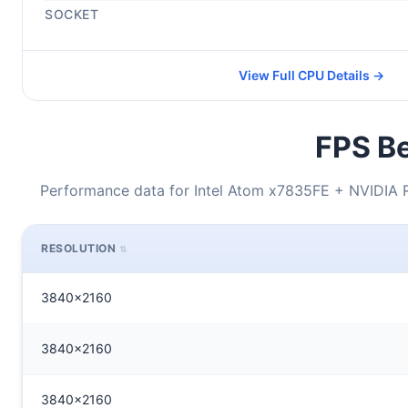
SOCKET
View Full CPU Details →
FPS Be
Performance data for Intel Atom x7835FE + NVIDIA
RESOLUTION
3840x2160
3840x2160
3840x2160