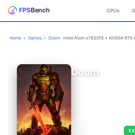
CPUs
Home
Games
Doom
Intel Atom x7835FE + NVIDIA RTX 
Doom
AVERAGE FPS
EX