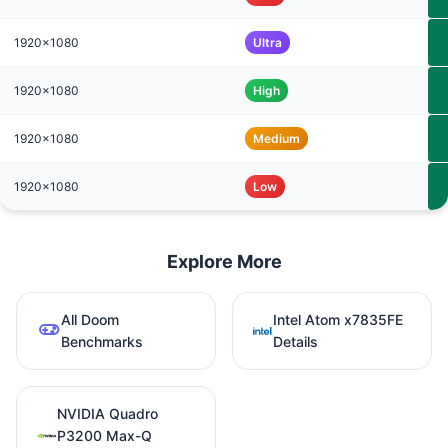
1920x1080
Ultra
1920x1080
High
1920x1080
Medium
1920x1080
Low
Explore More
All Doom
Intel Atom x7835FE
Benchmarks
Details
NVIDIA Quadro
P3200 Max-Q