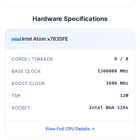
Hardware Specifications
Intel Atom x7835FE
CORES / THREADS
8 / 8
BASE CLOCK
1300000 MHz
BOOST CLOCK
3600 MHz
TDP
12W
SOCKET
Intel BGA 1264
View Full CPU Details →