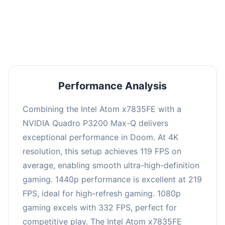
performance with an average of 223 FPS, perfect
for high refresh rate gaming and competitive
play.
Performance Analysis
Combining the Intel Atom x7835FE with a
NVIDIA Quadro P3200 Max-Q delivers
exceptional performance in Doom. At 4K
resolution, this setup achieves 119 FPS on
average, enabling smooth ultra-high-definition
gaming. 1440p performance is excellent at 219
FPS, ideal for high-refresh gaming. 1080p
gaming excels with 332 FPS, perfect for
competitive play. The Intel Atom x7835FE