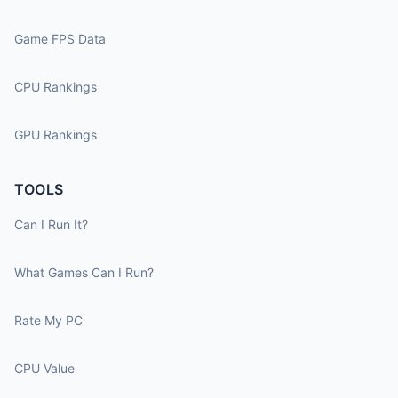
Game FPS Data
CPU Rankings
GPU Rankings
TOOLS
Can I Run It?
What Games Can I Run?
Rate My PC
CPU Value