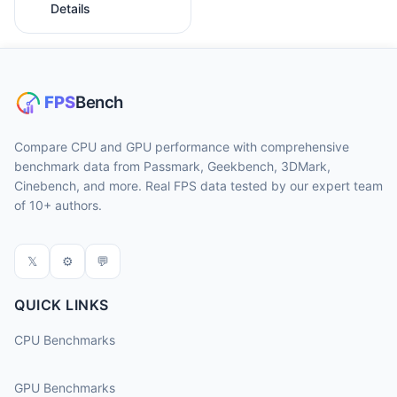
Details
Compare CPU and GPU performance with comprehensive
benchmark data from Passmark, Geekbench, 3DMark,
Cinebench, and more. Real FPS data tested by our expert team
of 10+ authors.
𝕏
⚙
💬
QUICK LINKS
CPU Benchmarks
GPU Benchmarks