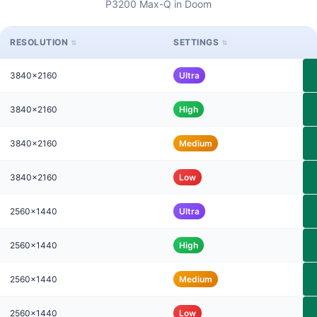
P3200 Max-Q in Doom
RESOLUTION
SETTINGS
3840x2160
Ultra
3840x2160
High
3840x2160
Medium
3840x2160
Low
2560x1440
Ultra
2560x1440
High
2560x1440
Medium
2560x1440
Low