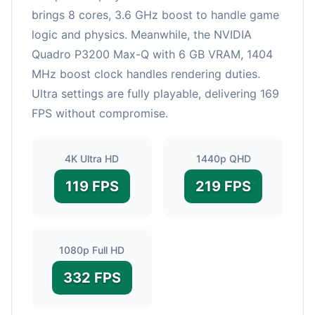
brings 8 cores, 3.6 GHz boost to handle game
logic and physics. Meanwhile, the NVIDIA
Quadro P3200 Max-Q with 6 GB VRAM, 1404
MHz boost clock handles rendering duties.
Ultra settings are fully playable, delivering 169
FPS without compromise.
4K Ultra HD
1440p QHD
119 FPS
219 FPS
1080p Full HD
332 FPS