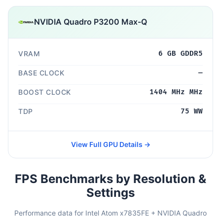
NVIDIA Quadro P3200 Max-Q
VRAM
6 GB GDDR5
BASE CLOCK
—
BOOST CLOCK
1404 MHz MHz
TDP
75 WW
View Full GPU Details →
FPS Benchmarks by Resolution &
Settings
Performance data for Intel Atom x7835FE + NVIDIA Quadro