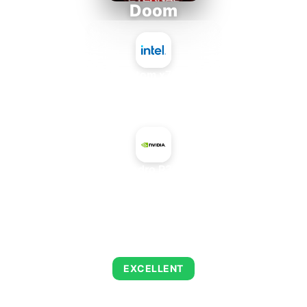
Doom
Intel Atom x7835FE
+
NVIDIA Quadro P3200 Max-Q
AVERAGE FPS
223
EXCELLENT
This combination delivers exceptional