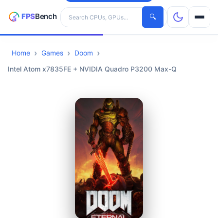
Search hardware
🔍
Home
Games
Doom
CPUs
Intel Atom x7835FE + NVIDIA Quadro P3200 Max-Q
GPUs
Games
Tools