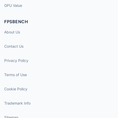
GPU Value
FPSBENCH
About Us
Contact Us
Privacy Policy
Terms of Use
Cookie Policy
Trademark Info
Sitemap