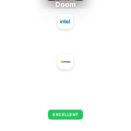
Doom
Intel Atom x7835FE
+
NVIDIA GeForce RTX 4060 Mobile
AVERAGE FPS
253
EXCELLENT
This combination delivers exceptional