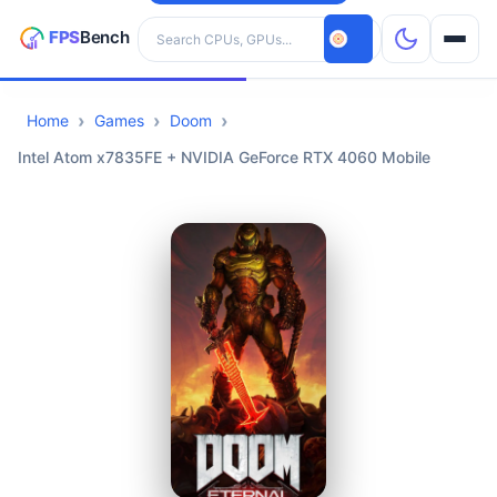
Search hardware
Home
Games
Doom
CPUs
Intel Atom x7835FE + NVIDIA GeForce RTX 4060 Mobile
GPUs
Games
Tools