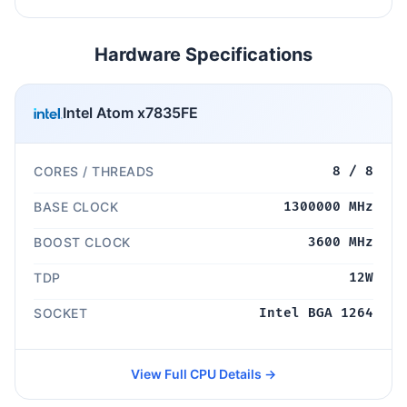
Hardware Specifications
Intel Atom x7835FE
CORES / THREADS
8 / 8
BASE CLOCK
1300000 MHz
BOOST CLOCK
3600 MHz
TDP
12W
SOCKET
Intel BGA 1264
View Full CPU Details →