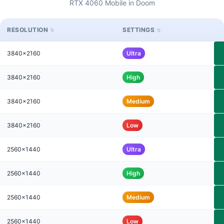
RTX 4060 Mobile in Doom
RESOLUTION
SETTINGS
3840x2160
Ultra
3840x2160
High
3840x2160
Medium
3840x2160
Low
2560x1440
Ultra
2560x1440
High
2560x1440
Medium
2560x1440
Low