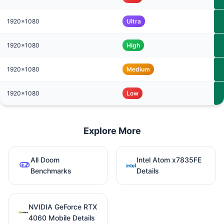
1920x1080
Ultra
1920x1080
High
1920x1080
Medium
1920x1080
Low
Explore More
All Doom
Intel Atom x7835FE
Benchmarks
Details
NVIDIA GeForce RTX
4060 Mobile Details