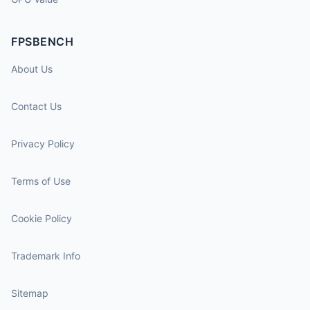
FPSBENCH
About Us
Contact Us
Privacy Policy
Terms of Use
Cookie Policy
Trademark Info
Sitemap