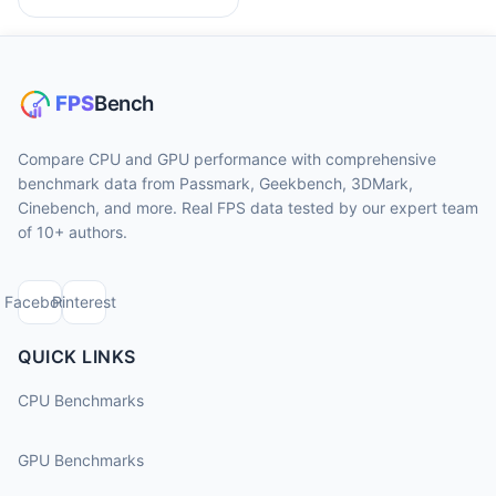
Compare CPU and GPU performance with comprehensive
benchmark data from Passmark, Geekbench, 3DMark,
Cinebench, and more. Real FPS data tested by our expert team
of 10+ authors.
Facebook
Pinterest
QUICK LINKS
CPU Benchmarks
GPU Benchmarks