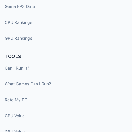
Game FPS Data
CPU Rankings
GPU Rankings
TOOLS
Can I Run It?
What Games Can I Run?
Rate My PC
CPU Value
GPU Value