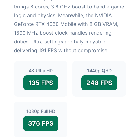
brings 8 cores, 3.6 GHz boost to handle game
logic and physics. Meanwhile, the NVIDIA
GeForce RTX 4060 Mobile with 8 GB VRAM,
1890 MHz boost clock handles rendering
duties. Ultra settings are fully playable,
delivering 191 FPS without compromise.
4K Ultra HD
1440p QHD
135 FPS
248 FPS
1080p Full HD
376 FPS