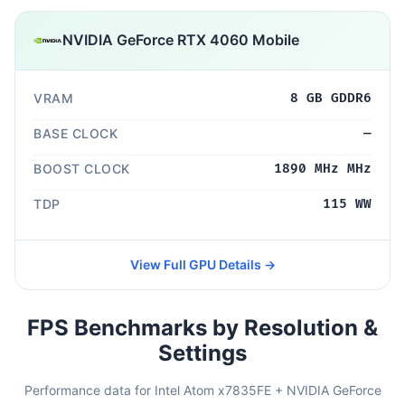
NVIDIA GeForce RTX 4060 Mobile
VRAM
8 GB GDDR6
BASE CLOCK
—
BOOST CLOCK
1890 MHz MHz
TDP
115 WW
View Full GPU Details →
FPS Benchmarks by Resolution &
Settings
Performance data for Intel Atom x7835FE + NVIDIA GeForce