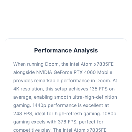
performance with an average of 253 FPS, perfect
for high refresh rate gaming and competitive
play.
Performance Analysis
When running Doom, the Intel Atom x7835FE
alongside NVIDIA GeForce RTX 4060 Mobile
provides remarkable performance in Doom. At
4K resolution, this setup achieves 135 FPS on
average, enabling smooth ultra-high-definition
gaming. 1440p performance is excellent at
248 FPS, ideal for high-refresh gaming. 1080p
gaming excels with 376 FPS, perfect for
competitive play. The Intel Atom x7835FE