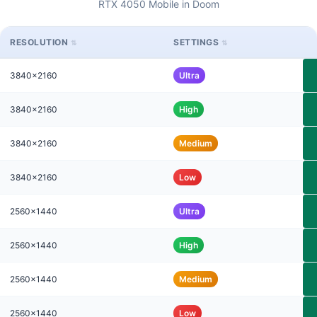
RTX 4050 Mobile in Doom
RESOLUTION
SETTINGS
3840x2160
Ultra
3840x2160
High
3840x2160
Medium
3840x2160
Low
2560x1440
Ultra
2560x1440
High
2560x1440
Medium
2560x1440
Low