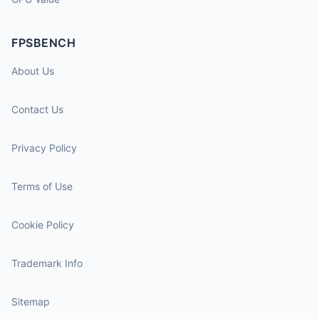
FPSBENCH
About Us
Contact Us
Privacy Policy
Terms of Use
Cookie Policy
Trademark Info
Sitemap