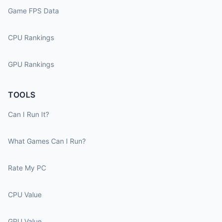
Game FPS Data
CPU Rankings
GPU Rankings
TOOLS
Can I Run It?
What Games Can I Run?
Rate My PC
CPU Value
GPU Value