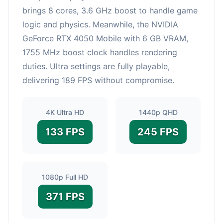
brings 8 cores, 3.6 GHz boost to handle game
logic and physics. Meanwhile, the NVIDIA
GeForce RTX 4050 Mobile with 6 GB VRAM,
1755 MHz boost clock handles rendering
duties. Ultra settings are fully playable,
delivering 189 FPS without compromise.
4K Ultra HD
1440p QHD
133 FPS
245 FPS
1080p Full HD
371 FPS