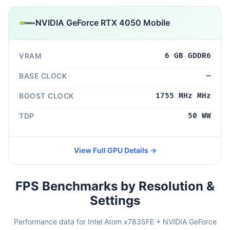
NVIDIA GeForce RTX 4050 Mobile
VRAM
6 GB GDDR6
BASE CLOCK
—
BOOST CLOCK
1755 MHz MHz
TDP
50 WW
View Full GPU Details →
FPS Benchmarks by Resolution &
Settings
Performance data for Intel Atom x7835FE + NVIDIA GeForce