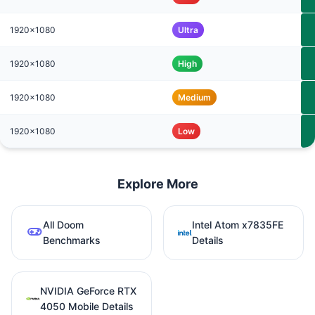
1920x1080
Ultra
1920x1080
High
1920x1080
Medium
1920x1080
Low
Explore More
All Doom
Intel Atom x7835FE
Benchmarks
Details
NVIDIA GeForce RTX
4050 Mobile Details