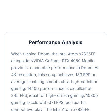
performance with an average of 249 FPS, perfect
for high refresh rate gaming and competitive
play.
Performance Analysis
When running Doom, the Intel Atom x7835FE
alongside NVIDIA GeForce RTX 4050 Mobile
provides remarkable performance in Doom. At
4K resolution, this setup achieves 133 FPS on
average, enabling smooth ultra-high-definition
gaming. 1440p performance is excellent at
245 FPS, ideal for high-refresh gaming. 1080p
gaming excels with 371 FPS, perfect for
competitive play. The Intel Atom x7835FE