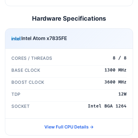
Hardware Specifications
Intel Atom x7835FE
CORES / THREADS
8 / 8
BASE CLOCK
1300 MHz
BOOST CLOCK
3600 MHz
TDP
12W
SOCKET
Intel BGA 1264
View Full CPU Details →