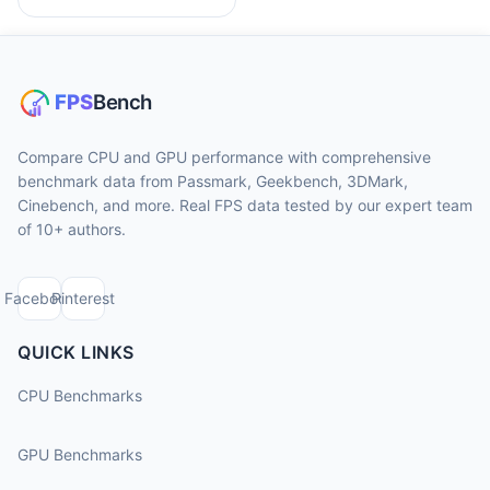
Compare CPU and GPU performance with comprehensive
benchmark data from Passmark, Geekbench, 3DMark,
Cinebench, and more. Real FPS data tested by our expert team
of 10+ authors.
Facebook
Pinterest
QUICK LINKS
CPU Benchmarks
GPU Benchmarks