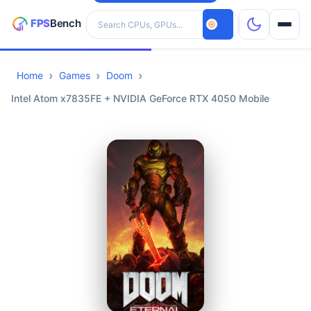
Search hardware
Home
Games
Doom
CPUs
Intel Atom x7835FE + NVIDIA GeForce RTX 4050 Mobile
GPUs
Games
Tools