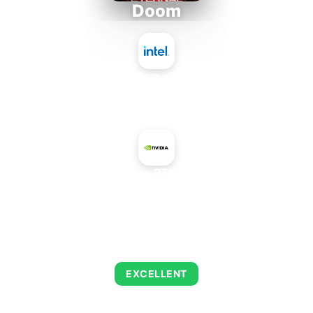
Doom
Intel Atom x7835FE
+
NVIDIA GeForce RTX 4050 Mobile
AVERAGE FPS
249
EXCELLENT
This combination delivers exceptional