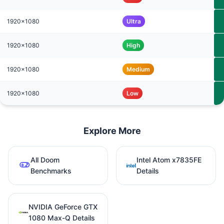
1920x1080
Ultra
1920x1080
High
1920x1080
Medium
1920x1080
Low
Explore More
All Doom
Intel Atom x7835FE
Benchmarks
Details
NVIDIA GeForce GTX
1080 Max-Q Details