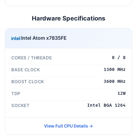
Hardware Specifications
Intel Atom x7835FE
CORES / THREADS
8 / 8
BASE CLOCK
1300 MHz
BOOST CLOCK
3600 MHz
TDP
12W
SOCKET
Intel BGA 1264
View Full CPU Details →