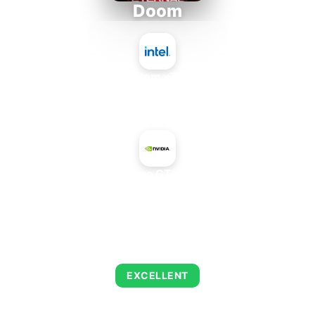
Doom
Intel Atom x7835FE
+
NVIDIA GeForce GTX 1080 Max-Q
AVERAGE FPS
216
EXCELLENT
This combination delivers exceptional