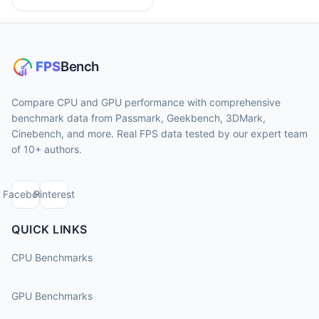
Compare CPU and GPU performance with comprehensive
benchmark data from Passmark, Geekbench, 3DMark,
Cinebench, and more. Real FPS data tested by our expert team
of 10+ authors.
Facebook
Pinterest
QUICK LINKS
CPU Benchmarks
GPU Benchmarks