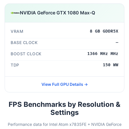
NVIDIA GeForce GTX 1080 Max-Q
VRAM
8 GB GDDR5X
BASE CLOCK
—
BOOST CLOCK
1366 MHz MHz
TDP
150 WW
View Full GPU Details →
FPS Benchmarks by Resolution &
Settings
Performance data for Intel Atom x7835FE + NVIDIA GeForce