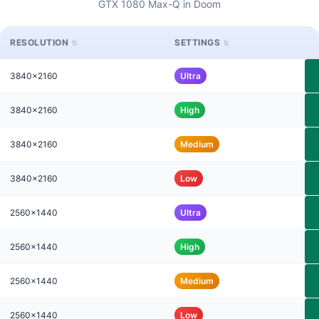
GTX 1080 Max-Q in Doom
RESOLUTION
SETTINGS
3840x2160
Ultra
3840x2160
High
3840x2160
Medium
3840x2160
Low
2560x1440
Ultra
2560x1440
High
2560x1440
Medium
2560x1440
Low