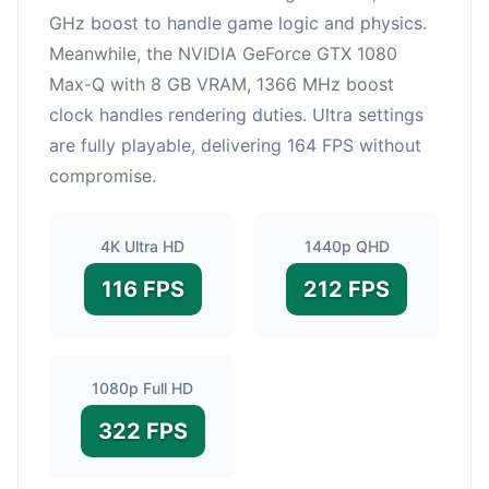
GHz boost to handle game logic and physics.
Meanwhile, the NVIDIA GeForce GTX 1080
Max-Q with 8 GB VRAM, 1366 MHz boost
clock handles rendering duties. Ultra settings
are fully playable, delivering 164 FPS without
compromise.
4K Ultra HD
1440p QHD
116 FPS
212 FPS
1080p Full HD
322 FPS