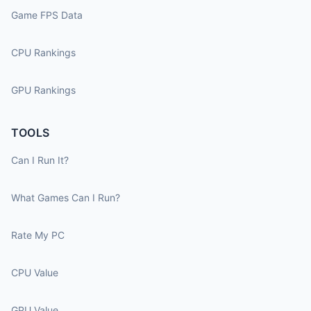
Game FPS Data
CPU Rankings
GPU Rankings
TOOLS
Can I Run It?
What Games Can I Run?
Rate My PC
CPU Value
GPU Value