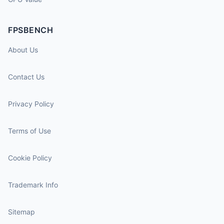
FPSBENCH
About Us
Contact Us
Privacy Policy
Terms of Use
Cookie Policy
Trademark Info
Sitemap