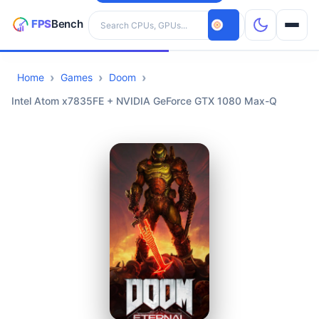
Search hardware
Home
Games
Doom
CPUs
Intel Atom x7835FE + NVIDIA GeForce GTX 1080 Max-Q
GPUs
Games
Tools