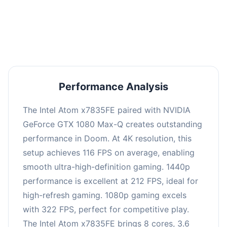
performance with an average of 216 FPS, perfect
for high refresh rate gaming and competitive
play.
Performance Analysis
The Intel Atom x7835FE paired with NVIDIA
GeForce GTX 1080 Max-Q creates outstanding
performance in Doom. At 4K resolution, this
setup achieves 116 FPS on average, enabling
smooth ultra-high-definition gaming. 1440p
performance is excellent at 212 FPS, ideal for
high-refresh gaming. 1080p gaming excels
with 322 FPS, perfect for competitive play.
The Intel Atom x7835FE brings 8 cores, 3.6