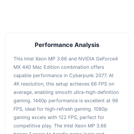
an average of 95 FPS, suitable for most gaming
scenarios.
Performance Analysis
This Intel Xeon MP 3.66 and NVIDIA GeForce4
MX 440 Mac Edition combination offers
capable performance in Cyberpunk 2077. At
4K resolution, this setup achieves 66 FPS on
average, enabling smooth ultra-high-definition
gaming. 1440p performance is excellent at 96
FPS, ideal for high-refresh gaming. 1080p
gaming excels with 122 FPS, perfect for
competitive play. The Intel Xeon MP 3.66
brings 1 cores to handle game logic and