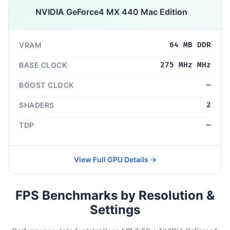
NVIDIA GeForce4 MX 440 Mac Edition
VRAM
64 MB DDR
BASE CLOCK
275 MHz MHz
BOOST CLOCK
—
SHADERS
2
TDP
—
View Full GPU Details →
FPS Benchmarks by Resolution &
Settings