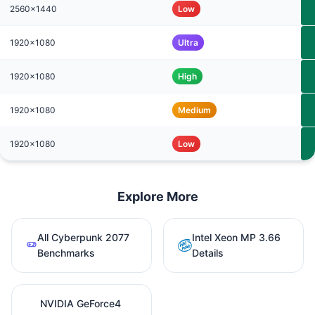
2560x1440
Low
1920x1080
Ultra
1920x1080
High
1920x1080
Medium
1920x1080
Low
Explore More
All Cyberpunk 2077
Intel Xeon MP 3.66
Benchmarks
Details
NVIDIA GeForce4