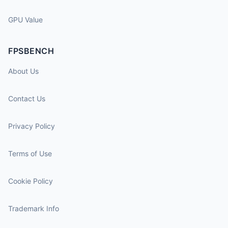
GPU Value
FPSBENCH
About Us
Contact Us
Privacy Policy
Terms of Use
Cookie Policy
Trademark Info