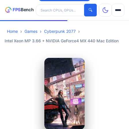
Search hardware
🔍
Home
Games
Cyberpunk 2077
CPUs
Intel Xeon MP 3.66 + NVIDIA GeForce4 MX 440 Mac Edition
GPUs
Games
Tools