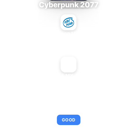
Cyberpunk 2077
Intel Xeon MP 3.66
+
NVIDIA GeForce4 MX 440 Mac Edition
AVERAGE FPS
95
GOOD
This combination provides smooth gameplay with