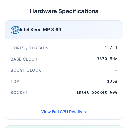
Hardware Specifications
Intel Xeon MP 3.66
CORES / THREADS
1 / 1
BASE CLOCK
3670 MHz
BOOST CLOCK
—
TDP
135W
SOCKET
Intel Socket 604
View Full CPU Details →