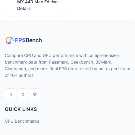
MX 440 Mac Edition
Details
Compare CPU and GPU performance with comprehensive
benchmark data from Passmark, Geekbench, 3DMark,
Cinebench, and more. Real FPS data tested by our expert team
of 10+ authors.
𝕏
⚙
💬
QUICK LINKS
CPU Benchmarks