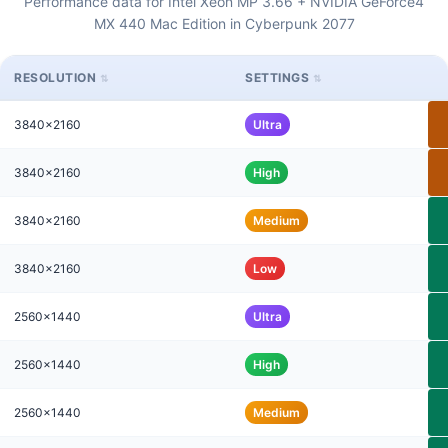
Performance data for Intel Xeon MP 3.66 + NVIDIA GeForce4
MX 440 Mac Edition in Cyberpunk 2077
RESOLUTION
SETTINGS
3840x2160
Ultra
3840x2160
High
3840x2160
Medium
3840x2160
Low
2560x1440
Ultra
2560x1440
High
2560x1440
Medium