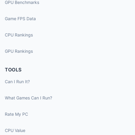
GPU Benchmarks
Game FPS Data
CPU Rankings
GPU Rankings
TOOLS
Can I Run It?
What Games Can I Run?
Rate My PC
CPU Value