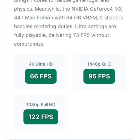
physics. Meanwhile, the NVIDIA GeForce4 MX
440 Mac Edition with 64 GB VRAM, 2 shaders
handles rendering duties. Ultra settings are
fully playable, delivering 73 FPS without
compromise.
4K Ultra HD
1440p QHD
66 FPS
96 FPS
1080p Full HD
122 FPS